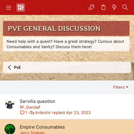
PVE GENERAL DISCUSSION
Need help with a quest? Have a great strategy? Curious about
Consumables and Vanity? Discuss them here!
PvE
Filters
Servilia question
RF_Gandalf
Ardeshir
Apr 23, 2023
1
Empire Consumables
Jerry Szekely