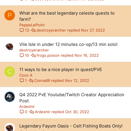
What are the best legendary celeste quests to
P
farm?
PeppeLePoint
destroyerarcher
Nov 27, 2022
13
Vile Isle in under 12 minutes co-op/13 min solo!
destroyerarcher
frogs.poison
Nov 16, 2022
10
11 ways to be a nice player in quest/PVE
C
Coco A
ConradIII
Nov 12, 2022
1
Q4 2022 PvE Youtube/Twitch Creator Appreciation
Post
Ardeshir
Ardeshir
Oct 30, 2022
0
Legendary Fayum Oasis - Celt Fishing Boats Only!