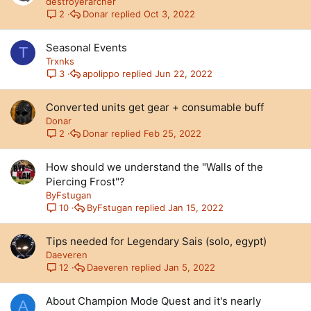
destroyerarcher
Donar
Oct 3, 2022
2
Seasonal Events
T
Trxnks
apolippo
Jun 22, 2022
3
Converted units get gear + consumable buff
Donar
Donar
Feb 25, 2022
2
How should we understand the "Walls of the
Piercing Frost"?
ByFstugan
ByFstugan
Jan 15, 2022
10
Tips needed for Legendary Sais (solo, egypt)
Daeveren
Daeveren
Jan 5, 2022
12
About Champion Mode Quest and it's nearly
A