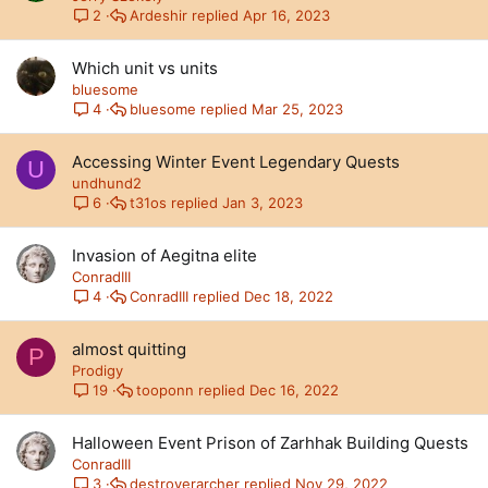
Ardeshir
Apr 16, 2023
2
Which unit vs units
bluesome
bluesome
Mar 25, 2023
4
Accessing Winter Event Legendary Quests
U
undhund2
t31os
Jan 3, 2023
6
Invasion of Aegitna elite
ConradIII
ConradIII
Dec 18, 2022
4
almost quitting
P
Prodigy
tooponn
Dec 16, 2022
19
Halloween Event Prison of Zarhhak Building Quests
ConradIII
destroyerarcher
Nov 29, 2022
3