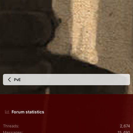
PvE
Forum statistics
Threads
2,674
Messages
15,490