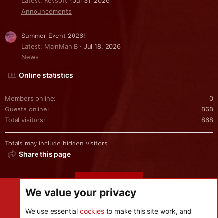
Latest: Kevsoft
Jul 31, 2026
Announcements
Summer Event 2026!
Latest: MainMan B
Jul 18, 2026
News
Online statistics
Members online
0
Guests online
868
Total visitors
868
Totals may include hidden visitors.
Share this page
Share this page
We value your privacy
We use essential
cookies
to make this site work, and