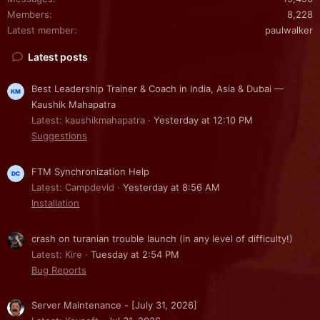
Members
8,228
Latest member
paulwalker
Latest posts
Best Leadership Trainer & Coach in India, Asia & Dubai —
Kaushik Mahapatra
Latest: kaushikmahapatra
Yesterday at 12:10 PM
Suggestions
FTM Synchronization Help
Latest: Campdevid
Yesterday at 8:56 AM
Installation
crash on turanian trouble launch (in any level of difficulty!)
Latest: Kire
Tuesday at 2:54 PM
Bug Reports
Server Maintenance - [July 31, 2026]