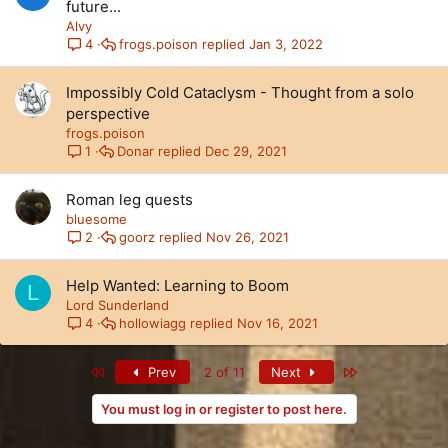
future...
Alvy
frogs.poison
Jan 3, 2022
4
Impossibly Cold Cataclysm - Thought from a solo
perspective
frogs.poison
Donar
Dec 29, 2021
1
Roman leg quests
bluesome
goorz
Nov 26, 2021
2
Help Wanted: Learning to Boom
L
Lord Sunderland
hollowiagg
Nov 16, 2021
4
First
Last
Prev
2 of 11
Next
You must log in or register to post here.