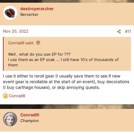
a
c
destroyerarcher
t
Berserker
i
o
n
Nov 20, 2022
#11
s
:
ConradIII said:
Well , what do you use EP for ???
I use them as an EP soak ... I still have 10's of thousands of
them
I use it either to reroll gear (I usually save them to see if new
event gear is rerollable at the start of an event), buy decorations
(I buy carthage houses), or skip annoying quests.
ConradIII
R
e
a
c
ConradIII
t
Champion
i
o