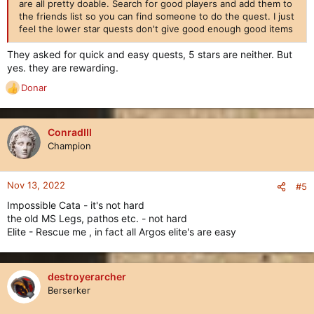
are all pretty doable. Search for good players and add them to
the friends list so you can find someone to do the quest. I just
feel the lower star quests don't give good enough good items
They asked for quick and easy quests, 5 stars are neither. But
yes. they are rewarding.
Donar
R
e
a
c
ConradIII
t
Champion
i
o
n
Nov 13, 2022
#5
s
Impossible Cata - it's not hard
:
the old MS Legs, pathos etc. - not hard
Elite - Rescue me , in fact all Argos elite's are easy
destroyerarcher
Berserker