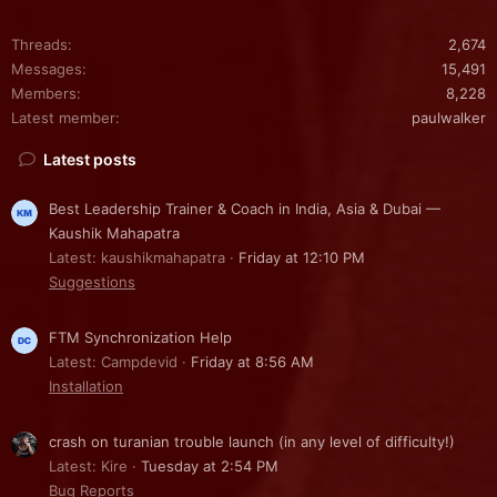
Threads
2,674
Messages
15,491
Members
8,228
Latest member
paulwalker
Latest posts
Best Leadership Trainer & Coach in India, Asia & Dubai —
Kaushik Mahapatra
Latest: kaushikmahapatra
Friday at 12:10 PM
Suggestions
FTM Synchronization Help
Latest: Campdevid
Friday at 8:56 AM
Installation
crash on turanian trouble launch (in any level of difficulty!)
Latest: Kire
Tuesday at 2:54 PM
Bug Reports