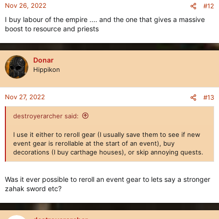
n
Nov 26, 2022
#12
s
I buy labour of the empire .... and the one that gives a massive
:
boost to resource and priests
Donar
Hippikon
Nov 27, 2022
#13
destroyerarcher said:
I use it either to reroll gear (I usually save them to see if new
event gear is rerollable at the start of an event), buy
decorations (I buy carthage houses), or skip annoying quests.
Was it ever possible to reroll an event gear to lets say a stronger
zahak sword etc?