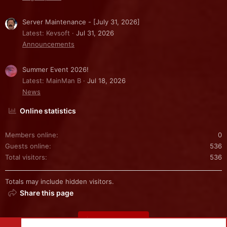
Server Maintenance - [July 31, 2026]
Latest: Kevsoft
Jul 31, 2026
Announcements
Summer Event 2026!
Latest: MainMan B
Jul 18, 2026
News
Online statistics
Members online
0
Guests online
536
Total visitors
536
Totals may include hidden visitors.
Share this page
Share this page