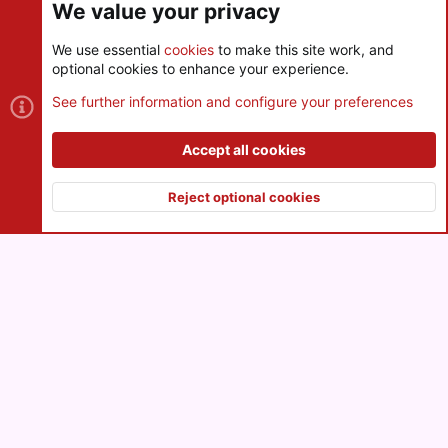
We value your privacy
We use essential
cookies
to make this site work, and
optional cookies to enhance your experience.
Cookies
See further information and configure your preferences
Contact us
Terms and rules
Privacy policy
Help
R
S
Accept all cookies
S
®
Community platform by XenForo
© 2010-2026 XenForo Ltd.
|
Style
and add-ons by ThemeHouse
Reject optional cookies
XenPorta 2 PRO
© Jason Axelrod of
8WAYRUN
Top
Botto