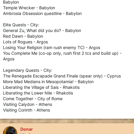
Babylon
Temple Wrecker - Babylon
Ambrosia Obsession questline - Babylon
Elite Quests - City:
General Zu, What did you do? - Babylon
Red Dawn - Babylon
Lots of Rogues - Argos
Losing Your Religion (ram rush enemy TC) - Argos
You Complete Me (co-op only, rush first 2 tcs and build up) -
Argos
Legendary Quests - City:
The Renegade Escapade Grand Finale (spear only) - Cyprus
More Mad Medians in Mesopotamia! - Babylon
Liberating the Village of Sais - Rhakotis
Liberating the Lower Nile - Rhakotis
Come Together - City of Rome
Visiting Calydon - Athens
Visiting Corinth - Athens
Donar