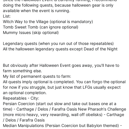
doing the following quests, because halloween gear is only
available when the event is running.
List:
Witch Way to the Village (optional is mandatory)
Tomb Sweet Tomb (can ignore optional)
Mummy Issues (skip optional)
Legendary quests (when you run out of those repeatables)
All the halloween legendary quests except Dead of the Night
But obviously after Halloween Event goes away, you'll have to
farm something else.
My list of permanent quests to farm:
All quests imply optional is completed. You can forgo the optional
for now if you struggle, but just know that LFGs usually expect
an optional completion.
Repeatables - City:
Persian Coercion (start out slow and take out bases one at a
time) - Carthage / Delos / Farafra Oasis New Pharaoh's Challenge
(more micro heavy, very rewarding, wall off obelisks) - Carthage
/ Delos / Farafra Oasis
Median Manipulations (Persian Coercion but Babylon themed) -