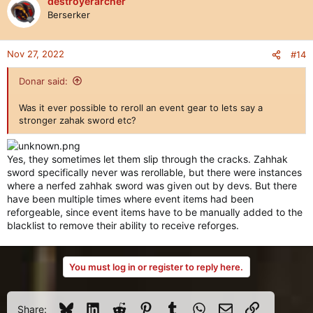
destroyerarcher
Berserker
Nov 27, 2022
#14
Donar said:
Was it ever possible to reroll an event gear to lets say a
stronger zahak sword etc?
Yes, they sometimes let them slip through the cracks. Zahhak
sword specifically never was rerollable, but there were instances
where a nerfed zahhak sword was given out by devs. But there
have been multiple times where event items had been
reforgeable, since event items have to be manually added to the
blacklist to remove their ability to receive reforges.
You must log in or register to reply here.
Bluesky
LinkedIn
Reddit
Pinterest
Tumblr
WhatsApp
Email
Link
Share: