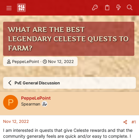
WHAT ARE THE BEST
LEGENDARY CELESTE QUESTS TO
FARM?
T
S
PeppeLePoint
Nov 12, 2022
h
t
r
a
e
r
PvE General Discussion
a
t
d
d
s
a
PeppeLePoint
P
t
t
Spearman
a
e
r
t
Nov 12, 2022
#1
e
r
I am interested in quests that give Celeste rewards and that the
community generally feels are quick and/or easy to complete. I