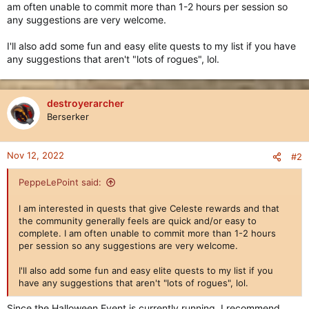
am often unable to commit more than 1-2 hours per session so
any suggestions are very welcome.
I'll also add some fun and easy elite quests to my list if you have
any suggestions that aren't "lots of rogues", lol.
destroyerarcher
Berserker
Nov 12, 2022
#2
PeppeLePoint said:
I am interested in quests that give Celeste rewards and that
the community generally feels are quick and/or easy to
complete. I am often unable to commit more than 1-2 hours
per session so any suggestions are very welcome.
I'll also add some fun and easy elite quests to my list if you
have any suggestions that aren't "lots of rogues", lol.
Since the Halloween Event is currently running, I recommend