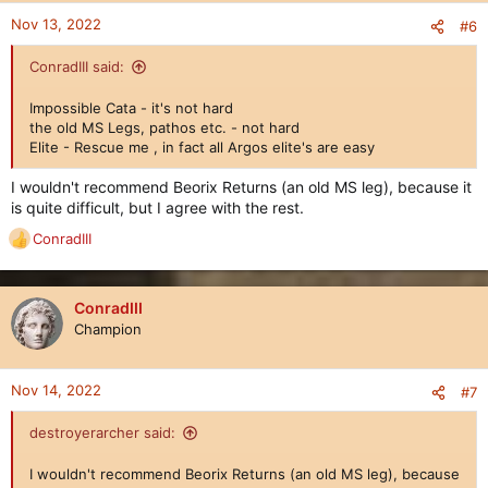
Nov 13, 2022
#6
ConradIII said:
Impossible Cata - it's not hard
the old MS Legs, pathos etc. - not hard
Elite - Rescue me , in fact all Argos elite's are easy
I wouldn't recommend Beorix Returns (an old MS leg), because it
is quite difficult, but I agree with the rest.
ConradIII
R
e
a
c
ConradIII
t
Champion
i
o
n
Nov 14, 2022
#7
s
:
destroyerarcher said:
I wouldn't recommend Beorix Returns (an old MS leg), because