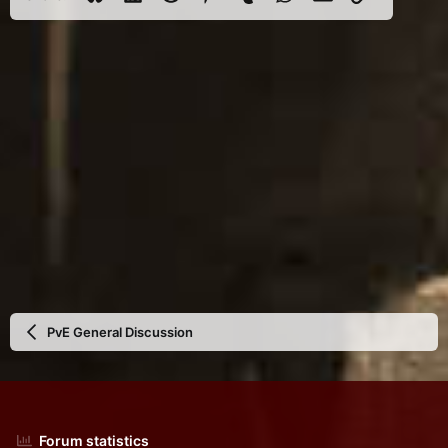
PvE General Discussion
Forum statistics