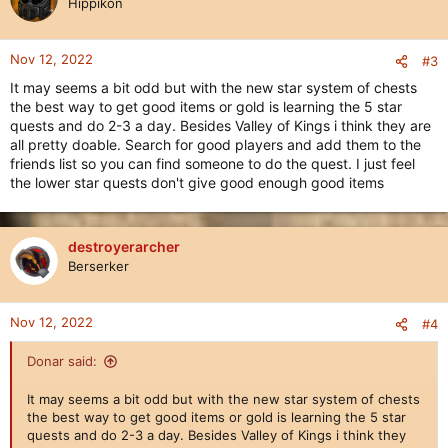
Hippikon
Nov 12, 2022
#3
It may seems a bit odd but with the new star system of chests
the best way to get good items or gold is learning the 5 star
quests and do 2-3 a day. Besides Valley of Kings i think they are
all pretty doable. Search for good players and add them to the
friends list so you can find someone to do the quest. I just feel
the lower star quests don't give good enough good items
destroyerarcher
Berserker
Nov 12, 2022
#4
Donar said:
It may seems a bit odd but with the new star system of chests
the best way to get good items or gold is learning the 5 star
quests and do 2-3 a day. Besides Valley of Kings i think they