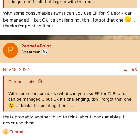
it is quite difficult, but I agree with the rest.
With some consumables (what can you use EP for ?) Beorix can
be managed .. but Ok it's challenging, tbh I forgot that one
..
thanks for pointing it out ...
PeppeLePoint
P
Spearman
Nov 18, 2022
#8
ConradIII said:
With some consumables (what can you use EP for ?) Beorix
can be managed .. but Ok it's challenging, tbh I forgot that one
.. thanks for pointing it out ...
thats probably another thing to think about: consumables. I
never use them.
ConradIII
R
e