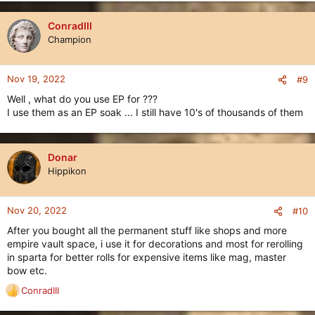
a
c
ConradIII
t
Champion
i
o
n
Nov 19, 2022
#9
s
Well , what do you use EP for ???
:
I use them as an EP soak ... I still have 10's of thousands of them
Donar
Hippikon
Nov 20, 2022
#10
After you bought all the permanent stuff like shops and more
empire vault space, i use it for decorations and most for rerolling
in sparta for better rolls for expensive items like mag, master
bow etc.
ConradIII
R
e