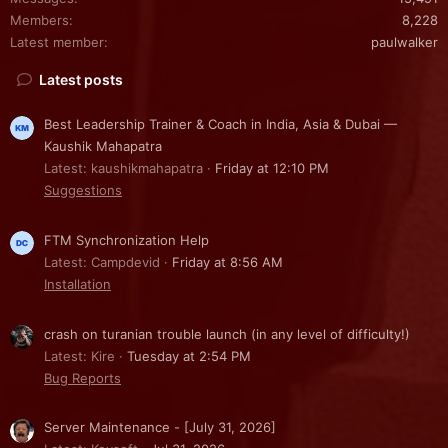
Members
8,228
Latest member
paulwalker
Latest posts
Best Leadership Trainer & Coach in India, Asia & Dubai —
Kaushik Mahapatra
Latest: kaushikmahapatra
Friday at 12:10 PM
Suggestions
FTM Synchronization Help
Latest: Campdevid
Friday at 8:56 AM
Installation
crash on turanian trouble launch (in any level of difficulty!)
Latest: Kire
Tuesday at 2:54 PM
Bug Reports
Server Maintenance - [July 31, 2026]