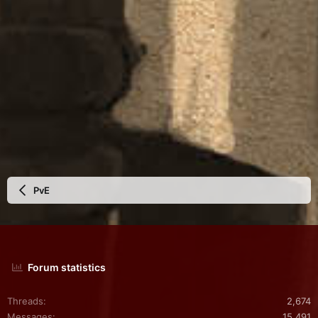
PvE
Forum statistics
Threads
2,674
Messages
15,491