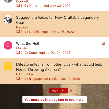
ConradIII
Donar
Nov 30, 2023
1
Suggestions/ideas for New Craftable Legendary
Gear
NeoXist
NeoXist
Nov 25, 2023
3
P
What the Hell
C
o
Christin
l
Donar
Oct 24, 2023
2
l
Milestone techs from other civs - what would help
H
Norse Throwing Axeman?
HikingMike
frogs.poison
Oct 10, 2023
4
Last
1 of 11
Next
You must log in or register to post here.