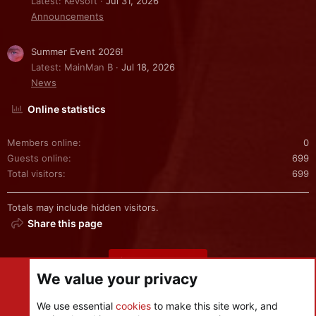
Latest: Kevsoft
Jul 31, 2026
Announcements
Summer Event 2026!
Latest: MainMan B
Jul 18, 2026
News
Online statistics
Members online
0
Guests online
699
Total visitors
699
Totals may include hidden visitors.
Share this page
Share this page
We value your privacy
We use essential
cookies
to make this site work, and