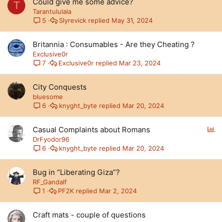
Could give me some advice?
T
Tarantululala
Slyrevick
May 31, 2024
5
Britannia : Consumables - Are they Cheating ?
Exclusive0r
Exclusive0r
Mar 23, 2024
7
City Conquests
bluesome
knyght_byte
Mar 20, 2024
6
P
Casual Complaints about Romans
o
DrFyodor96
l
knyght_byte
Mar 20, 2024
6
l
Bug in “Liberating Giza”?
RF_Gandalf
PF2K
Mar 2, 2024
1
Craft mats - couple of questions