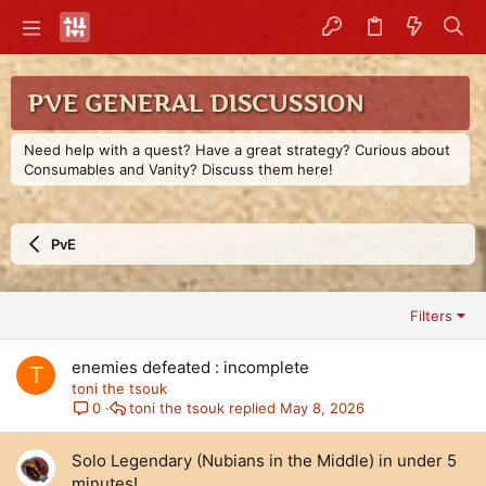
PVE GENERAL DISCUSSION
Need help with a quest? Have a great strategy? Curious about
Consumables and Vanity? Discuss them here!
PvE
Filters
enemies defeated : incomplete
T
toni the tsouk
toni the tsouk
May 8, 2026
0
Solo Legendary (Nubians in the Middle) in under 5
minutes!