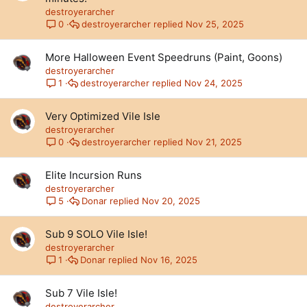
destroyerarcher
destroyerarcher
Nov 25, 2025
0
More Halloween Event Speedruns (Paint, Goons)
destroyerarcher
destroyerarcher
Nov 24, 2025
1
Very Optimized Vile Isle
destroyerarcher
destroyerarcher
Nov 21, 2025
0
Elite Incursion Runs
destroyerarcher
Donar
Nov 20, 2025
5
Sub 9 SOLO Vile Isle!
destroyerarcher
Donar
Nov 16, 2025
1
Sub 7 Vile Isle!
destroyerarcher