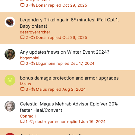
Donar
Oct 29, 2025
3
Legendary Trikalinga in 6* minutes! (Fail Opt 1,
Babylonians)
destroyerarcher
Donar
Oct 26, 2025
2
Any updates/news on Winter Event 2024?
bbgambini
bbgambini
Dec 17, 2024
0
bonus damage protection and armor upgrades
M
Malus
Malus
Aug 2, 2024
3
Celestial Magus Mehrab Advisor Epic Ver 20%
faster Heal/Convert
ConradIII
destroyerarcher
Jun 16, 2024
1