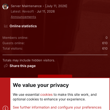
Server Maintenance - [July 11, 2026]
Latest: Kevsoft
Jul 11, 2026
Announcements
Online statistics
Members online
0
Guests online
610
Total visitors
610
Totals may include hidden visitors.
Share this page
Share this page
We value your privacy
We use essential
cookies
to make this site work, and
optional cookies to enhance your experience.
Cookies
See further information and configure your preferences