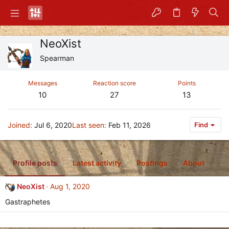
NeoXist
Spearman
Messages
Reaction score
Points
10
27
13
Joined
Jul 6, 2020
Last seen
Feb 11, 2026
Find
Profile posts
Latest activity
Postings
About
NeoXist
Aug 1, 2020
Gastraphetes