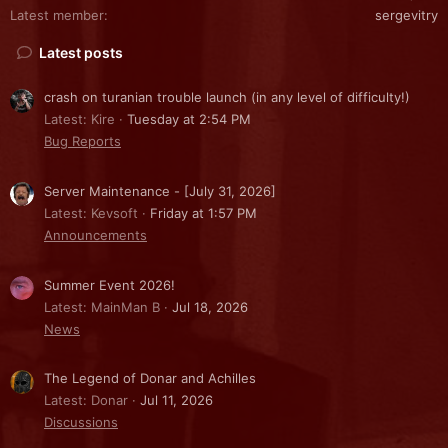
Latest member
sergevitry
Latest posts
crash on turanian trouble launch (in any level of difficulty!)
Latest: Kire
Tuesday at 2:54 PM
Bug Reports
Server Maintenance - [July 31, 2026]
Latest: Kevsoft
Friday at 1:57 PM
Announcements
Summer Event 2026!
Latest: MainMan B
Jul 18, 2026
News
The Legend of Donar and Achilles
Latest: Donar
Jul 11, 2026
Discussions