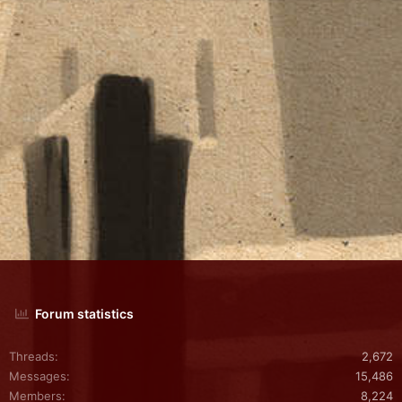
Forum statistics
Threads
2,672
Messages
15,486
Members
8,224