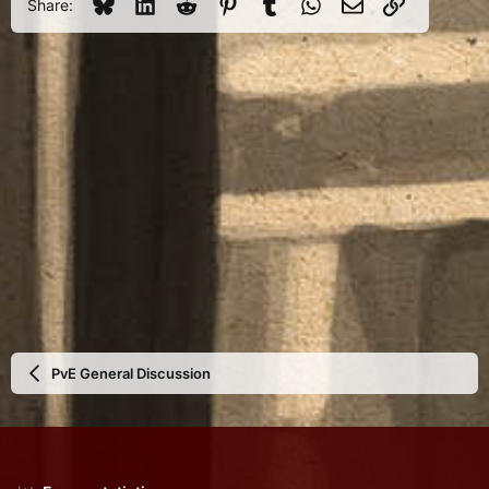
Bluesky
LinkedIn
Reddit
Pinterest
Tumblr
WhatsApp
Email
Link
Share:
PvE General Discussion