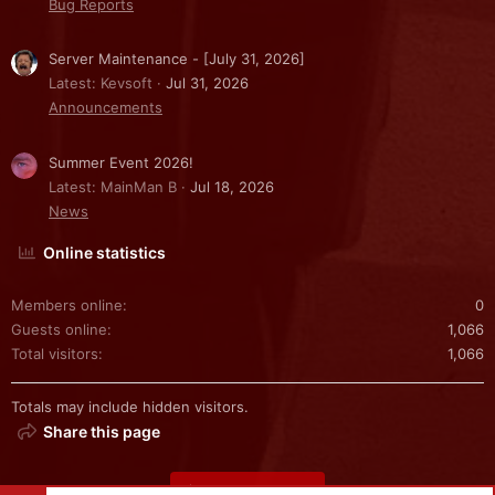
Bug Reports
Server Maintenance - [July 31, 2026]
Latest: Kevsoft
Jul 31, 2026
Announcements
Summer Event 2026!
Latest: MainMan B
Jul 18, 2026
News
Online statistics
Members online
0
Guests online
1,066
Total visitors
1,066
Totals may include hidden visitors.
Share this page
Share this page