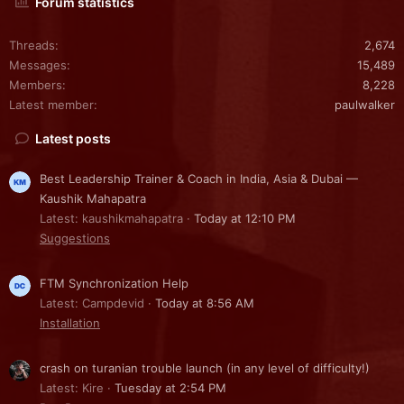
Forum statistics
Threads
2,674
Messages
15,489
Members
8,228
Latest member
paulwalker
Latest posts
Best Leadership Trainer & Coach in India, Asia & Dubai —
Kaushik Mahapatra
Latest: kaushikmahapatra
Today at 12:10 PM
Suggestions
FTM Synchronization Help
Latest: Campdevid
Today at 8:56 AM
Installation
crash on turanian trouble launch (in any level of difficulty!)
Latest: Kire
Tuesday at 2:54 PM