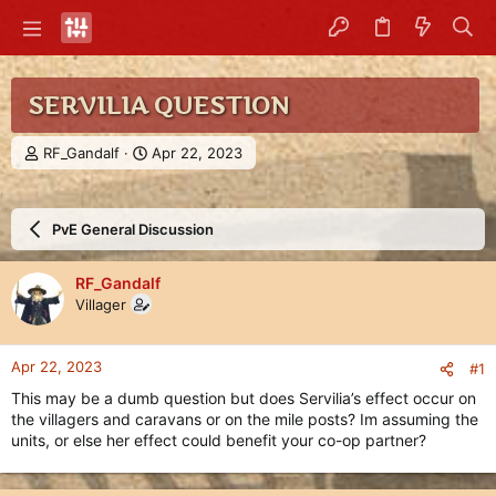
SERVILIA QUESTION
T
S
RF_Gandalf
Apr 22, 2023
h
t
r
a
e
r
PvE General Discussion
a
t
d
d
s
a
RF_Gandalf
t
t
Villager
a
e
r
t
Apr 22, 2023
#1
e
r
This may be a dumb question but does Servilia’s effect occur on
the villagers and caravans or on the mile posts? Im assuming the
units, or else her effect could benefit your co-op partner?