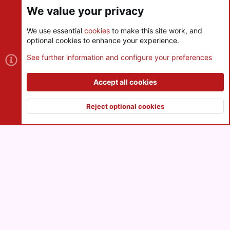
We value your privacy
We use essential
cookies
to make this site work, and
optional cookies to enhance your experience.
Cookies
See further information and configure your preferences
Contact us
Terms and rules
Privacy policy
Help
R
S
Accept all cookies
S
®
Community platform by XenForo
© 2010-2026 XenForo Ltd.
|
Style
and add-ons by ThemeHouse
Reject optional cookies
XenPorta 2 PRO
© Jason Axelrod of
8WAYRUN
Top
Botto