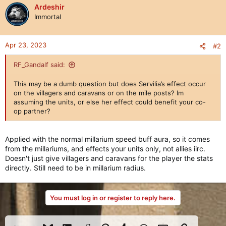
Ardeshir
Immortal
Apr 23, 2023
#2
RF_Gandalf said:
This may be a dumb question but does Servilia’s effect occur
on the villagers and caravans or on the mile posts? Im
assuming the units, or else her effect could benefit your co-
op partner?
Applied with the normal millarium speed buff aura, so it comes
from the millariums, and effects your units only, not allies iirc.
Doesn't just give villagers and caravans for the player the stats
directly. Still need to be in millarium radius.
You must log in or register to reply here.