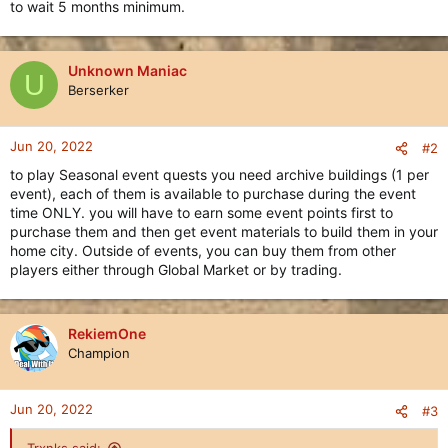
to wait 5 months minimum.
Unknown Maniac
U
Berserker
Jun 20, 2022
#2
to play Seasonal event quests you need archive buildings (1 per
event), each of them is available to purchase during the event
time ONLY. you will have to earn some event points first to
purchase them and then get event materials to build them in your
home city. Outside of events, you can buy them from other
players either through Global Market or by trading.
RekiemOne
Champion
Jun 20, 2022
#3