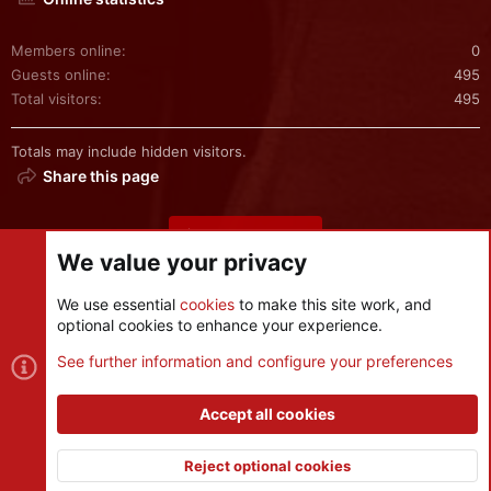
Members online
0
Guests online
495
Total visitors
495
Totals may include hidden visitors.
Share this page
Share this page
We value your privacy
We use essential
cookies
to make this site work, and
optional cookies to enhance your experience.
Cookies
See further information and configure your preferences
Contact us
Terms and rules
Privacy policy
Help
R
S
Accept all cookies
S
®
Community platform by XenForo
© 2010-2026 XenForo Ltd.
|
Style
and add-ons by ThemeHouse
Reject optional cookies
XenPorta 2 PRO
© Jason Axelrod of
8WAYRUN
Top
Botto