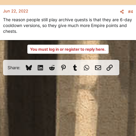
o
n
Jun 22, 2022
#4
s
The reason people still play archive quests is that they are 6-day
:
cooldown versions, so they give much more Empire points and
chests.
You must log in or register to reply here.
Bluesky
LinkedIn
Reddit
Pinterest
Tumblr
WhatsApp
Email
Link
Share: