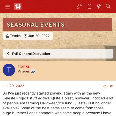
SEASONAL EVENTS
T
S
Trxnks
Jun 20, 2022
h
t
r
a
e
r
PvE General Discussion
a
t
d
d
s
a
Trxnks
T
t
t
Villager
a
e
r
t
Jun 20, 2022
#1
e
r
So I've just recently started playing again with all the new
Celeste Project stuff added. Quite a blast, however I noticed a lot
of people are farming Halloween/Ice King Quests? Is it no longer
available? Some of the best items seem to come from those,
huge bummer I can't compete with some people because I have