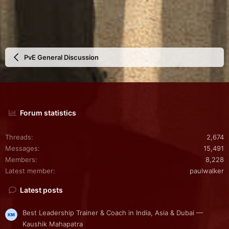
PvE General Discussion
Forum statistics
Threads
2,674
Messages
15,491
Members
8,228
Latest member
paulwalker
Latest posts
Best Leadership Trainer & Coach in India, Asia & Dubai —
Kaushik Mahapatra