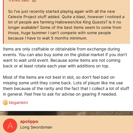
Trxnks said:
So I've just recently started playing again with all the new
Celeste Project stuff added. Quite a blast, however I noticed a
lot of people are farming Halloween/Ice King Quests? Is it no
longer available? Some of the best items seem to come from
those, huge bummer I can't compete with some people
because I have to wait 5 months minimum.
Items are only craftable or obtainable from exchange during
events. You can also buy some on the global market if you don't
want to wait until event. Because some items are not coming
back or at least rotate each year with additions on top.
Most of the items are not best in slot, so don't feel bad on
missing some until they come back. Lots of player like me use
them because of the rarity and the fact that I collect a lot of stuff
in general. Feel free to ask for advise on gearing if needed.
bbgambini
R
e
a
c
apolippo
A
t
Long Swordsman
i