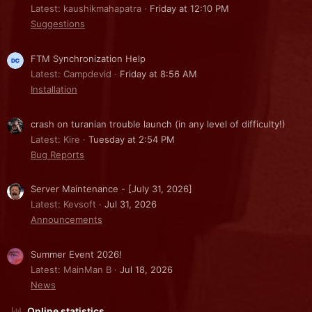
Latest: kaushikmahapatra
Friday at 12:10 PM
Suggestions
FTM Synchronization Help
Latest: Campdevid
Friday at 8:56 AM
Installation
crash on turanian trouble launch (in any level of difficulty!)
Latest: Kire
Tuesday at 2:54 PM
Bug Reports
Server Maintenance - [July 31, 2026]
Latest: Kevsoft
Jul 31, 2026
Announcements
Summer Event 2026!
Latest: MainMan B
Jul 18, 2026
News
Online statistics