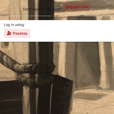
Register now
Don't have an account?
or
Log in using
Passkey