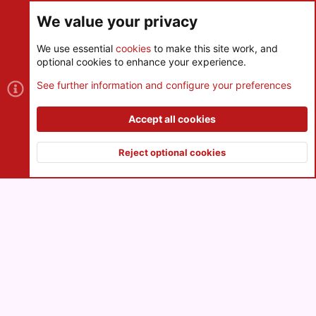
We value your privacy
We use essential
cookies
to make this site work, and
optional cookies to enhance your experience.
Cookies
See further information and configure your preferences
Contact us
Terms and rules
Privacy policy
Help
R
S
Accept all cookies
S
®
Community platform by XenForo
© 2010-2026 XenForo Ltd.
|
Style
and add-ons by ThemeHouse
Reject optional cookies
XenPorta 2 PRO
© Jason Axelrod of
8WAYRUN
Top
Botto