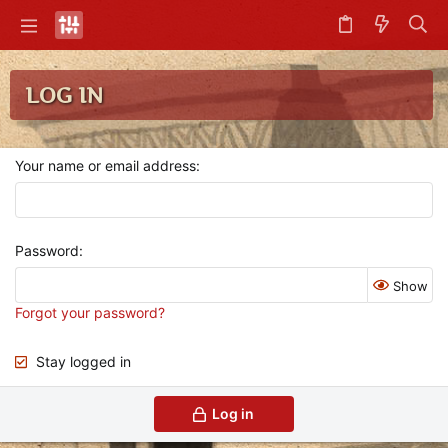
LOG IN
Your name or email address
Password
Show
Forgot your password?
Stay logged in
Log in