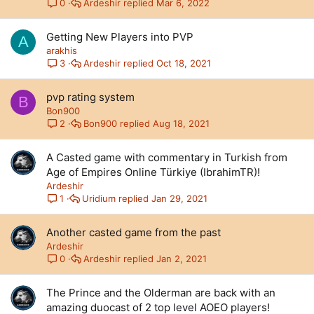
Ardeshir
Mar 6, 2022
0
Getting New Players into PVP
A
arakhis
Ardeshir
Oct 18, 2021
3
pvp rating system
B
Bon900
Bon900
Aug 18, 2021
2
A Casted game with commentary in Turkish from
Age of Empires Online Türkiye (IbrahimTR)!
Ardeshir
Uridium
Jan 29, 2021
1
Another casted game from the past
Ardeshir
Ardeshir
Jan 2, 2021
0
The Prince and the Olderman are back with an
amazing duocast of 2 top level AOEO players!