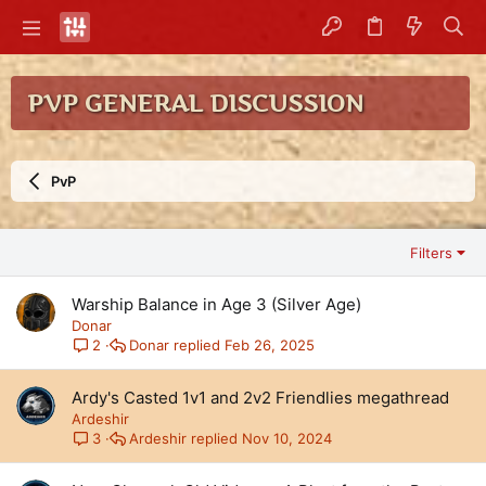
PVP GENERAL DISCUSSION
PvP
Filters
Warship Balance in Age 3 (Silver Age)
Donar
Donar
Feb 26, 2025
2
Ardy's Casted 1v1 and 2v2 Friendlies megathread
Ardeshir
Ardeshir
Nov 10, 2024
3