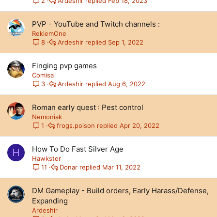
Ardeshir
Feb 18, 2023
2
PVP - YouTube and Twitch channels :
RekiemOne
Ardeshir
Sep 1, 2022
8
Finging pvp games
Comisa
Ardeshir
Aug 6, 2022
3
Roman early quest : Pest control
Nemoniak
frogs.poison
Apr 20, 2022
1
How To Do Fast Silver Age
H
Hawkster
Donar
Mar 11, 2022
11
DM Gameplay - Build orders, Early Harass/Defense,
Expanding
Ardeshir