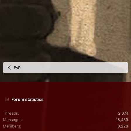
PvP
Forum statistics
Threads
2,674
Messages
15,489
Members
8,228