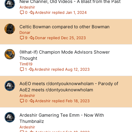
New Channel, Old Videos - A Blast from the Past
Ardeshir
Ardeshir
Jan 1, 2024
0
Celtic Bowman compared to other Bowman
Donar
Donar
Dec 25, 2023
9
(What-If) Champion Mode Advisors Shower
Thought
Tim619
Ardeshir
Aug 12, 2023
1
AoEO meets r/dontyouknowwhoIam - Parody of
AoE2 meets r/dontyouknowwhoIam
Ardeshir
Ardeshir
Feb 18, 2023
0
Ardeshir Gamering Tee Emm - Now With
Thumbnailz
Ardeshir