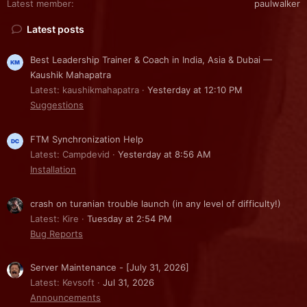
Latest member
paulwalker
Latest posts
Best Leadership Trainer & Coach in India, Asia & Dubai —
Kaushik Mahapatra
Latest: kaushikmahapatra
Yesterday at 12:10 PM
Suggestions
FTM Synchronization Help
Latest: Campdevid
Yesterday at 8:56 AM
Installation
crash on turanian trouble launch (in any level of difficulty!)
Latest: Kire
Tuesday at 2:54 PM
Bug Reports
Server Maintenance - [July 31, 2026]
Latest: Kevsoft
Jul 31, 2026
Announcements