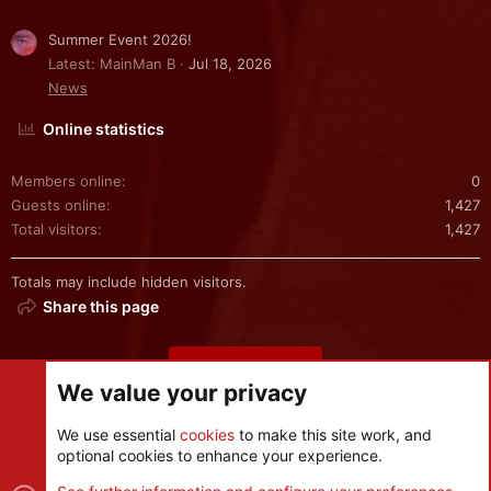
Summer Event 2026!
Latest: MainMan B
Jul 18, 2026
News
Online statistics
Members online
0
Guests online
1,427
Total visitors
1,427
Totals may include hidden visitors.
Share this page
Share this page
We value your privacy
We use essential
cookies
to make this site work, and
optional cookies to enhance your experience.
Cookies