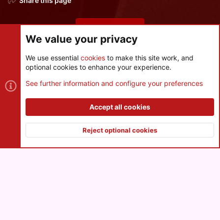
Share this page
Share this page
We value your privacy
We use essential
cookies
to make this site work, and
optional cookies to enhance your experience.
Cookies
See further information and configure your preferences
Contact us
Terms and rules
Privacy policy
Help
R
S
Accept all cookies
S
®
Community platform by XenForo
© 2010-2026 XenForo Ltd.
|
Style
and add-ons by ThemeHouse
Reject optional cookies
XenPorta 2 PRO
© Jason Axelrod of
8WAYRUN
Top
Botto