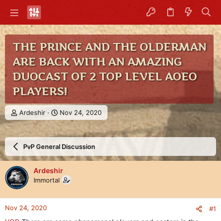
THE PRINCE AND THE OLDERMAN
ARE BACK WITH AN AMAZING
DUOCAST OF 2 TOP LEVEL AOEO
PLAYERS!
T
S
Ardeshir
Nov 24, 2020
h
t
r
a
e
r
PvP General Discussion
a
t
d
d
s
a
Ardeshir
t
t
Immortal
a
e
r
t
Nov 24, 2020
#1
e
r