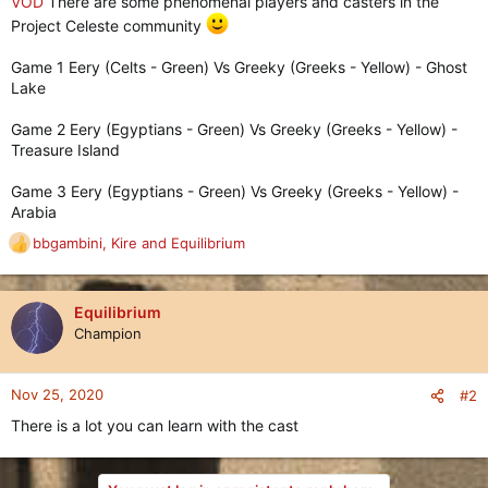
VOD
There are some phenomenal players and casters in the
Project Celeste community
Game 1 Eery (Celts - Green) Vs Greeky (Greeks - Yellow) - Ghost
Lake
Game 2 Eery (Egyptians - Green) Vs Greeky (Greeks - Yellow) -
Treasure Island
Game 3 Eery (Egyptians - Green) Vs Greeky (Greeks - Yellow) -
Arabia
bbgambini
,
Kire
and
Equilibrium
R
e
a
c
Equilibrium
t
Champion
i
o
n
Nov 25, 2020
#2
s
There is a lot you can learn with the cast
: