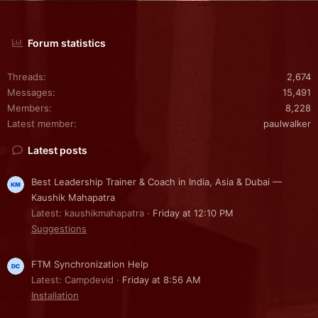
Forum statistics
Threads
2,674
Messages
15,491
Members
8,228
Latest member
paulwalker
Latest posts
Best Leadership Trainer & Coach in India, Asia & Dubai —
Kaushik Mahapatra
Latest: kaushikmahapatra
Friday at 12:10 PM
Suggestions
FTM Synchronization Help
Latest: Campdevid
Friday at 8:56 AM
Installation