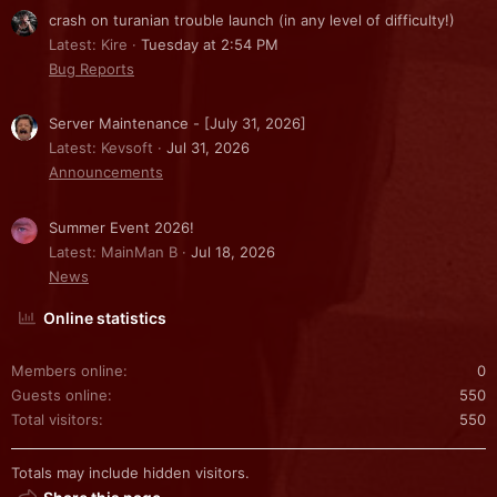
crash on turanian trouble launch (in any level of difficulty!)
Latest: Kire
Tuesday at 2:54 PM
Bug Reports
Server Maintenance - [July 31, 2026]
Latest: Kevsoft
Jul 31, 2026
Announcements
Summer Event 2026!
Latest: MainMan B
Jul 18, 2026
News
Online statistics
Members online
0
Guests online
550
Total visitors
550
Totals may include hidden visitors.