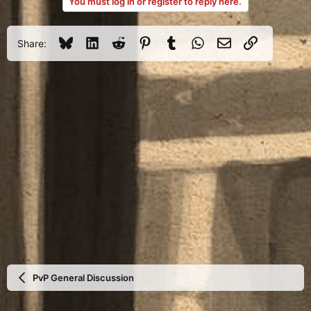
You must log in or register to reply here.
Bluesky
LinkedIn
Reddit
Pinterest
Tumblr
WhatsApp
Email
Link
Share:
PvP General Discussion