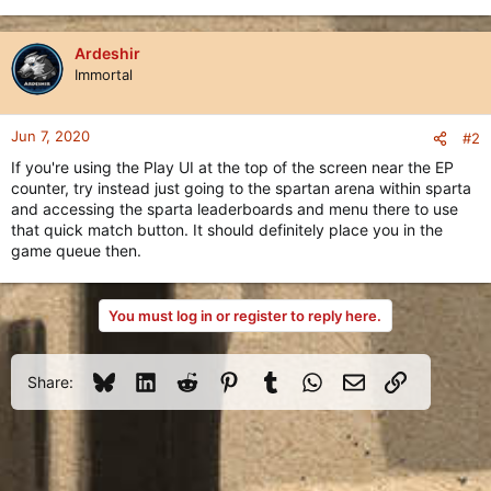
Ardeshir
Immortal
Jun 7, 2020
#2
If you're using the Play UI at the top of the screen near the EP
counter, try instead just going to the spartan arena within sparta
and accessing the sparta leaderboards and menu there to use
that quick match button. It should definitely place you in the
game queue then.
You must log in or register to reply here.
Bluesky
LinkedIn
Reddit
Pinterest
Tumblr
WhatsApp
Email
Link
Share: