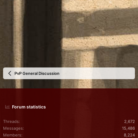
PvP General Discussion
Forum statistics
Threads
2,672
Messages
15,486
Members
8,224