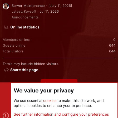
Server Maintenance - [July 11, 2026]
Latest: Kevsoft
Jul 11, 2026
Announcements
Online statistics
Members online
0
Guests online
644
Total visitors
644
Totals may include hidden visitors.
Share this page
Share this page
We value your privacy
We use essential
cookies
to make this site work, and
optional cookies to enhance your experience.
Cookies
See further information and configure your preferences