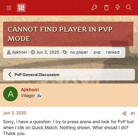
CANNOT FIND PLAYER IN PVP
MODE
T
S
T
Ajikhoiri
Jun 3, 2020
no player
pvp
ranked
h
t
a
r
a
g
e
r
s
a
t
PvP General Discussion
d
d
s
a
Ajikhoiri
t
t
A
Villager
a
e
r
t
e
Jun 3, 2020
#1
r
Sorry, i have a question. I try to press arena and look for PvP but
when I clik on Quick Match. Nothing shown. What should I do?
Thank you.