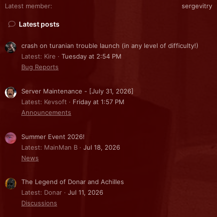
Latest member
sergevitry
Latest posts
crash on turanian trouble launch (in any level of difficulty!)
Latest: Kire
Tuesday at 2:54 PM
Bug Reports
Server Maintenance - [July 31, 2026]
Latest: Kevsoft
Friday at 1:57 PM
Announcements
Summer Event 2026!
Latest: MainMan B
Jul 18, 2026
News
The Legend of Donar and Achilles
Latest: Donar
Jul 11, 2026
Discussions