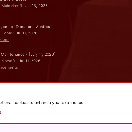
: MainMan B
Jul 18, 2026
gend of Donar and Achilles
: Donar
Jul 11, 2026
sions
 Maintenance - [July 11, 2026]
: Kevsoft
Jul 11, 2026
ncements
ptional cookies to enhance your experience.
.
|
Style and add-ons by ThemeHouse
s