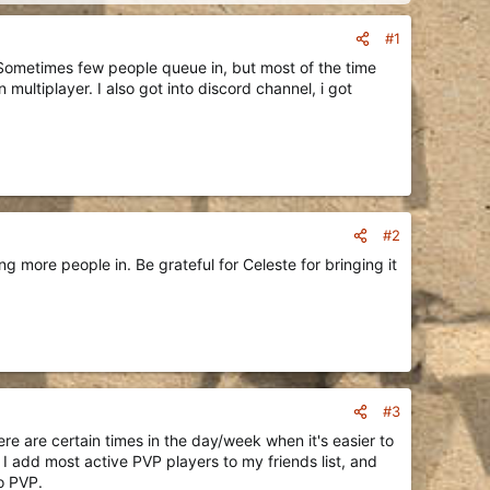
#1
. Sometimes few people queue in, but most of the time
 multiplayer. I also got into discord channel, i got
#2
 more people in. Be grateful for Celeste for bringing it
#3
here are certain times in the day/week when it's easier to
 add most active PVP players to my friends list, and
o PVP.