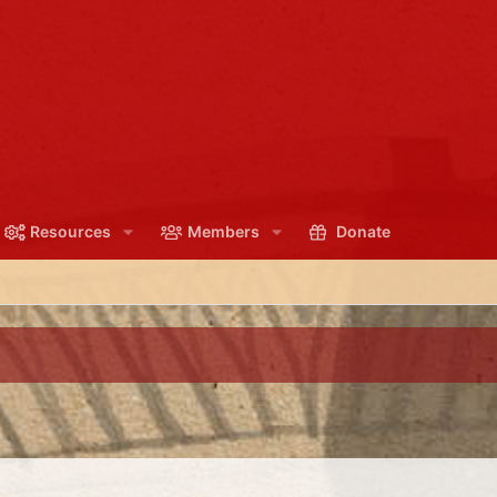
Resources
Members
Donate