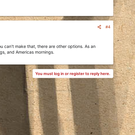
#4
 can't make that, there are other options. As an
ngs, and Americas mornings.
You must log in or register to reply here.