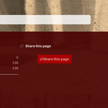
Share this page
0
Share this page
536
536