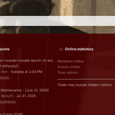
 posts
Online statistics
on turanian trouble launch (in any
Members online
f difficulty!)
Guests online
 Kire
Tuesday at 2:54 PM
Total visitors
ports
Totals may include hidden visitors.
 Maintenance - [July 31, 2026]
: Kevsoft
Jul 31, 2026
ncements
r Event 2026!