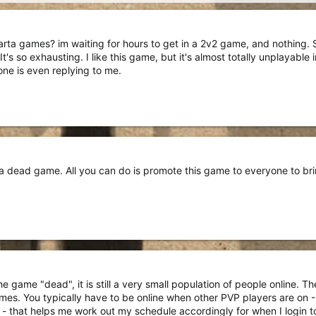
 Sparta games? im waiting for hours to get in a 2v2 game, and nothing
s so exhausting. I like this game, but it's almost totally unplayable in
one is even replying to me.
 dead game. All you can do is promote this game to everyone to bring
he game "dead", it is still a very small population of people online. T
s. You typically have to be online when other PVP players are on - I
 - that helps me work out my schedule accordingly for when I login t