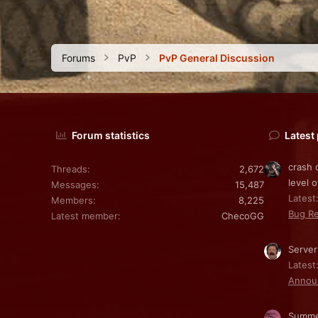
Forums
PvP
PvP General Discussion
Forum statistics
Latest
crash 
Threads
2,672
level o
Messages
15,487
Latest:
Members
8,225
Bug Re
Latest member
ChecoGG
Server
Latest
Annou
Summe