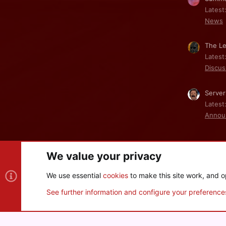
Latest
News
The Le
Latest
Discus
Server
Latest
Annou
We value your privacy
Cookies
We use essential
cookies
to make this site work, and o
®
Community platform by XenForo
© 2010-2026 XenForo Ltd
See further information and configure your preference
XenPorta 2 PRO
© Jason Axelrod of
8WAYRUN