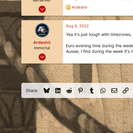
Berserker
Sep 14, 2018
Ardeshir
R
115
e
a
99
c
Aug 6, 2022
28
t
Yea it's just tough with timezones, 
i
Idaho
o
Ardeshir
Euro evening time during the week,
n
Immortal
Aussie, I find during the week it
s
Apr 8, 2019
:
1,002
536
113
Queensland, Australia
Bluesky
LinkedIn
Reddit
Pinterest
Tumblr
WhatsApp
Email
Li
Share:
liquipedia.net