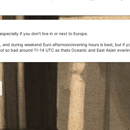
especially if you don't live in or next to Europe.
 and during weekend Euro afternoon/evening hours is best, but if you
's not so bad around 11-14 UTC as thats Oceanic and East Asian eveni
nk