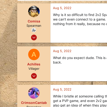
d
d
s
a
Aug 5, 2022
t
t
a
e
Why is it so difficult to find 2v2
r
we can't even connect to a game. It'
Comisa
t
nothing from it really, because no 
Spearman
e
r
Oct 22, 2018
6
3
Aug 5, 2022
A
3
What do you expect dude. This is a
31
back.
Achilles
Villager
Aug 5, 2022
1
0
Aug 5, 2022
1
While I bristle at someone calling t
27
get a PVP game, and even 2v2 game
CrimsonCantab
also get an idea of when they play