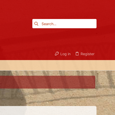
Log in
Register