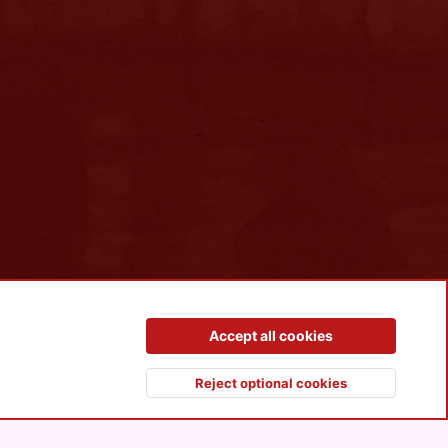
Contact us
Terms and rules
Privacy policy
Help
R
Accept all cookies
S
S
Reject optional cookies
Top
Botto