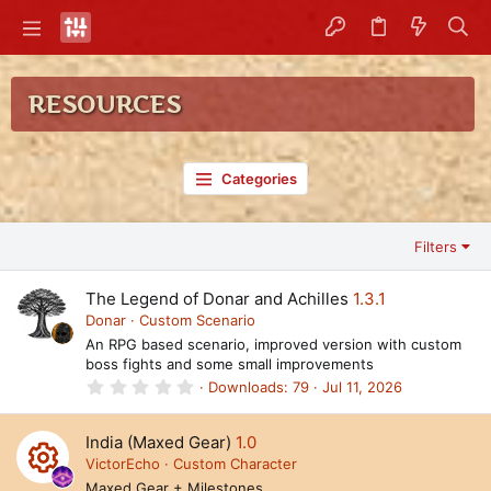
RESOURCES
Categories
Filters
The Legend of Donar and Achilles
1.3.1
Donar
Custom Scenario
An RPG based scenario, improved version with custom
boss fights and some small improvements
0
Downloads
79
Jul 11, 2026
.
0
0
India (Maxed Gear)
1.0
s
t
VictorEcho
Custom Character
a
Maxed Gear + Milestones