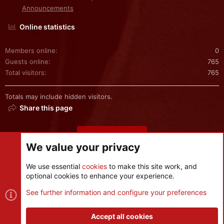
Announcements
Online statistics
Members online
0
Guests online
765
Total visitors
765
Totals may include hidden visitors.
Share this page
Share this page
We value your privacy
We use essential
cookies
to make this site work, and
optional cookies to enhance your experience.
Cookies
See further information and configure your preferences
Contact us
Terms and rules
Privacy policy
Help
R
S
Accept all cookies
S