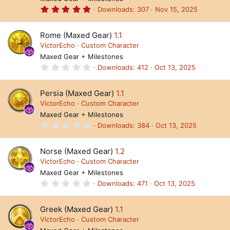
R
r
(
5
Downloads
307
Nov 15, 2025
e
s
.
)
0
s
0
Rome (Maxed Gear)
1.1
s
o
t
VictorEcho
Custom Character
a
Maxed Gear + Milestones
ur
r
(
0
Downloads
412
Oct 13, 2025
c
s
.
)
0
e
0
Persia (Maxed Gear)
1.1
s
ic
t
VictorEcho
Custom Character
a
Maxed Gear + Milestones
o
r
(
0
Downloads
384
Oct 13, 2025
s
n
.
)
0
0
Norse (Maxed Gear)
1.2
s
t
VictorEcho
Custom Character
a
Maxed Gear + Milestones
r
(
0
Downloads
471
Oct 13, 2025
s
.
)
0
0
Greek (Maxed Gear)
1.1
s
t
VictorEcho
Custom Character
a