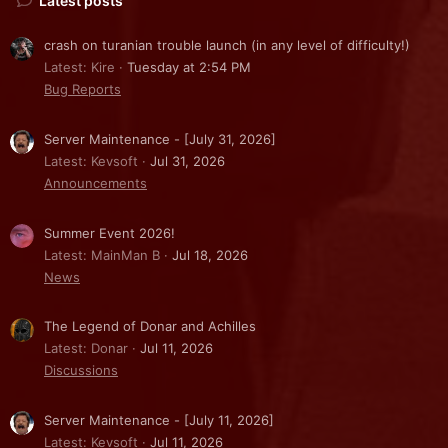
Latest posts
crash on turanian trouble launch (in any level of difficulty!)
Latest: Kire
Tuesday at 2:54 PM
Bug Reports
Server Maintenance - [July 31, 2026]
Latest: Kevsoft
Jul 31, 2026
Announcements
Summer Event 2026!
Latest: MainMan B
Jul 18, 2026
News
The Legend of Donar and Achilles
Latest: Donar
Jul 11, 2026
Discussions
Server Maintenance - [July 11, 2026]
Latest: Kevsoft
Jul 11, 2026