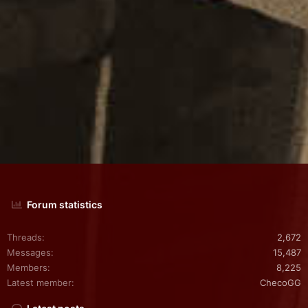
(
s
)
Forum statistics
Threads
2,672
Messages
15,487
Members
8,225
Latest member
ChecoGG