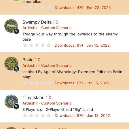
R
a por ellos
r
(
0
Downloads
470
Feb 23, 2024
e
s
.
)
0
s
0
Swampy Delta
1.0
s
o
t
Ardeshir
Custom Scenario
a
Trudge your way through the lowlands to the enemy
ur
r
base
(
c
s
0
Downloads
814
Jan 15, 2022
)
.
e
0
0
Basin
1.0
ic
s
t
Ardeshir
Custom Scenario
o
a
Inspired By Age of Mythology: Extended Edition's Basin
r
n
Map!
(
s
0
Downloads
671
Jan 15, 2022
)
.
0
0
Tiny Island
1.0
s
t
Ardeshir
Custom Scenario
a
8 Players on 2-Player-Sized "Big" Island
r
(
0
Downloads
676
Jan 15, 2022
s
.
)
0
0