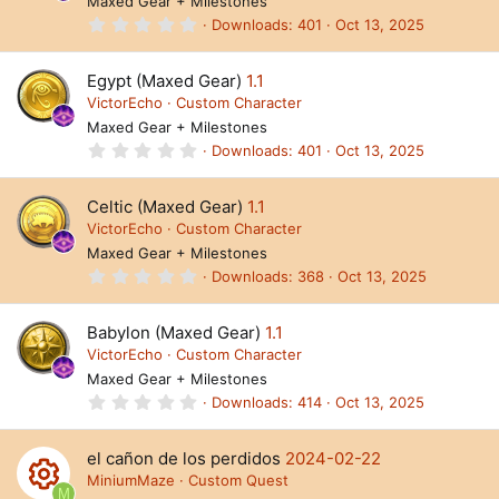
Maxed Gear + Milestones
r
(
0
Downloads
401
Oct 13, 2025
s
.
)
0
0
Egypt (Maxed Gear)
1.1
s
t
VictorEcho
Custom Character
a
Maxed Gear + Milestones
r
(
0
Downloads
401
Oct 13, 2025
s
.
)
0
0
Celtic (Maxed Gear)
1.1
s
t
VictorEcho
Custom Character
a
Maxed Gear + Milestones
r
(
0
Downloads
368
Oct 13, 2025
s
.
)
0
0
Babylon (Maxed Gear)
1.1
s
t
VictorEcho
Custom Character
a
Maxed Gear + Milestones
r
(
0
Downloads
414
Oct 13, 2025
s
.
)
0
0
el cañon de los perdidos
2024-02-22
s
t
MiniumMaze
Custom Quest
a
M