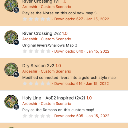
River Crossing 1v1
1.0
s
t
Ardeshir
Custom Scenario
a
Play as the Norse on this cool new map :)
r
(
0
Downloads
627
Jan 15, 2022
s
.
)
0
0
River Crossing 2v2
1.0
s
t
Ardeshir
Custom Scenario
a
Original Rivers/Shallows Map :)
r
(
0
Downloads
640
Jan 15, 2022
s
.
)
0
0
Dry Season 2v2
1.0
s
t
Ardeshir
Custom Scenario
a
Modified connected rivers into a goldrush style map
r
(
0
Downloads
616
Jan 15, 2022
s
.
)
0
0
Holy Line - AoE2 Inspired (2v2)
1.0
s
t
Ardeshir
Custom Scenario
a
Play as the Romans on this custom map!
r
(
0
Downloads
605
Jan 15, 2022
s
.
)
0
0