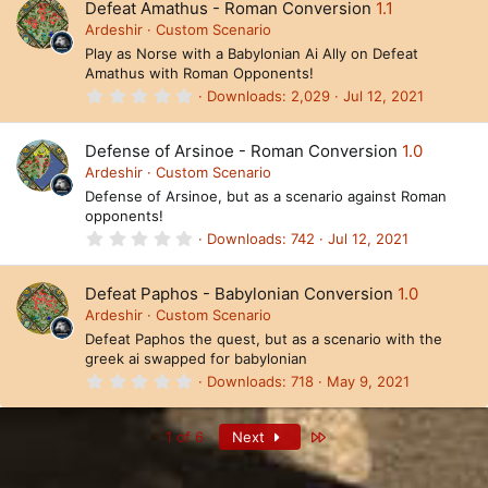
Defeat Amathus - Roman Conversion
1.1
s
t
Ardeshir
Custom Scenario
a
Play as Norse with a Babylonian Ai Ally on Defeat
r
Amathus with Roman Opponents!
(
s
0
Downloads
2,029
Jul 12, 2021
)
.
0
0
Defense of Arsinoe - Roman Conversion
1.0
s
t
Ardeshir
Custom Scenario
a
Defense of Arsinoe, but as a scenario against Roman
r
opponents!
(
s
0
Downloads
742
Jul 12, 2021
)
.
0
0
Defeat Paphos - Babylonian Conversion
1.0
s
t
Ardeshir
Custom Scenario
a
Defeat Paphos the quest, but as a scenario with the
r
greek ai swapped for babylonian
(
s
0
Downloads
718
May 9, 2021
)
.
0
0
Last
1 of 6
Next
s
t
a
r