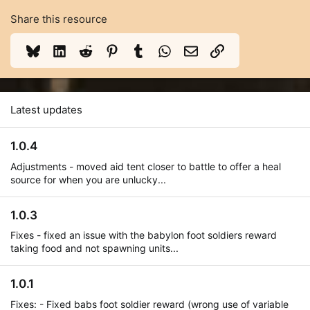
Share this resource
Bluesky
LinkedIn
Reddit
Pinterest
Tumblr
WhatsApp
Email
Link
Latest updates
1.0.4
Adjustments - moved aid tent closer to battle to offer a heal
source for when you are unlucky...
1.0.3
Fixes - fixed an issue with the babylon foot soldiers reward
taking food and not spawning units...
1.0.1
Fixes: - Fixed babs foot soldier reward (wrong use of variable