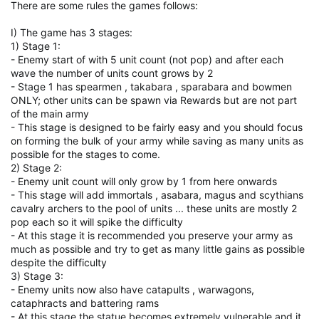
There are some rules the games follows:
I) The game has 3 stages:
1) Stage 1:
- Enemy start of with 5 unit count (not pop) and after each
wave the number of units count grows by 2
- Stage 1 has spearmen , takabara , sparabara and bowmen
ONLY; other units can be spawn via Rewards but are not part
of the main army
- This stage is designed to be fairly easy and you should focus
on forming the bulk of your army while saving as many units as
possible for the stages to come.
2) Stage 2:
- Enemy unit count will only grow by 1 from here onwards
- This stage will add immortals , asabara, magus and scythians
cavalry archers to the pool of units ... these units are mostly 2
pop each so it will spike the difficulty
- At this stage it is recommended you preserve your army as
much as possible and try to get as many little gains as possible
despite the difficulty
3) Stage 3:
- Enemy units now also have catapults , warwagons,
cataphracts and battering rams
- At this stage the statue becomes extremely vulnerable and it