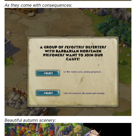
As they come with consequences:
Beautiful autumn scenery: