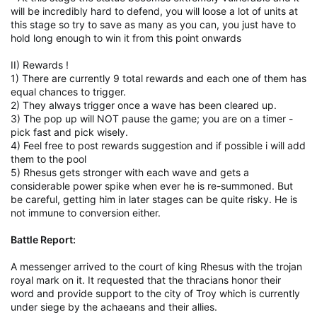
will be incredibly hard to defend, you will loose a lot of units at
this stage so try to save as many as you can, you just have to
hold long enough to win it from this point onwards
II) Rewards !
1) There are currently 9 total rewards and each one of them has
equal chances to trigger.
2) They always trigger once a wave has been cleared up.
3) The pop up will NOT pause the game; you are on a timer -
pick fast and pick wisely.
4) Feel free to post rewards suggestion and if possible i will add
them to the pool
5) Rhesus gets stronger with each wave and gets a
considerable power spike when ever he is re-summoned. But
be careful, getting him in later stages can be quite risky. He is
not immune to conversion either.
Battle Report:
A messenger arrived to the court of king Rhesus with the trojan
royal mark on it. It requested that the thracians honor their
word and provide support to the city of Troy which is currently
under siege by the achaeans and their allies.