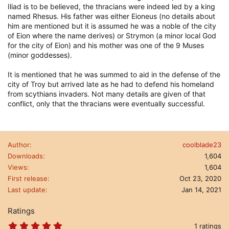
Iliad is to be believed, the thracians were indeed led by a king
named Rhesus. His father was either Eioneus (no details about
him are mentioned but it is assumed he was a noble of the city
of Eion where the name derives) or Strymon (a minor local God
for the city of Eion) and his mother was one of the 9 Muses
(minor goddesses).
It is mentioned that he was summed to aid in the defense of the
city of Troy but arrived late as he had to defend his homeland
from scythians invaders. Not many details are given of that
conflict, only that the thracians were eventually successful.
Author
coolblade23
Downloads
1,604
Views
1,604
First release
Oct 23, 2020
Last update
Jan 14, 2021
Ratings
5
1 ratings