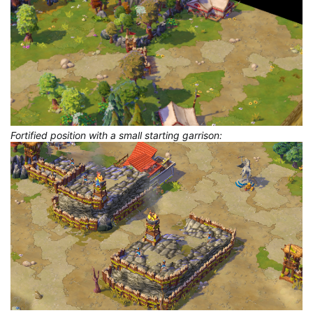
Fortified position with a small starting garrison: