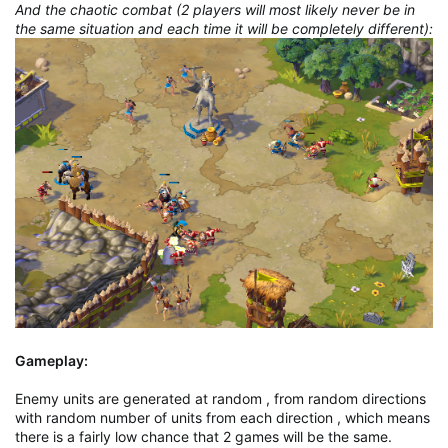
And the chaotic combat (2 players will most likely never be in
the same situation and each time it will be completely different):
Gameplay:
Enemy units are generated at random , from random directions
with random number of units from each direction , which means
there is a fairly low chance that 2 games will be the same.