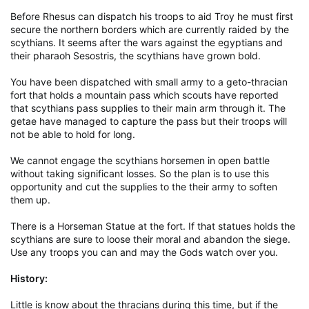
Before Rhesus can dispatch his troops to aid Troy he must first
secure the northern borders which are currently raided by the
scythians. It seems after the wars against the egyptians and
their pharaoh Sesostris, the scythians have grown bold.
You have been dispatched with small army to a geto-thracian
fort that holds a mountain pass which scouts have reported
that scythians pass supplies to their main arm through it. The
getae have managed to capture the pass but their troops will
not be able to hold for long.
We cannot engage the scythians horsemen in open battle
without taking significant losses. So the plan is to use this
opportunity and cut the supplies to the their army to soften
them up.
There is a Horseman Statue at the fort. If that statues holds the
scythians are sure to loose their moral and abandon the siege.
Use any troops you can and may the Gods watch over you.
History:
Little is know about the thracians during this time, but if the