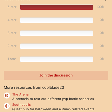
.
0
5 star
100%
0
s
t
4 star
0%
a
r
(
s
3 star
0%
)
2 star
0%
1 star
0%
Join the discussion
More resources from coolblade23
The Arena
Resource icon
A scenario to test out different pvp battle scenarios
Seuthopolis
Resource icon
Quest hub for halloween and autumn related events