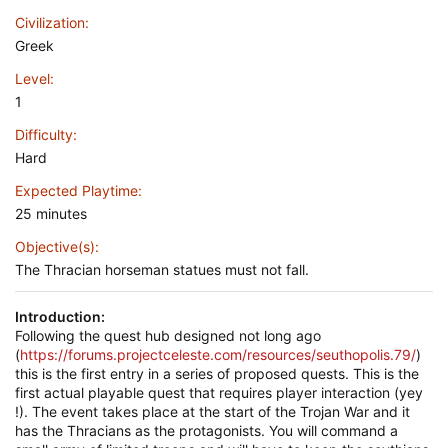
Civilization
Greek
Level
1
Difficulty
Hard
Expected Playtime
25 minutes
Objective(s)
The Thracian horseman statues must not fall.
Introduction:
Following the quest hub designed not long ago
(
https://forums.projectceleste.com/resources/seuthopolis.79/
)
this is the first entry in a series of proposed quests. This is the
first actual playable quest that requires player interaction (yey
!). The event takes place at the start of the Trojan War and it
has the Thracians as the protagonists. You will command a