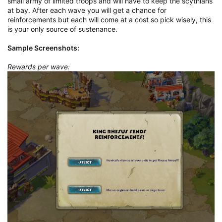
small army of limited troops and will have to keep the scythians
at bay. After each wave you will get a chance for
reinforcements but each will come at a cost so pick wisely, this
is your only source of sustenance.
Sample Screenshots:
Rewards per wave: