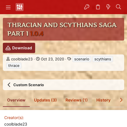
THRACIAN AND SCYTHIANS SAGA
PART 1
1.0.4
Download
A
C
T
coolblade23
Oct 23, 2020
scenario
scythians
u
r
a
thrace
t
e
g
h
a
s
o
t
r
i
Custom Scenario
o
n
d
Overview
Updates (3)
Reviews (1)
History
Dis
a
t
e
Creator(s)
coolblade23