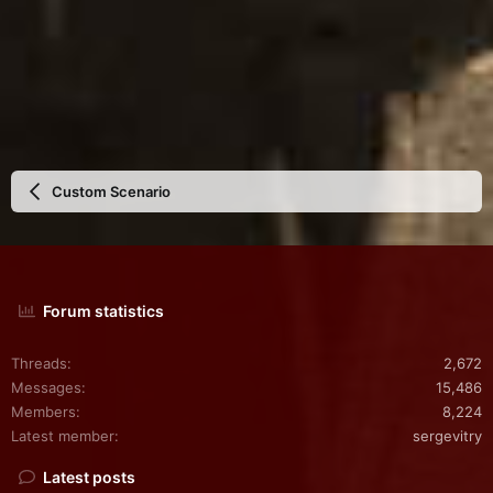
Custom Scenario
Forum statistics
Threads
2,672
Messages
15,486
Members
8,224
Latest member
sergevitry
Latest posts