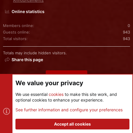
Announcements
Online statistics
Members online
0
Guests online
943
Total visitors
943
Totals may include hidden visitors.
Share this page
Share this page
We value your privacy
We use essential
cookies
to make this site work, and
optional cookies to enhance your experience.
Cookies
See further information and configure your preferences
Contact us
Terms and rules
Privacy policy
Help
R
S
Accept all cookies
S
®
Community platform by XenForo
© 2010-2026 XenForo Ltd.
|
Style