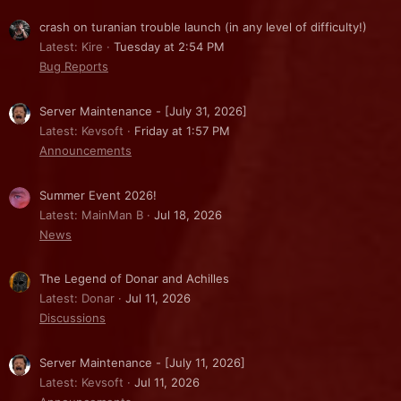
crash on turanian trouble launch (in any level of difficulty!)
Latest: Kire
Tuesday at 2:54 PM
Bug Reports
Server Maintenance - [July 31, 2026]
Latest: Kevsoft
Friday at 1:57 PM
Announcements
Summer Event 2026!
Latest: MainMan B
Jul 18, 2026
News
The Legend of Donar and Achilles
Latest: Donar
Jul 11, 2026
Discussions
Server Maintenance - [July 11, 2026]
Latest: Kevsoft
Jul 11, 2026