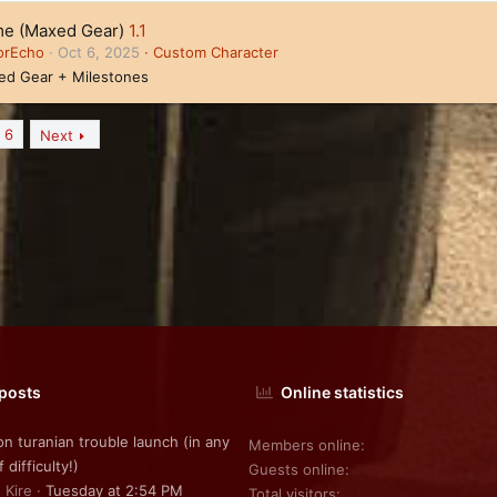
e (Maxed Gear)
1.1
orEcho
Oct 6, 2025
Custom Character
ed Gear + Milestones
6
Next
 posts
Online statistics
on turanian trouble launch (in any
Members online
f difficulty!)
Guests online
 Kire
Tuesday at 2:54 PM
Total visitors