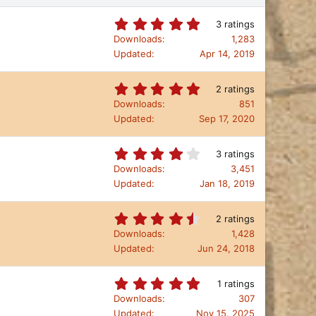
5
3 ratings
.
Downloads
1,283
0
Updated
Apr 14, 2019
0
s
t
5
2 ratings
a
.
Downloads
851
r
0
Updated
Sep 17, 2020
(
0
s
s
)
t
4
3 ratings
a
.
Downloads
3,451
r
3
Updated
Jan 18, 2019
(
3
s
s
)
t
4
2 ratings
a
.
Downloads
1,428
r
5
Updated
Jun 24, 2018
(
0
s
s
)
t
5
1 ratings
a
.
Downloads
307
r
0
Updated
Nov 15, 2025