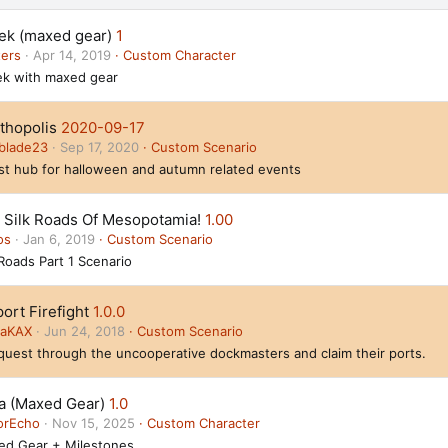
ek (maxed gear)
1
ters
Apr 14, 2019
Custom Character
k with maxed gear
thopolis
2020-09-17
blade23
Sep 17, 2020
Custom Scenario
t hub for halloween and autumn related events
 Silk Roads Of Mesopotamia!
1.00
os
Jan 6, 2019
Custom Scenario
 Roads Part 1 Scenario
ort Firefight
1.0.0
daKAX
Jun 24, 2018
Custom Scenario
uest through the uncooperative dockmasters and claim their ports.
ia (Maxed Gear)
1.0
orEcho
Nov 15, 2025
Custom Character
ed Gear + Milestones