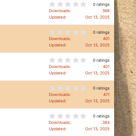
t
0
0 ratings
a
.
Downloads
368
r
0
Updated
Oct 13, 2025
(
0
s
s
)
t
0
0 ratings
a
.
Downloads
401
r
0
Updated
Oct 13, 2025
(
0
s
s
)
t
0
0 ratings
a
.
Downloads
401
r
0
Updated
Oct 13, 2025
(
0
s
s
)
t
0
0 ratings
a
.
Downloads
471
r
0
Updated
Oct 13, 2025
(
0
s
s
)
t
0
0 ratings
a
.
Downloads
384
r
0
Updated
Oct 13, 2025
(
0