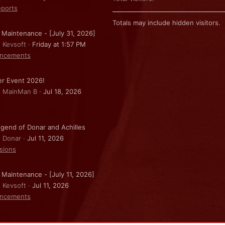
ports
Totals may include hidden visitors.
 Maintenance - [July 31, 2026]
: Kevsoft
Friday at 1:57 PM
ncements
r Event 2026!
: MainMan B
Jul 18, 2026
gend of Donar and Achilles
: Donar
Jul 11, 2026
sions
 Maintenance - [July 11, 2026]
: Kevsoft
Jul 11, 2026
ncements