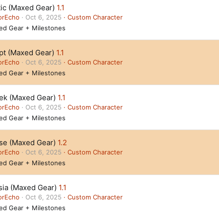
tic (Maxed Gear)
1.1
orEcho
Oct 6, 2025
Custom Character
ed Gear + Milestones
pt (Maxed Gear)
1.1
orEcho
Oct 6, 2025
Custom Character
ed Gear + Milestones
ek (Maxed Gear)
1.1
orEcho
Oct 6, 2025
Custom Character
ed Gear + Milestones
se (Maxed Gear)
1.2
orEcho
Oct 6, 2025
Custom Character
ed Gear + Milestones
sia (Maxed Gear)
1.1
orEcho
Oct 6, 2025
Custom Character
ed Gear + Milestones