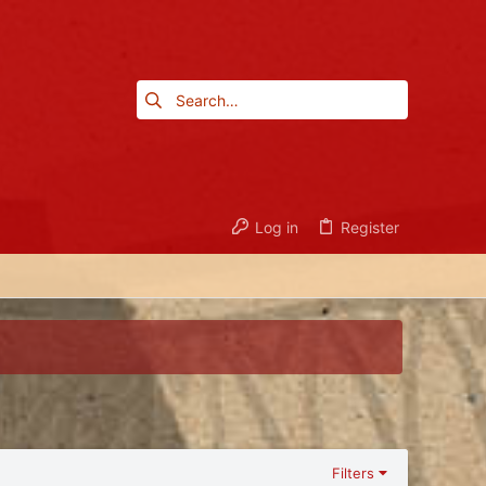
Log in
Register
Filters