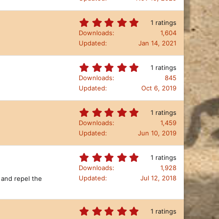
(
0
s
s
)
t
5
1 ratings
a
.
Downloads
1,604
r
0
Updated
Jan 14, 2021
(
0
s
s
)
t
5
1 ratings
a
.
Downloads
845
r
0
Updated
Oct 6, 2019
(
0
s
s
)
t
5
1 ratings
a
.
Downloads
1,459
r
0
Updated
Jun 10, 2019
(
0
s
s
)
t
5
1 ratings
a
.
Downloads
1,928
r
0
Updated
Jul 12, 2018
 and repel the
(
0
s
s
)
t
a
5
1 ratings
r