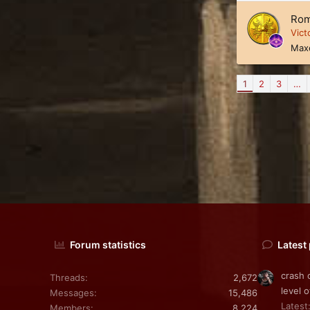
Rom
Vict
Max
1
2
3
…
Forum statistics
Latest
crash 
Threads
2,672
level o
Messages
15,486
Latest:
Members
8,224