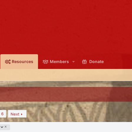
Resources
Members
Donate
6
Next