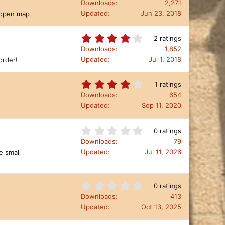
.
Downloads
2,271
(
0
Updated
Jun 23, 2018
n open map
s
0
)
s
t
4
2 ratings
a
.
Downloads
1,852
r
0
Updated
Jul 1, 2018
order!
(
0
s
s
)
t
4
1 ratings
a
.
Downloads
654
r
0
Updated
Sep 11, 2020
(
0
s
s
)
t
0
0 ratings
a
.
Downloads
79
r
0
Updated
Jul 11, 2026
e small
(
0
s
s
)
t
a
0
0 ratings
r
.
Downloads
413
(
0
Updated
Oct 13, 2025
s
0
)
s