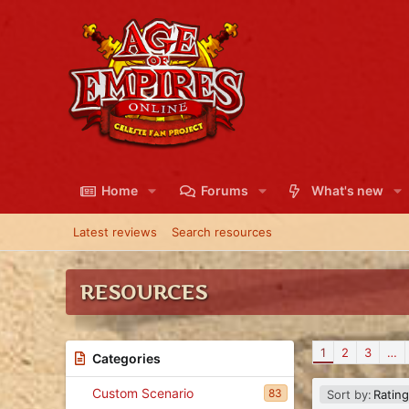
Home
Forums
What's new
Latest reviews
Search resources
RESOURCES
1
2
3
…
Categories
Custom Scenario
D
83
Sort by:
Rating