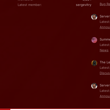
Bug Re
Latest member
sergevitry
Server
Latest
Annou
Summe
Latest
News
The Le
Latest
Discus
Server
Latest
Annou