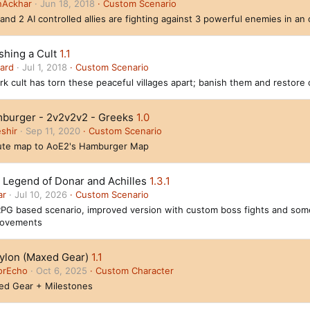
nAckhar
Jun 18, 2018
Custom Scenario
and 2 AI controlled allies are fighting against 3 powerful enemies in a
shing a Cult
1.1
ard
Jul 1, 2018
Custom Scenario
rk cult has torn these peaceful villages apart; banish them and restore 
burger - 2v2v2v2 - Greeks
1.0
shir
Sep 11, 2020
Custom Scenario
ute map to AoE2's Hamburger Map
 Legend of Donar and Achilles
1.3.1
ar
Jul 10, 2026
Custom Scenario
PG based scenario, improved version with custom boss fights and som
rovements
ylon (Maxed Gear)
1.1
orEcho
Oct 6, 2025
Custom Character
ed Gear + Milestones