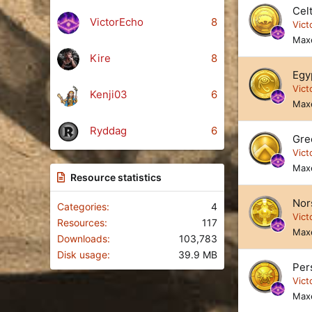
s
Cel
)
VictorEcho
8
Vict
Max
Kire
8
Egy
Vict
Kenji03
6
Max
Ryddag
6
Gre
Vict
Max
Resource statistics
Nor
Categories
4
Vict
Resources
117
Max
Downloads
103,783
Disk usage
39.9 MB
Per
Vict
Max