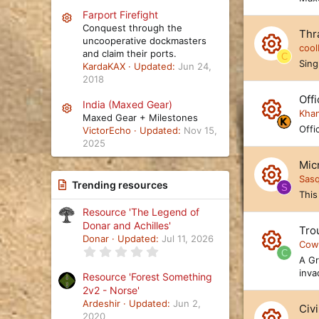
R
ic
ur
Farport Firefight
e
Resource icon
Conquest through the
o
Thr
c
s
uncooperative dockmasters
cool
n
and claim their ports.
e
C
o
R
Sing
KardaKAX
Updated:
Jun 24,
ic
2018
ur
e
o
Offi
c
s
India (Maxed Gear)
Resource icon
Kha
n
Maxed Gear + Milestones
e
o
R
Offic
VictorEcho
Updated:
Nov 15,
ic
2025
ur
e
o
Mic
c
s
Sas
n
Trending resources
e
S
o
R
This
ic
ur
Resource 'The Legend of
e
Donar and Achilles'
o
Trou
c
s
Donar
Updated:
Jul 11, 2026
Cow
n
0
e
C
o
R
A Gr
.
0
ic
inva
ur
Resource 'Forest Something
e
0
2v2 - Norse'
s
o
c
s
t
Ardeshir
Updated:
Jun 2,
Civi
a
2020