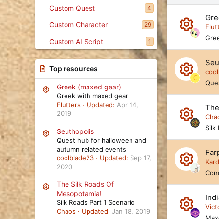
e
Custom Quest
4
s
Gre
c
Custom Character
29
e
Flut
n
R
Gree
Custom AI Script
1
d
e
i
Seu
n
s
Top resources
g
cool
C
o
R
Ques
Greek (maxed gear)
Resource icon
ur
e
Greek with maxed gear
Flutters
Updated:
Apr 14,
The
c
s
2019
Cha
e
o
R
Silk
Seuthopolis
Resource icon
ic
ur
Quest hub for halloween and
e
autumn related events
o
Farp
c
s
coolblade23
Updated:
Sep 17,
Kar
n
2020
e
o
R
Conq
ic
ur
The Silk Roads Of
e
Resource icon
Mesopotamia!
o
Ind
c
s
Silk Roads Part 1 Scenario
Vict
n
Chaos
Updated:
Jan 18, 2019
e
o
Max