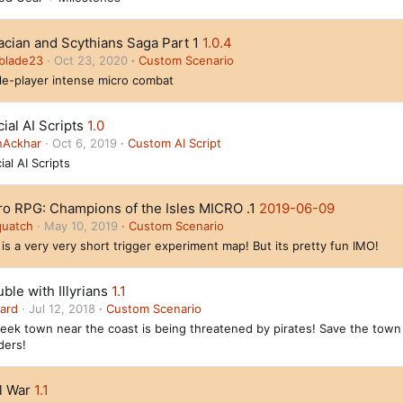
acian and Scythians Saga Part 1
1.0.4
blade23
Oct 23, 2020
Custom Scenario
le-player intense micro combat
cial AI Scripts
1.0
nAckhar
Oct 6, 2019
Custom AI Script
ial AI Scripts
ro RPG: Champions of the Isles MICRO .1
2019-06-09
quatch
May 10, 2019
Custom Scenario
 is a very very short trigger experiment map! But its pretty fun IMO!
ble with Illyrians
1.1
ard
Jul 12, 2018
Custom Scenario
eek town near the coast is being threatened by pirates! Save the town
ders!
l War
1.1