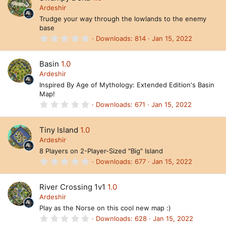
t
Ardeshir
a
Trudge your way through the lowlands to the enemy
r
base
(
s
0
Downloads
814
Jan 15, 2022
)
.
0
0
Basin
1.0
s
t
Ardeshir
a
Inspired By Age of Mythology: Extended Edition's Basin
r
Map!
(
s
0
Downloads
671
Jan 15, 2022
)
.
0
0
Tiny Island
1.0
s
t
Ardeshir
a
8 Players on 2-Player-Sized "Big" Island
r
(
0
Downloads
677
Jan 15, 2022
s
.
)
0
0
River Crossing 1v1
1.0
s
t
Ardeshir
a
Play as the Norse on this cool new map :)
r
(
0
Downloads
628
Jan 15, 2022
s
.