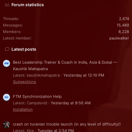
Forum statistics
Threads
2,674
Messages
15,489
Members
8,228
Latest member
paulwalker
Latest posts
Best Leadership Trainer & Coach in India, Asia & Dubai —
Kaushik Mahapatra
Latest: kaushikmahapatra
Yesterday at 12:10 PM
Suggestions
FTM Synchronization Help
Latest: Campdevid
Yesterday at 8:56 AM
Installation
crash on turanian trouble launch (in any level of difficulty!)
Latest: Kire
Tuesday at 2:54 PM