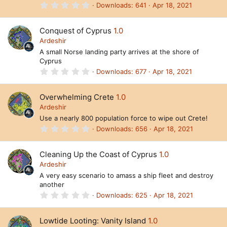
s
0
Downloads
641
Apr 18, 2021
)
.
0
0
Conquest of Cyprus
1.0
s
t
Ardeshir
a
A small Norse landing party arrives at the shore of
r
Cyprus
(
s
0
Downloads
677
Apr 18, 2021
)
.
0
0
Overwhelming Crete
1.0
s
t
Ardeshir
a
Use a nearly 800 population force to wipe out Crete!
r
(
0
Downloads
656
Apr 18, 2021
s
.
)
0
0
Cleaning Up the Coast of Cyprus
1.0
s
t
Ardeshir
a
A very easy scenario to amass a ship fleet and destroy
r
another
(
s
0
Downloads
625
Apr 18, 2021
)
.
0
0
Lowtide Looting: Vanity Island
1.0
s