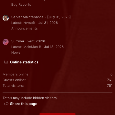
Bug Reports
Server Maintenance - [July 31, 2026]
Latest: Kevsoft
Jul 31, 2026
Announcements
Summer Event 2026!
Latest: MainMan B
Jul 18, 2026
News
Online statistics
Members online
0
Guests online
761
Total visitors
761
Totals may include hidden visitors.
Share this page