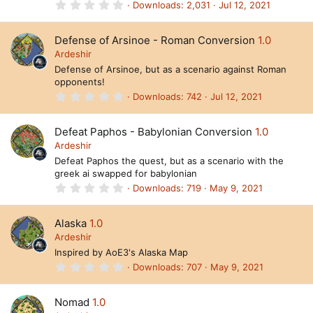
s
0
Downloads
2,031
Jul 12, 2021
)
.
0
0
Defense of Arsinoe - Roman Conversion
1.0
s
t
Ardeshir
a
Defense of Arsinoe, but as a scenario against Roman
r
opponents!
(
s
0
Downloads
742
Jul 12, 2021
)
.
0
0
Defeat Paphos - Babylonian Conversion
1.0
s
t
Ardeshir
a
Defeat Paphos the quest, but as a scenario with the
r
greek ai swapped for babylonian
(
s
0
Downloads
719
May 9, 2021
)
.
0
0
Alaska
1.0
s
t
Ardeshir
a
Inspired by AoE3's Alaska Map
r
(
0
Downloads
707
May 9, 2021
s
.
)
0
0
Nomad
1.0
s