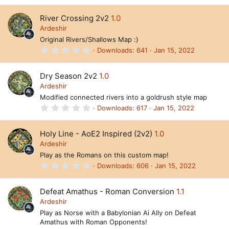
)
0
0
River Crossing 2v2
1.0
s
t
Ardeshir
a
Original Rivers/Shallows Map :)
r
(
0
Downloads
641
Jan 15, 2022
s
.
)
0
0
Dry Season 2v2
1.0
s
t
Ardeshir
a
Modified connected rivers into a goldrush style map
r
(
0
Downloads
617
Jan 15, 2022
s
.
)
0
0
Holy Line - AoE2 Inspired (2v2)
1.0
s
t
Ardeshir
a
Play as the Romans on this custom map!
r
(
0
Downloads
606
Jan 15, 2022
s
.
)
0
0
Defeat Amathus - Roman Conversion
1.1
s
t
Ardeshir
a
Play as Norse with a Babylonian Ai Ally on Defeat
r
Amathus with Roman Opponents!
(