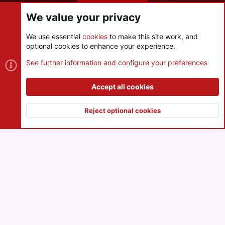
Share this page
We value your privacy
We use essential
cookies
to make this site work, and
optional cookies to enhance your experience.
Cookies
See further information and configure your preferences
Contact us
Terms and rules
Privacy policy
Help
R
S
Accept all cookies
S
®
Community platform by XenForo
© 2010-2026 XenForo Ltd.
|
Style
and add-ons by ThemeHouse
Reject optional cookies
XenPorta 2 PRO
© Jason Axelrod of
8WAYRUN
Top
Botto