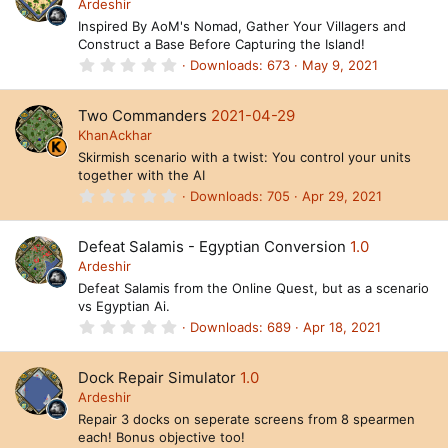
t
Ardeshir
a
Inspired By AoM's Nomad, Gather Your Villagers and
r
Construct a Base Before Capturing the Island!
(
s
0
Downloads
673
May 9, 2021
)
.
0
0
Two Commanders
2021-04-29
s
t
KhanAckhar
a
Skirmish scenario with a twist: You control your units
r
together with the AI
(
s
0
Downloads
705
Apr 29, 2021
)
.
0
0
Defeat Salamis - Egyptian Conversion
1.0
s
t
Ardeshir
a
Defeat Salamis from the Online Quest, but as a scenario
r
vs Egyptian Ai.
(
s
0
Downloads
689
Apr 18, 2021
)
.
0
0
Dock Repair Simulator
1.0
s
t
Ardeshir
a
Repair 3 docks on seperate screens from 8 spearmen
r
each! Bonus objective too!
(