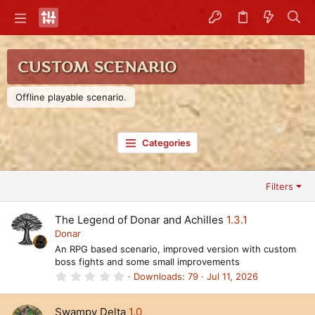
CUSTOM SCENARIO
Offline playable scenario.
Categories
Filters
The Legend of Donar and Achilles
1.3.1
Donar
An RPG based scenario, improved version with custom
boss fights and some small improvements
0
Downloads
79
Jul 11, 2026
.
0
0
Swampy Delta
1.0
s