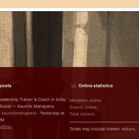
 posts
Online statistics
eadership Trainer & Coach in India,
Members online
 Dubai — Kaushik Mahapatra
Guests online
: kaushikmahapatra
Yesterday at
Total visitors
PM
stions
Totals may include hidden visitors.