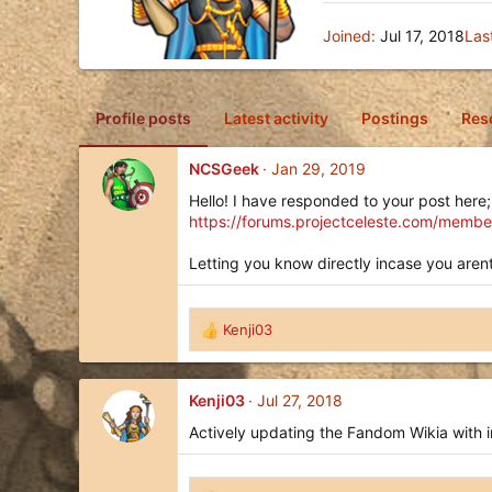
Joined
Jul 17, 2018
Las
Profile posts
Latest activity
Postings
Res
NCSGeek
Jan 29, 2019
Hello! I have responded to your post here;
https://forums.projectceleste.com/membe
Letting you know directly incase you arent
Kenji03
R
e
a
c
Kenji03
Jul 27, 2018
t
Actively updating the Fandom Wikia with i
i
o
n