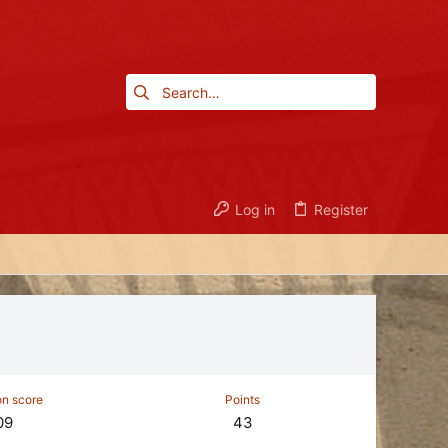
Log in
Register
on score
Points
09
43