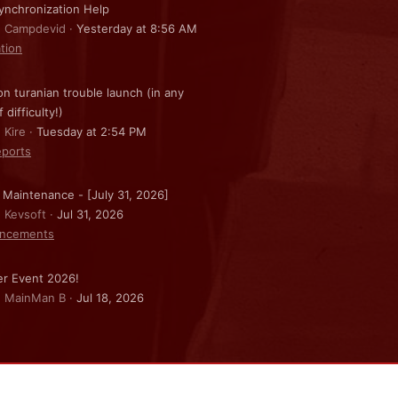
nchronization Help
: Campdevid
Yesterday at 8:56 AM
ation
on turanian trouble launch (in any
f difficulty!)
 Kire
Tuesday at 2:54 PM
ports
 Maintenance - [July 31, 2026]
: Kevsoft
Jul 31, 2026
ncements
r Event 2026!
: MainMan B
Jul 18, 2026