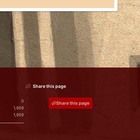
Share this page
0
Share this page
1,959
1,959