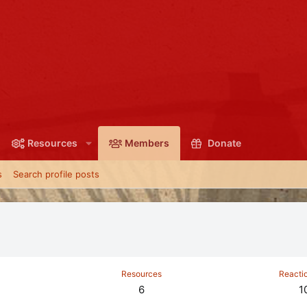
Resources
Members
Donate
s
Search profile posts
Resources
Reacti
6
1