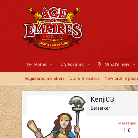
Home
Forums
What's new
Registered members
Current visitors
New profile post
Kenji03
Berserker
Messages
118