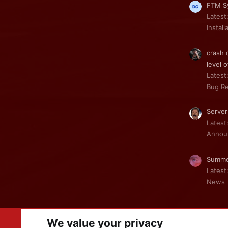
FTM Sy
Latest
Install
crash 
level o
Latest:
Bug Re
Server
Latest
Annou
Summe
Latest
News
We value your privacy