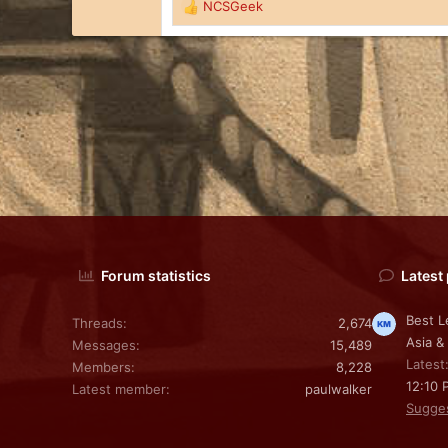
s
NCSGeek
R
:
e
a
c
t
i
o
n
s
:
Forum statistics
Latest
Best L
Threads
2,674
Asia &
Messages
15,489
Latest
Members
8,228
12:10 
Latest member
paulwalker
Sugge