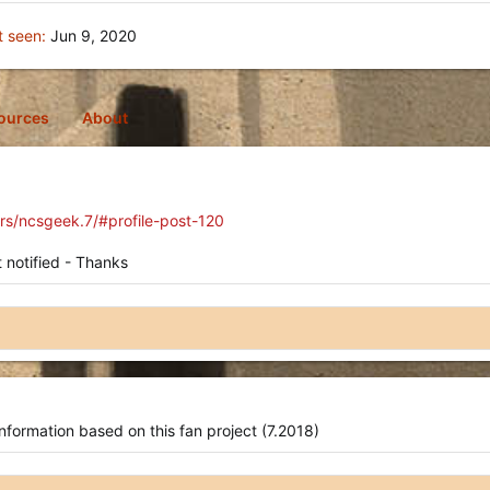
t seen
Jun 9, 2020
ources
About
rs/ncsgeek.7/#profile-post-120
 notified - Thanks
nformation based on this fan project (7.2018)