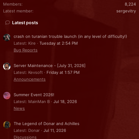
Members
8,224
Latest member
sergevitry
Latest posts
crash on turanian trouble launch (in any level of difficulty!)
Latest: Kire
Tuesday at 2:54 PM
Bug Reports
Server Maintenance - [July 31, 2026]
Latest: Kevsoft
Friday at 1:57 PM
Announcements
Summer Event 2026!
Latest: MainMan B
Jul 18, 2026
News
The Legend of Donar and Achilles
Latest: Donar
Jul 11, 2026
Discussions