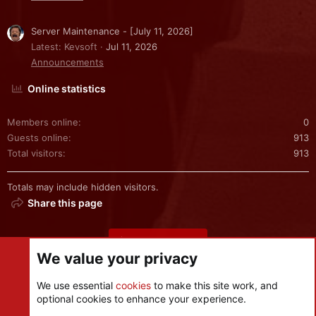
Server Maintenance - [July 11, 2026]
Latest: Kevsoft
Jul 11, 2026
Announcements
Online statistics
Members online
0
Guests online
913
Total visitors
913
Totals may include hidden visitors.
Share this page
Share this page
We value your privacy
We use essential
cookies
to make this site work, and
optional cookies to enhance your experience.