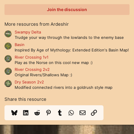
0
0
Join the discussion
s
t
a
More resources from Ardeshir
r
(
Swampy Delta
s
Trudge your way through the lowlands to the enemy base
)
Basin
Inspired By Age of Mythology: Extended Edition's Basin Map!
River Crossing 1v1
Play as the Norse on this cool new map :)
River Crossing 2v2
Original Rivers/Shallows Map :)
Dry Season 2v2
Modified connected rivers into a goldrush style map
Share this resource
Bluesky
LinkedIn
Reddit
Pinterest
Tumblr
WhatsApp
Email
Link