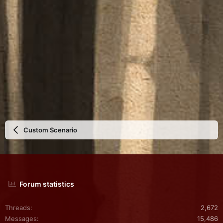
Custom Scenario
Forum statistics
Threads
2,672
Messages
15,486