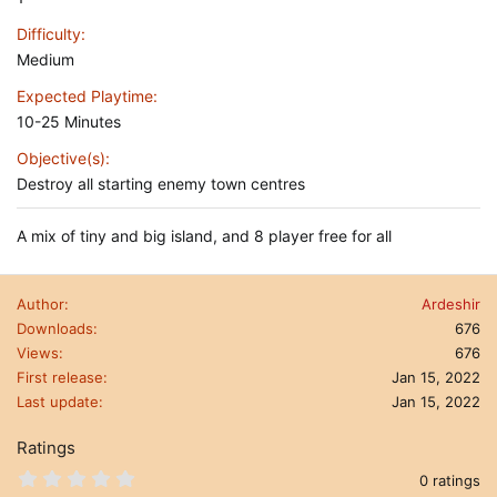
Difficulty
Medium
Expected Playtime
10-25 Minutes
Objective(s)
Destroy all starting enemy town centres
A mix of tiny and big island, and 8 player free for all
Author
Ardeshir
Downloads
676
Views
676
First release
Jan 15, 2022
Last update
Jan 15, 2022
Ratings
0
0 ratings
.