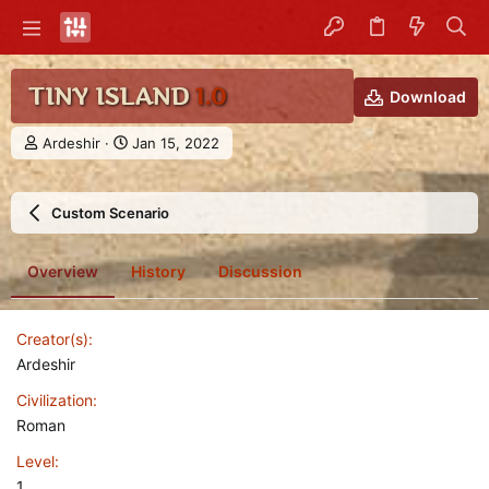
TINY ISLAND
1.0
Download
A
C
Ardeshir
Jan 15, 2022
u
r
t
e
h
a
Custom Scenario
o
t
r
i
o
Overview
History
Discussion
n
d
a
Creator(s)
t
e
Ardeshir
Civilization
Roman
Level
1