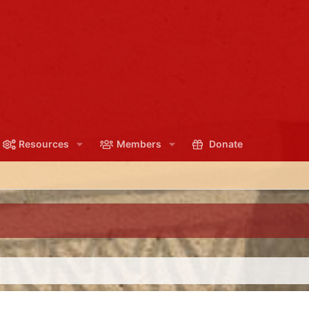
Resources
Members
Donate