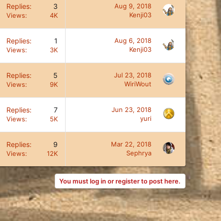
Replies
3
Aug 9, 2018
Kenji03
Views
4K
Replies
1
Aug 6, 2018
Kenji03
Views
3K
Replies
5
Jul 23, 2018
WiriWout
Views
9K
Replies
7
Jun 23, 2018
yuri
Views
5K
Replies
9
Mar 22, 2018
Sephrya
Views
12K
You must log in or register to post here.