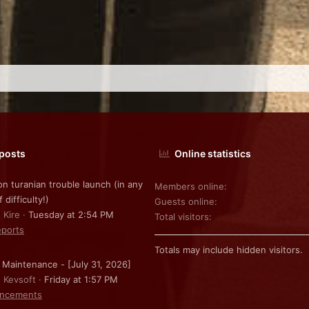
 posts
Online statistics
on turanian trouble launch (in any
Members online
f difficulty!)
Guests online
 Kire
Tuesday at 2:54 PM
Total visitors
ports
Totals may include hidden visitors.
 Maintenance - [July 31, 2026]
: Kevsoft
Friday at 1:57 PM
ncements