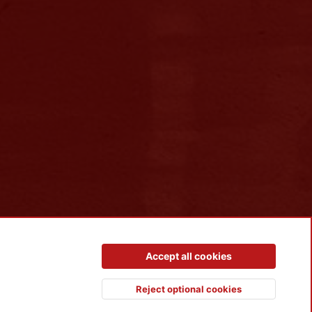
Contact us
Terms and rules
Privacy policy
Help
R
Accept all cookies
S
S
Reject optional cookies
Top
Botto