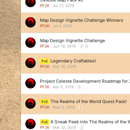
PF2K
Jul 27, 2019
Map Design Vignette Challenge Winners
PF2K
Jul 1, 2019
Map Design Vignette Challenge
PF2K
Jun 19, 2019
2
3
Legendary Craftables!
PvE
PF2K
Mar 16, 2019
Project Celeste Development Roadmap for 
PF2K
Apr 5, 2019
2
The Realms of the World Quest Pack!
PvE
PF2K
May 3, 2019
2
A Sneak Peek into The Realms of the 
PvE
PF2K
Mar 12, 2019
2