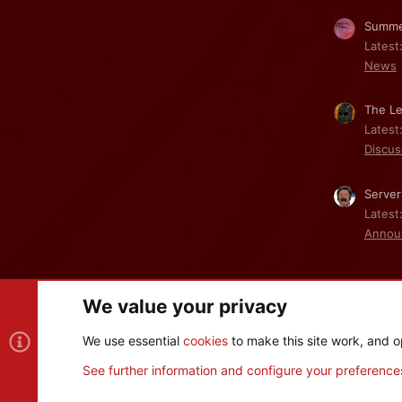
Summe
Latest
News
The Le
Latest
Discus
Server
Latest
Annou
We value your privacy
Cookies
We use essential
cookies
to make this site work, and o
®
Community platform by XenForo
© 2010-2026 XenForo Ltd
See further information and configure your preference
XenPorta 2 PRO
© Jason Axelrod of
8WAYRUN