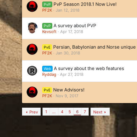
PvP Season 2018.1 Now Live!
PvP
PF2K
Jan 12, 2018
A survey about PVP
PvP
Kevsoft
Apr 17, 2018
Persian, Babylonian and Norse unique 
PvE
PF2K
Jan 30, 2018
A survey about the web features
Web
Ryddag
Apr 27, 2018
New Advisors!
PvE
PF2K
Nov 9, 2017
1
…
4
5
6
7
Prev
Next