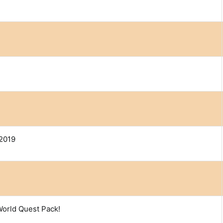
2019
World Quest Pack!