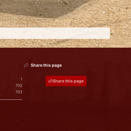
Share this page
1
Share this page
702
703