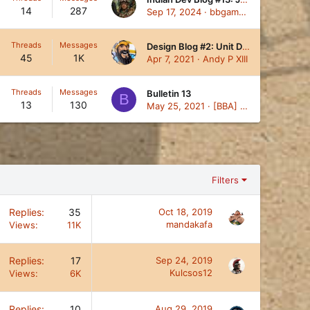
14
287
Sep 17, 2024
bbgambini
Threads
Messages
Design Blog #2: Unit Design Theory
45
1K
Apr 7, 2021
Andy P XIII
Threads
Messages
Bulletin 13
B
13
130
May 25, 2021
[BBA] Kog
Filters
Replies
35
Oct 18, 2019
mandakafa
Views
11K
Replies
17
Sep 24, 2019
Kulcsos12
Views
6K
Replies
10
Aug 29, 2019