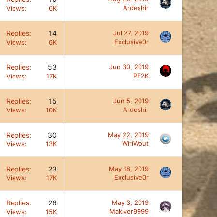
Ardeshir
Views
6K
Replies
14
Jul 27, 2019
Exclusive0r
Views
6K
Replies
53
Jun 30, 2019
PF2K
Views
17K
Replies
15
Jun 5, 2019
Ardeshir
Views
10K
Replies
30
May 22, 2019
WiriWout
Views
13K
Replies
23
May 18, 2019
Exclusive0r
Views
17K
Replies
26
May 3, 2019
Makiver9999
Views
15K