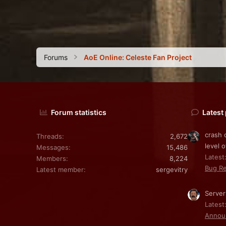
Forums
AoE Online: Celeste Fan Project
Forum statistics
Latest
crash 
Threads
2,672
level o
Messages
15,486
Latest:
Members
8,224
Bug Re
Latest member
sergevitry
Server
Latest
Annou