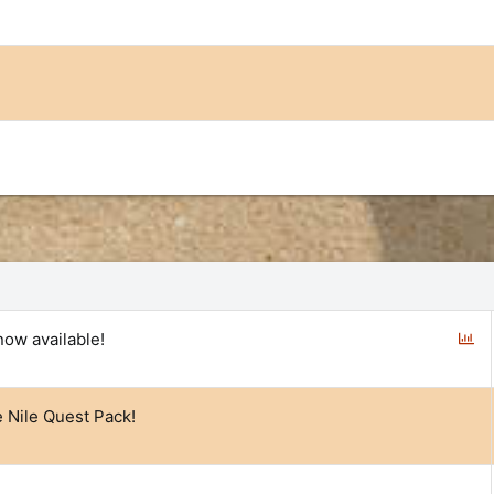
P
now available!
o
l
l
e Nile Quest Pack!