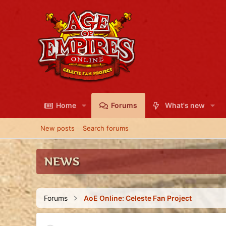
Home
Forums
What's new
New posts
Search forums
NEWS
Forums
AoE Online: Celeste Fan Project