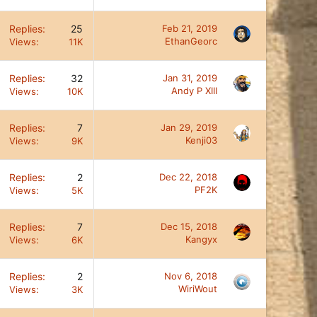
Replies
25
Feb 21, 2019
EthanGeorc
Views
11K
Replies
32
Jan 31, 2019
Andy P XIII
Views
10K
Replies
7
Jan 29, 2019
Kenji03
Views
9K
Replies
2
Dec 22, 2018
PF2K
Views
5K
Replies
7
Dec 15, 2018
Kangyx
Views
6K
Replies
2
Nov 6, 2018
WiriWout
Views
3K