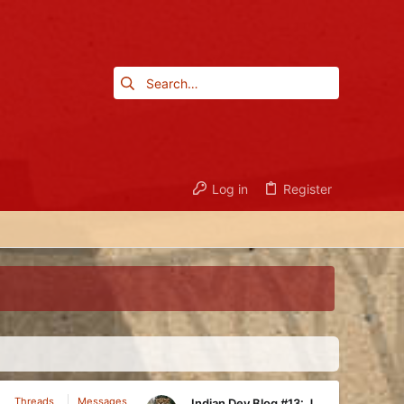
Log in
Register
Threads
Messages
Indian Dev Blog #13: Juggernaut, Fire Monkey, Club Monkey, Guru, Ram, Tech Tree Overview