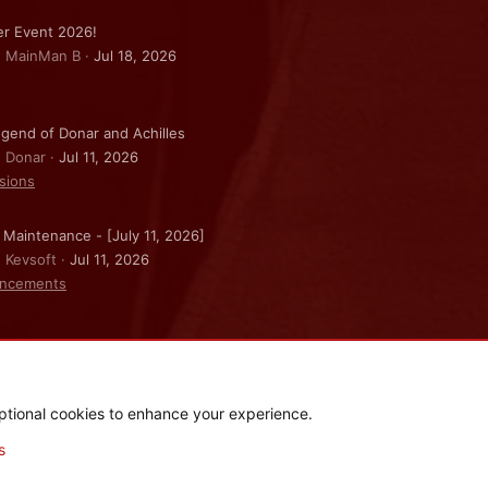
r Event 2026!
: MainMan B
Jul 18, 2026
gend of Donar and Achilles
: Donar
Jul 11, 2026
sions
 Maintenance - [July 11, 2026]
: Kevsoft
Jul 11, 2026
ncements
ptional cookies to enhance your experience.
.
|
Style and add-ons by ThemeHouse
s