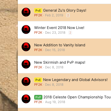
General Zu's Glory Days!
PvE
PF2K
Feb 2, 2019
2
Winter Event 2018 Now Live!
PF2K
Dec 23, 2018
2
New Addition to Vanity Island
PF2K
Dec 15, 2018
New Skirmish and PvP maps!
PF2K
Dec 8, 2018
New Legendary and Global Advisors!
PvE
PF2K
Dec 8, 2018
2018 Celeste Open Championship To
PvP
PF2K
Aug 19, 2018