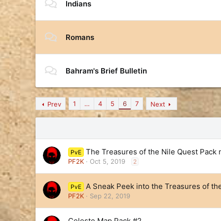
Indians
Romans
Bahram's Brief Bulletin
1
…
4
5
6
7
Prev
Next
The Treasures of the Nile Quest Pack 
PvE
PF2K
Oct 5, 2019
2
A Sneak Peek into the Treasures of th
PvE
PF2K
Sep 22, 2019
Celeste Map Pack #2