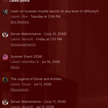
Latest posts
crash on turanian trouble launch (in any level of difficulty!)
Latest: Kire
Tuesday at 2:54 PM
Bug Reports
Server Maintenance - [July 31, 2026]
Latest: Kevsoft
Friday at 1:57 PM
Announcements
Summer Event 2026!
Latest: MainMan B
Jul 18, 2026
News
The Legend of Donar and Achilles
Latest: Donar
Jul 11, 2026
Discussions
Server Maintenance - [July 11, 2026]
Latest: Kevsoft
Jul 11, 2026