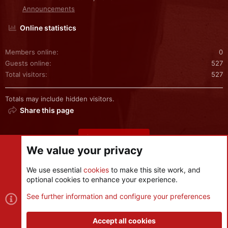
Announcements
Online statistics
Members online
0
Guests online
527
Total visitors
527
Totals may include hidden visitors.
Share this page
Share this page
We value your privacy
We use essential
cookies
to make this site work, and
optional cookies to enhance your experience.
Cookies
See further information and configure your preferences
Contact us
Terms and rules
Privacy policy
Help
R
S
Accept all cookies
S