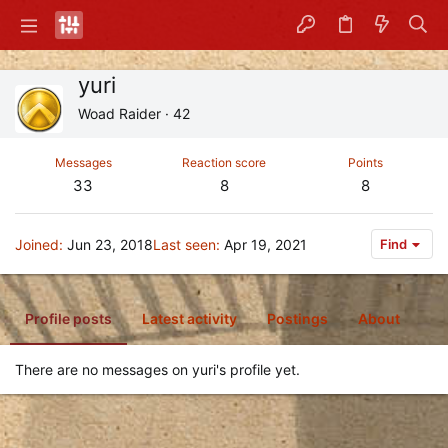
yuri
Woad Raider
·
42
Messages
Reaction score
Points
33
8
8
Joined
Jun 23, 2018
Last seen
Apr 19, 2021
Find
Profile posts
Latest activity
Postings
About
There are no messages on yuri's profile yet.