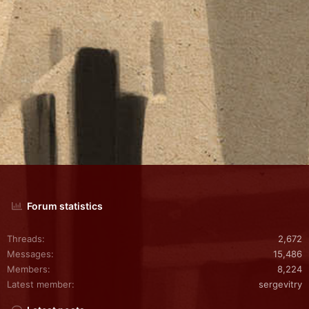
Forum statistics
Threads
2,672
Messages
15,486
Members
8,224
Latest member
sergevitry