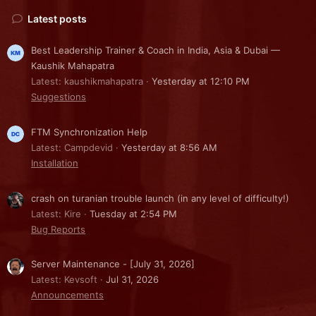
Latest posts
Best Leadership Trainer & Coach in India, Asia & Dubai —
Kaushik Mahapatra
Latest: kaushikmahapatra
Yesterday at 12:10 PM
Suggestions
FTM Synchronization Help
Latest: Campdevid
Yesterday at 8:56 AM
Installation
crash on turanian trouble launch (in any level of difficulty!)
Latest: Kire
Tuesday at 2:54 PM
Bug Reports
Server Maintenance - [July 31, 2026]
Latest: Kevsoft
Jul 31, 2026
Announcements