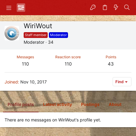
WiriWout
Staff member
Moderator
Moderator
·
34
Messages
Reaction score
Points
110
110
43
Joined
Nov 10, 2017
Find
Profile posts
Latest activity
Postings
About
There are no messages on WiriWout's profile yet.