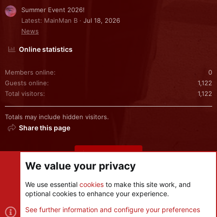
Summer Event 2026!
Latest: MainMan B
Jul 18, 2026
News
Online statistics
Members online
0
Guests online
1,122
Total visitors
1,122
Totals may include hidden visitors.
Share this page
Share this page
We value your privacy
We use essential
cookies
to make this site work, and
optional cookies to enhance your experience.
Cookies
See further information and configure your preferences