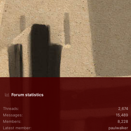
Forum statistics
Threads
2,674
Messages
15,489
Members
8,228
Latest member
paulwalker