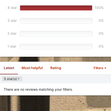
a
r
4 star
100%
(
s
)
3 star
0%
2 star
0%
1 star
0%
Latest
Most helpful
Rating
Filters
5 star(s)
There are no reviews matching your filters.