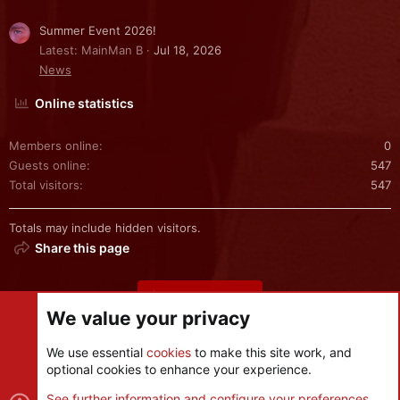
Summer Event 2026!
Latest: MainMan B
Jul 18, 2026
News
Online statistics
Members online
0
Guests online
547
Total visitors
547
Totals may include hidden visitors.
Share this page
Share this page
We value your privacy
We use essential
cookies
to make this site work, and
optional cookies to enhance your experience.
Cookies
See further information and configure your preferences