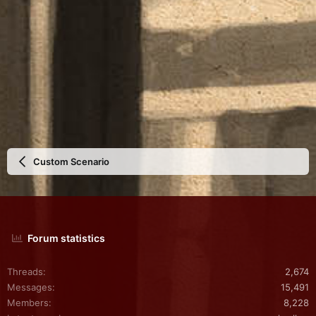
Custom Scenario
Forum statistics
Threads
2,674
Messages
15,491
Members
8,228