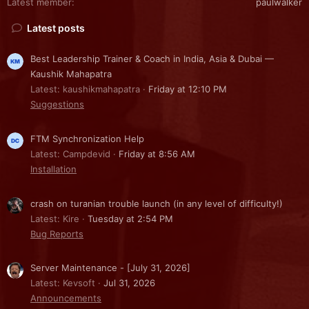
Latest member
paulwalker
Latest posts
Best Leadership Trainer & Coach in India, Asia & Dubai —
Kaushik Mahapatra
Latest: kaushikmahapatra
Friday at 12:10 PM
Suggestions
FTM Synchronization Help
Latest: Campdevid
Friday at 8:56 AM
Installation
crash on turanian trouble launch (in any level of difficulty!)
Latest: Kire
Tuesday at 2:54 PM
Bug Reports
Server Maintenance - [July 31, 2026]
Latest: Kevsoft
Jul 31, 2026
Announcements