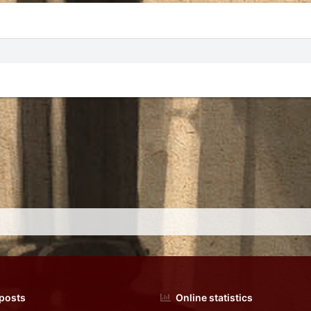
 posts
Online statistics