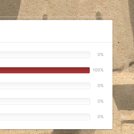
0%
100%
0%
0%
0%