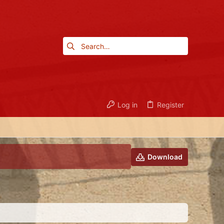
Log in
Register
Download