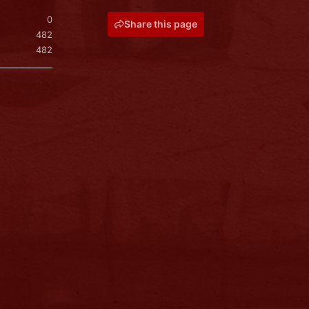
0
Share this page
482
482