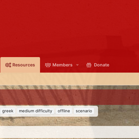
Resources
Members
Donate
greek
medium difficulty
offline
scenario