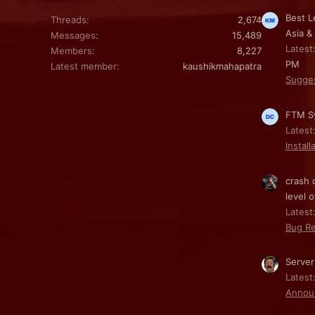
Best L
Threads
2,674
Asia &
Messages
15,489
Latest
Members
8,227
PM
Latest member
kaushikmahapatra
Sugge
FTM Sy
Latest
Install
crash 
level o
Latest:
Bug Re
Server
Latest
Annou