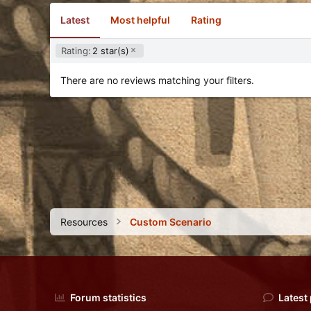
Latest
Most helpful
Rating
Rating:
2 star(s)
There are no reviews matching your filters.
Resources
Custom Scenario
Forum statistics
Latest