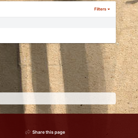
Filters
Share this page