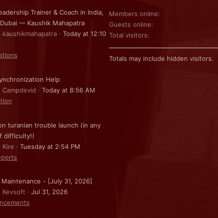
eadership Trainer & Coach in India,
Members online
 Dubai — Kaushik Mahapatra
Guests online
: kaushikmahapatra
Today at 12:10
Total visitors
stions
Totals may include hidden visitors.
nchronization Help
: Campdevid
Today at 8:56 AM
ation
on turanian trouble launch (in any
f difficulty!)
 Kire
Tuesday at 2:54 PM
ports
 Maintenance - [July 31, 2026]
: Kevsoft
Jul 31, 2026
ncements