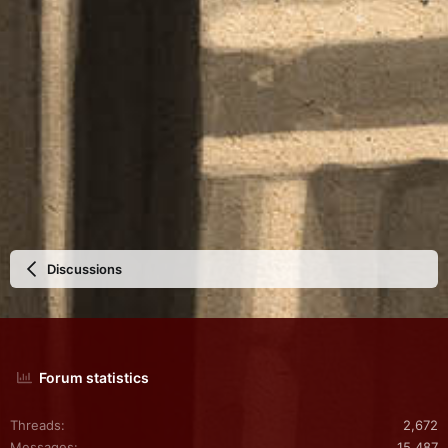
Discussions
Forum statistics
Threads
2,672
Messages
15,487