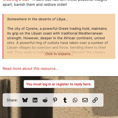
apart; banish them and restore order!
Somewhere in the deserts of Libya...
The city of Cyrene, a powerful Greek trading hold, maintains
its grip on the Libyan coast with traditional Mediterranean
strength. However, deeper in the African continent, unrest
stirs. A powerful ring of cultists have taken over a number of
Libyan villages by coercion and force, bending them to their
will. They seek to build a holy army to "liberate" the Libyans
Click to expand...
from Cyrene's stranglehold. A lone town stands against them,
stemming the tide until...
Read more about this resource...
You must log in or register to reply here.
Bluesky
LinkedIn
Reddit
Pinterest
Tumblr
WhatsApp
Email
Link
Share: