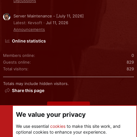
Discussions
Server Maintenance - [July 11, 2026]
Latest: Kevsoft
Jul 11, 2026
Announcements
Online statistics
Members online
0
Guests online
829
Total visitors
829
Totals may include hidden visitors.
Share this page
Share this page
We value your privacy
We use essential
cookies
to make this site work, and
optional cookies to enhance your experience.