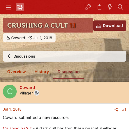
CRUSHING A CULT
1.1
Download
T
S
Coward
Jul 1, 2018
h
t
r
a
e
r
Discussions
a
t
d
d
s
a
Overview
History
Discussion
t
t
a
e
r
Coward
C
t
Villager
e
r
Jul 1, 2018
#1
Coward submitted a new resource:
Crushing a Cult
- A dark cult has torn these peaceful villages