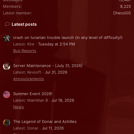
Members
8,225
Latest member
ChecoGG
Latest posts
crash on turanian trouble launch (in any level of difficulty!)
Latest: Kire
Tuesday at 2:54 PM
Bug Reports
Server Maintenance - [July 31, 2026]
Latest: Kevsoft
Jul 31, 2026
Announcements
Summer Event 2026!
Latest: MainMan B
Jul 18, 2026
News
The Legend of Donar and Achilles
Latest: Donar
Jul 11, 2026