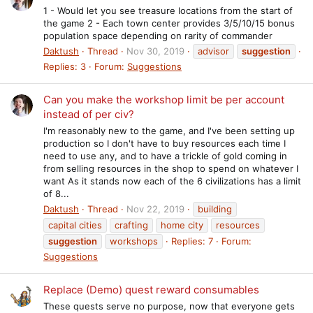
1 - Would let you see treasure locations from the start of
the game 2 - Each town center provides 3/5/10/15 bonus
population space depending on rarity of commander
Daktush
Thread
Nov 30, 2019
advisor
suggestion
Replies: 3
Forum:
Suggestions
Can you make the workshop limit be per account
instead of per civ?
I'm reasonably new to the game, and I've been setting up
production so I don't have to buy resources each time I
need to use any, and to have a trickle of gold coming in
from selling resources in the shop to spend on whatever I
want As it stands now each of the 6 civilizations has a limit
of 8...
Daktush
Thread
Nov 22, 2019
building
capital cities
crafting
home city
resources
suggestion
workshops
Replies: 7
Forum:
Suggestions
Replace (Demo) quest reward consumables
These quests serve no purpose, now that everyone gets