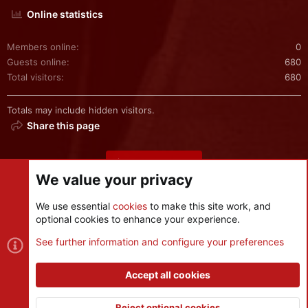
Online statistics
Members online
0
Guests online
680
Total visitors
680
Totals may include hidden visitors.
Share this page
Share this page
We value your privacy
We use essential
cookies
to make this site work, and
optional cookies to enhance your experience.
Cookies
See further information and configure your preferences
Contact us
Terms and rules
Privacy policy
Help
R
S
Accept all cookies
S
®
Community platform by XenForo
© 2010-2026 XenForo Ltd.
|
Style
and add-ons by ThemeHouse
Reject optional cookies