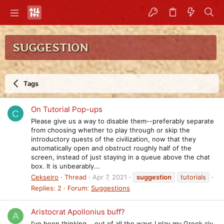
SUGGESTION
Tags
On Tutorial Pop-ups
C
Please give us a way to disable them--preferably separate
from choosing whether to play through or skip the
introductory quests of the civilization, now that they
automatically open and obstruct roughly half of the
screen, instead of just staying in a queue above the chat
box. It is unbearably...
Cekseiro
Thread
Apr 7, 2021
suggestion
tutorials
Replies: 2
Forum:
Suggestions
Aristocrat Apollonius buff?
A
I've been thinking....out of all the ways I play my Greek civ,