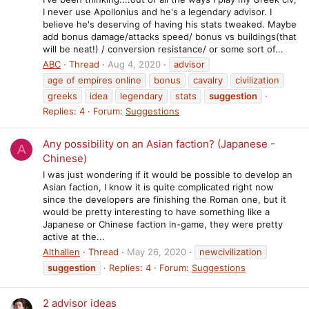
I never use Apollonius and he's a legendary advisor. I
believe he's deserving of having his stats tweaked. Maybe
add bonus damage/attacks speed/ bonus vs buildings(that
will be neat!) / conversion resistance/ or some sort of...
ABC
Thread
Aug 4, 2020
advisor
age of empires online
bonus
cavalry
civilization
greeks
idea
legendary
stats
suggestion
Replies: 4
Forum:
Suggestions
Any possibility on an Asian faction? (Japanese -
A
Chinese)
I was just wondering if it would be possible to develop an
Asian faction, I know it is quite complicated right now
since the developers are finishing the Roman one, but it
would be pretty interesting to have something like a
Japanese or Chinese faction in-game, they were pretty
active at the...
Althallen
Thread
May 26, 2020
newcivilization
suggestion
Replies: 4
Forum:
Suggestions
2 advisor ideas