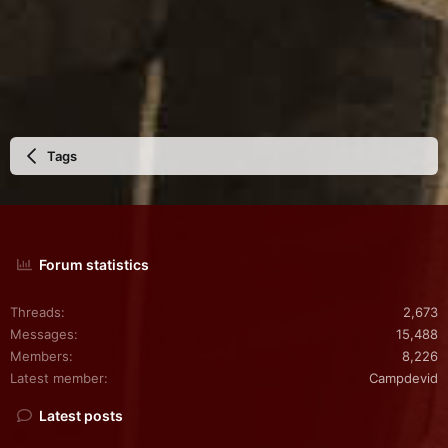
Tags
Forum statistics
Threads
2,673
Messages
15,488
Members
8,226
Latest member
Campdevid
Latest posts