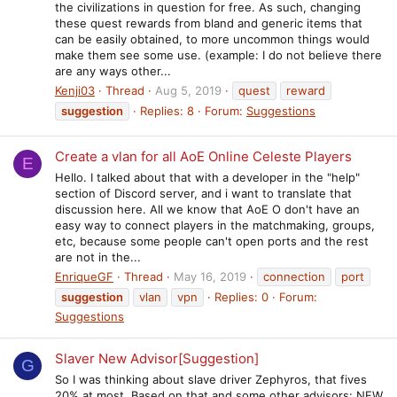
the civilizations in question for free. As such, changing
these quest rewards from bland and generic items that
can be easily obtained, to more uncommon things would
make them see some use. (example: I do not believe there
are any ways other...
Kenji03
Thread
Aug 5, 2019
quest
reward
suggestion
Replies: 8
Forum:
Suggestions
Create a vlan for all AoE Online Celeste Players
E
Hello. I talked about that with a developer in the "help"
section of Discord server, and i want to translate that
discussion here. All we know that AoE O don't have an
easy way to connect players in the matchmaking, groups,
etc, because some people can't open ports and the rest
are not in the...
EnriqueGF
Thread
May 16, 2019
connection
port
suggestion
vlan
vpn
Replies: 0
Forum:
Suggestions
Slaver New Advisor[Suggestion]
G
So I was thinking about slave driver Zephyros, that fives
20% at most. Based on that and some other advisors: NEW