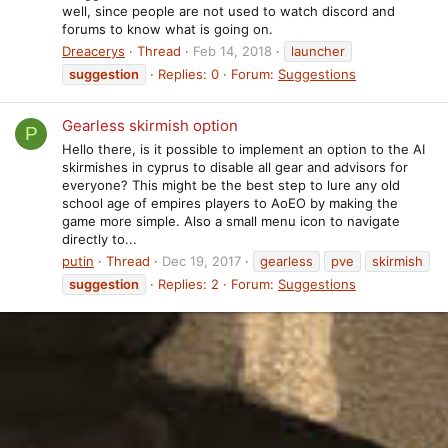
well, since people are not used to watch discord and
forums to know what is going on.
Dreacerys
Thread
Feb 14, 2018
launcher
suggestion
Replies: 0
Forum:
Suggestions
Gearless skirmish option
P
Hello there, is it possible to implement an option to the AI
skirmishes in cyprus to disable all gear and advisors for
everyone? This might be the best step to lure any old
school age of empires players to AoEO by making the
game more simple. Also a small menu icon to navigate
directly to...
putin
Thread
Dec 19, 2017
gearless
pve
skirmish
suggestion
Replies: 2
Forum:
Suggestions