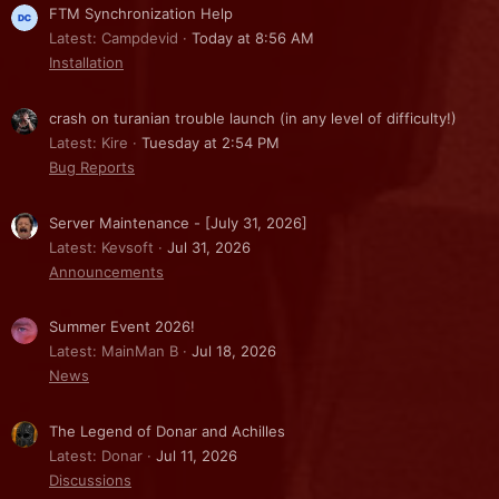
FTM Synchronization Help
Latest: Campdevid
Today at 8:56 AM
Installation
crash on turanian trouble launch (in any level of difficulty!)
Latest: Kire
Tuesday at 2:54 PM
Bug Reports
Server Maintenance - [July 31, 2026]
Latest: Kevsoft
Jul 31, 2026
Announcements
Summer Event 2026!
Latest: MainMan B
Jul 18, 2026
News
The Legend of Donar and Achilles
Latest: Donar
Jul 11, 2026
Discussions