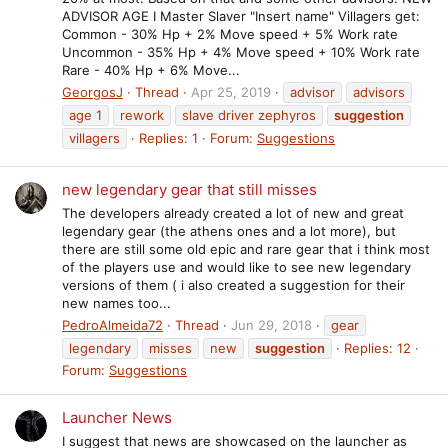
ADVISOR AGE I Master Slaver "Insert name" Villagers get:
Common - 30% Hp + 2% Move speed + 5% Work rate
Uncommon - 35% Hp + 4% Move speed + 10% Work rate
Rare - 40% Hp + 6% Move...
GeorgosJ
Thread
Apr 25, 2019
advisor
advisors
age 1
rework
slave driver zephyros
suggestion
villagers
Replies: 1
Forum:
Suggestions
new legendary gear that still misses
The developers already created a lot of new and great
legendary gear (the athens ones and a lot more), but
there are still some old epic and rare gear that i think most
of the players use and would like to see new legendary
versions of them ( i also created a suggestion for their
new names too...
PedroAlmeida72
Thread
Jun 29, 2018
gear
legendary
misses
new
suggestion
Replies: 12
Forum:
Suggestions
Launcher News
I suggest that news are showcased on the launcher as