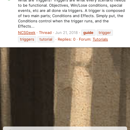
to be functional. Objectives, Win/Lose conditions, special
events, etc are all done via triggers. A trigger is composed
of two main parts; Conditions and Effects. Simply put, the
Conditions control when the trigger runs, and the
Effects...
NCSGeek
Thread
Jun 21, 2018
guide
trigger
triggers
tutorial
Replies: 0
Forum:
Tutorials