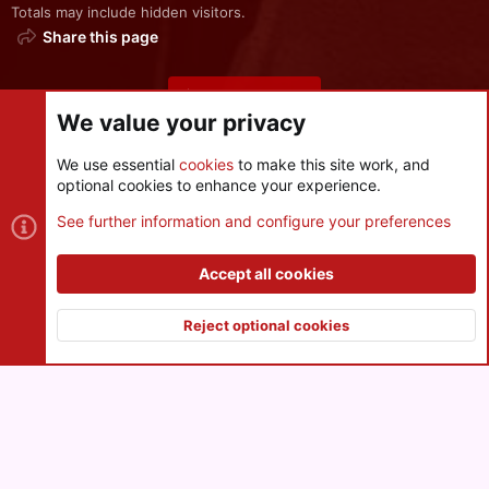
Totals may include hidden visitors.
Share this page
Share this page
We value your privacy
We use essential
cookies
to make this site work, and
optional cookies to enhance your experience.
Cookies
See further information and configure your preferences
Contact us
Terms and rules
Privacy policy
Help
R
S
Accept all cookies
S
®
Community platform by XenForo
© 2010-2026 XenForo Ltd.
|
Style
and add-ons by ThemeHouse
Reject optional cookies
XenPorta 2 PRO
© Jason Axelrod of
8WAYRUN