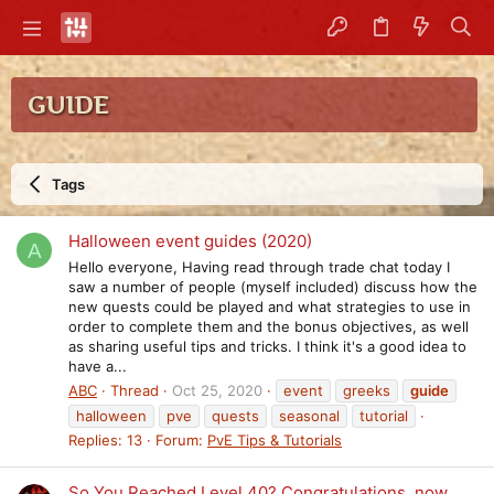
GUIDE
Tags
Halloween event guides (2020)
A
Hello everyone, Having read through trade chat today I
saw a number of people (myself included) discuss how the
new quests could be played and what strategies to use in
order to complete them and the bonus objectives, as well
as sharing useful tips and tricks. I think it's a good idea to
have a...
ABC
Thread
Oct 25, 2020
event
greeks
guide
halloween
pve
quests
seasonal
tutorial
Replies: 13
Forum:
PvE Tips & Tutorials
So You Reached Level 40? Congratulations, now