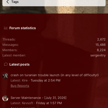
Tags
Forum statistics
Threads
2,672
Messages
15,486
Members
8,224
Latest member
sergevitry
Latest posts
crash on turanian trouble launch (in any level of difficulty!)
Latest: Kire
Tuesday at 2:54 PM
Bug Reports
Server Maintenance - [July 31, 2026]
Latest: Kevsoft
Friday at 1:57 PM