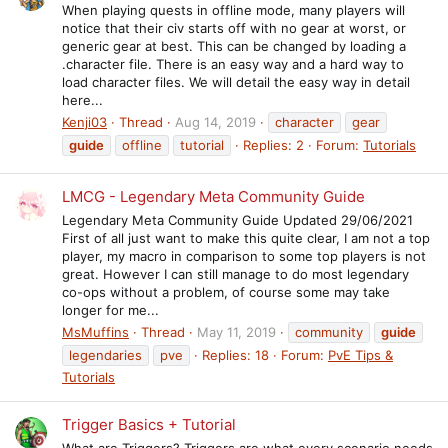
When playing quests in offline mode, many players will
notice that their civ starts off with no gear at worst, or
generic gear at best. This can be changed by loading a
.character file. There is an easy way and a hard way to
load character files. We will detail the easy way in detail
here...
Kenji03
Thread
Aug 14, 2019
character
gear
guide
offline
tutorial
Replies: 2
Forum:
Tutorials
LMCG - Legendary Meta Community Guide
Legendary Meta Community Guide Updated 29/06/2021
First of all just want to make this quite clear, I am not a top
player, my macro in comparison to some top players is not
great. However I can still manage to do most legendary
co-ops without a problem, of course some may take
longer for me...
MsMuffins
Thread
May 11, 2019
community
guide
legendaries
pve
Replies: 18
Forum:
PvE Tips &
Tutorials
Trigger Basics + Tutorial
What are Triggers? Triggers are what every scenario needs