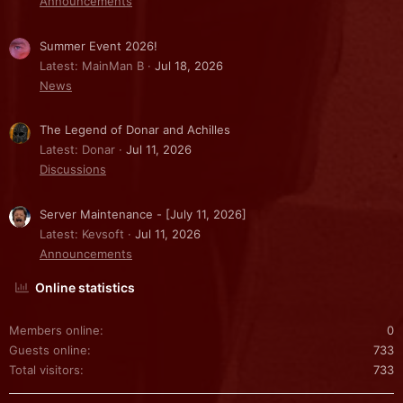
Announcements
Summer Event 2026!
Latest: MainMan B
Jul 18, 2026
News
The Legend of Donar and Achilles
Latest: Donar
Jul 11, 2026
Discussions
Server Maintenance - [July 11, 2026]
Latest: Kevsoft
Jul 11, 2026
Announcements
Online statistics
Members online
0
Guests online
733
Total visitors
733