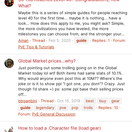
What?
Maybe this is a series of simple guides for people reaching
level 40 for the first time... maybe it is nothing... have a
look... How does this apply to me, you might ask? Simple,
the more civilizations you have leveled, the more
milestones you can choose from, and the stronger your...
Aman
Thread
Feb 5, 2020
guide
Replies: 1
Forum:
PvE Tips & Tutorials
Global Market prices...why?
Just pointing out some trolling going on in the Global
Market today lol wtf Both items had same stats of 10.1%.
Why would anyone even post this at 10M?? Where's the
joke or is it to show ppl "I got one, you dont"? Crazy. Just
though I'd share =) ps: some ppl base their selling prices
off...
bbgambini
Thread
Oct 15, 2019
best
buy
gear
guide
legendary
pve
pvp
trolls
Replies: 10
Forum:
PvE General Discussion
How to load a .Character file (load gear)