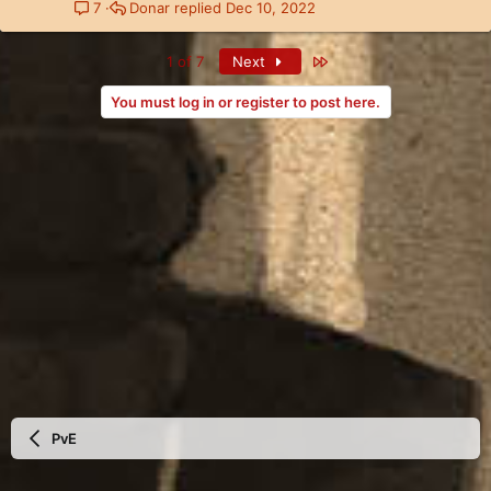
Donar
Dec 10, 2022
7
Last
1 of 7
Next
You must log in or register to post here.
PvE