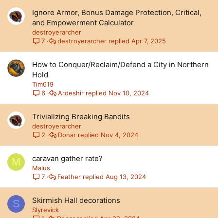
Ignore Armor, Bonus Damage Protection, Critical,
and Empowerment Calculator
destroyerarcher
destroyerarcher
Apr 7, 2025
7
How to Conquer/Reclaim/Defend a City in Northern
Hold
Tim619
Ardeshir
Nov 10, 2024
6
Trivializing Breaking Bandits
destroyerarcher
Donar
Nov 4, 2024
2
caravan gather rate?
M
Malus
Feather
Aug 13, 2024
7
Skirmish Hall decorations
S
Slyrevick