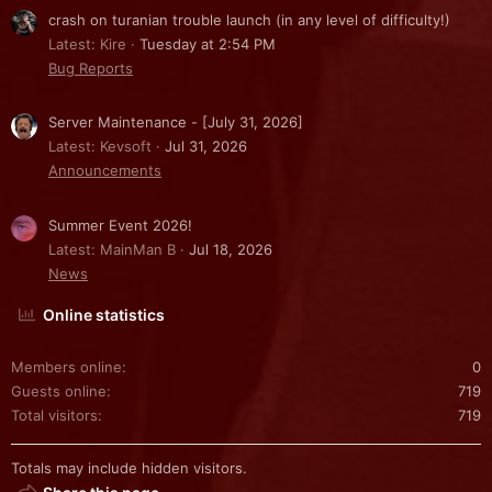
crash on turanian trouble launch (in any level of difficulty!)
Latest: Kire
Tuesday at 2:54 PM
Bug Reports
Server Maintenance - [July 31, 2026]
Latest: Kevsoft
Jul 31, 2026
Announcements
Summer Event 2026!
Latest: MainMan B
Jul 18, 2026
News
Online statistics
Members online
0
Guests online
719
Total visitors
719
Totals may include hidden visitors.