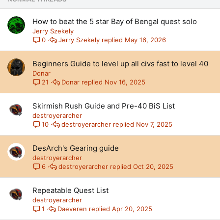
y
How to beat the 5 star Bay of Bengal quest solo
Jerry Szekely
Jerry Szekely
May 16, 2026
0
Beginners Guide to level up all civs fast to level 40
Donar
Donar
Nov 16, 2025
21
Skirmish Rush Guide and Pre-40 BiS List
destroyerarcher
destroyerarcher
Nov 7, 2025
10
DesArch's Gearing guide
destroyerarcher
destroyerarcher
Oct 20, 2025
6
Repeatable Quest List
destroyerarcher
Daeveren
Apr 20, 2025
1