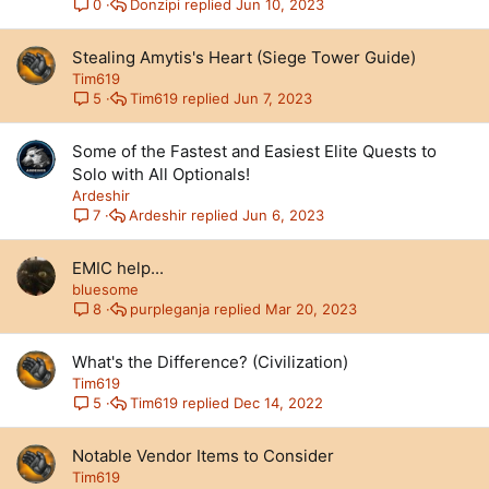
Donzipi
Jun 10, 2023
0
Stealing Amytis's Heart (Siege Tower Guide)
Tim619
Tim619
Jun 7, 2023
5
Some of the Fastest and Easiest Elite Quests to
Solo with All Optionals!
Ardeshir
Ardeshir
Jun 6, 2023
7
EMIC help...
bluesome
purpleganja
Mar 20, 2023
8
What's the Difference? (Civilization)
Tim619
Tim619
Dec 14, 2022
5
Notable Vendor Items to Consider
Tim619