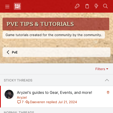
PVE TIPS & TUTORIALS
Game tutorials created for the community by the community.
PvE
Filters
STICKY THREADS
S
Aryzel's guides to Gear, Events, and more!
t
Aryzel
i
Daeveren
Jul 21, 2024
7
c
k
NORMAL THREADS