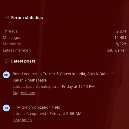
Forum statistics
Threads
2,674
Messages
15,491
Members
8,228
Latest member
paulwalker
Latest posts
Best Leadership Trainer & Coach in India, Asia & Dubai —
Kaushik Mahapatra
Latest: kaushikmahapatra
Friday at 12:10 PM
Suggestions
FTM Synchronization Help
Latest: Campdevid
Friday at 8:56 AM
Installation