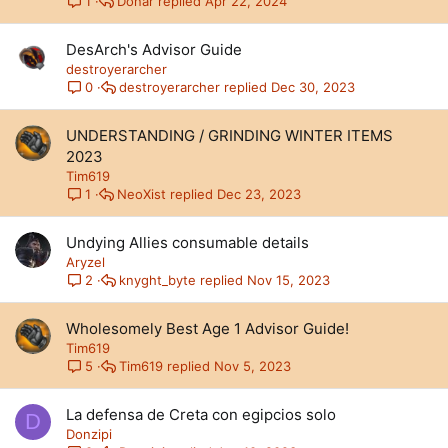
Donar
Apr 22, 2024
1
DesArch's Advisor Guide
destroyerarcher
destroyerarcher
Dec 30, 2023
0
UNDERSTANDING / GRINDING WINTER ITEMS
2023
Tim619
NeoXist
Dec 23, 2023
1
Undying Allies consumable details
Aryzel
knyght_byte
Nov 15, 2023
2
Wholesomely Best Age 1 Advisor Guide!
Tim619
Tim619
Nov 5, 2023
5
La defensa de Creta con egipcios solo
D
Donzipi