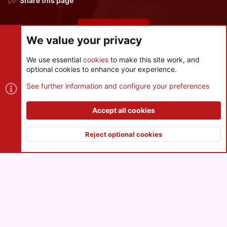
Share this page
Share this page
We value your privacy
We use essential
cookies
to make this site work, and
optional cookies to enhance your experience.
Cookies
See further information and configure your preferences
Contact us
Terms and rules
Privacy policy
Help
R
S
Accept all cookies
S
®
Community platform by XenForo
© 2010-2026 XenForo Ltd.
|
Style
and add-ons by ThemeHouse
Reject optional cookies
XenPorta 2 PRO
© Jason Axelrod of
8WAYRUN
Top
Botto