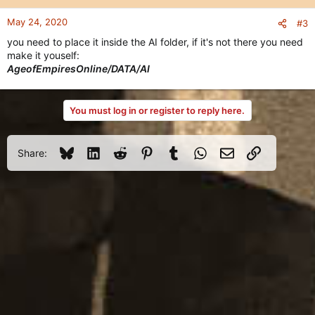
May 24, 2020
#3
you need to place it inside the AI folder, if it's not there you need
make it youself:
AgeofEmpiresOnline/DATA/AI
You must log in or register to reply here.
Bluesky
LinkedIn
Reddit
Pinterest
Tumblr
WhatsApp
Email
Link
Share: