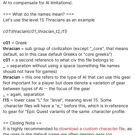
AI to compensate for AI limitations).
=== What do the names mean? ===
Let's use the level 15 Thracians as an example
c01\thracian\c01_thracian_t2_l15
c01
= Greek
thracian
= sub group of civilization (except "_core", that means
default, so in this case default Greeks or "core greeks")
c01
= a second reference to what civ this file belongs to
_
= separation without using a space (something file names
should not have for games)
thracian
= this one refers to the type of AI that can use this gear.
Not important for a player but does denote a variation of gear
between types of AI -- the focus of the gear
_
= again, separation
l15
= lower case "L" for "level", meaning level 15. Some
.character files will have a "e_" before this, which is in reference
to gear for "Epic Quest variants of the same .character profile.
== Closing Note ==
It is highly recommended to
download a custom character file
, as
the ones in the default game are often missing gear (on