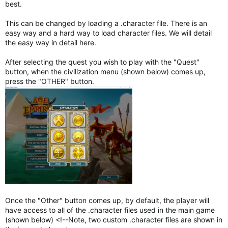
best.
This can be changed by loading a .character file. There is an
easy way and a hard way to load character files. We will detail
the easy way in detail here.
After selecting the quest you wish to play with the "Quest"
button, when the civilization menu (shown below) comes up,
press the "OTHER" button.
Once the "Other" button comes up, by default, the player will
have access to all of the .character files used in the main game
(shown below) <!--Note, two custom .character files are shown in