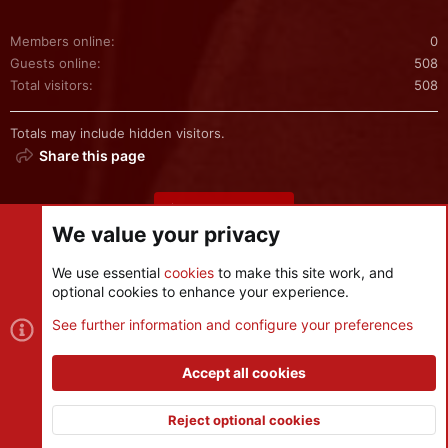
Members online
0
Guests online
508
Total visitors
508
Totals may include hidden visitors.
Share this page
Share this page
We value your privacy
We use essential
cookies
to make this site work, and
optional cookies to enhance your experience.
Cookies
See further information and configure your preferences
Contact us
Terms and rules
Privacy policy
Help
R
S
Accept all cookies
S
®
Community platform by XenForo
© 2010-2026 XenForo Ltd.
|
Style
and add-ons by ThemeHouse
Reject optional cookies
XenPorta 2 PRO
© Jason Axelrod of
8WAYRUN
Top
Botto