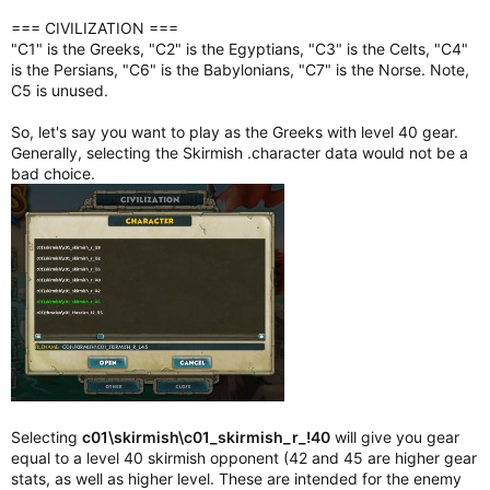
=== CIVILIZATION ===
"C1" is the Greeks, "C2" is the Egyptians, "C3" is the Celts, "C4"
is the Persians, "C6" is the Babylonians, "C7" is the Norse. Note,
C5 is unused.
So, let's say you want to play as the Greeks with level 40 gear.
Generally, selecting the Skirmish .character data would not be a
bad choice.
Selecting
c01\skirmish\c01_skirmish_r_!40
will give you gear
equal to a level 40 skirmish opponent (42 and 45 are higher gear
stats, as well as higher level. These are intended for the enemy