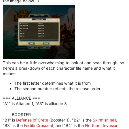
the image below-->.
This can be a little overwhelming to look at and scan through, so
here's a breakdown of each character file name and what it
means:
The first letter determines what it is from
The second number reflects the release order
=== ALLIANCE ===
"A1" is Alliance 1, "A3" is alliance 3
=== BOOSTER ===
"B1" is
Defense of Crete
(Booster 1), "B2" is the
Skirmish hall
,
"B3" is the
Fertile Crescent
, and "B4" is the
Northern Invasion