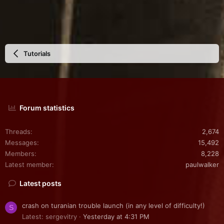
Tutorials
Forum statistics
Threads
2,674
Messages
15,492
Members
8,228
Latest member
paulwalker
Latest posts
crash on turanian trouble launch (in any level of difficulty!)
S
Latest: sergevitry
Yesterday at 4:31 PM