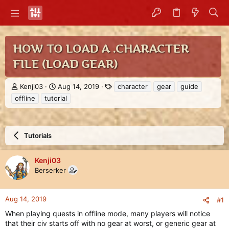
HOW TO LOAD A .CHARACTER
FILE (LOAD GEAR)
T
S
T
Kenji03
Aug 14, 2019
character
gear
guide
h
t
a
offline
tutorial
r
a
g
e
r
s
a
t
d
d
Tutorials
s
a
t
t
a
e
Kenji03
r
Berserker
t
e
r
Aug 14, 2019
#1
When playing quests in offline mode, many players will notice
that their civ starts off with no gear at worst, or generic gear at