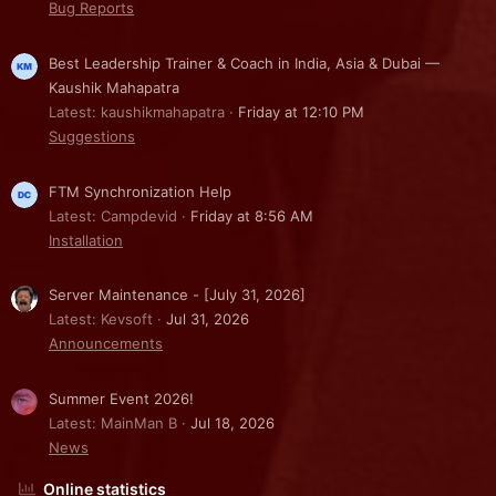
Bug Reports
Best Leadership Trainer & Coach in India, Asia & Dubai —
Kaushik Mahapatra
Latest: kaushikmahapatra
Friday at 12:10 PM
Suggestions
FTM Synchronization Help
Latest: Campdevid
Friday at 8:56 AM
Installation
Server Maintenance - [July 31, 2026]
Latest: Kevsoft
Jul 31, 2026
Announcements
Summer Event 2026!
Latest: MainMan B
Jul 18, 2026
News
Online statistics