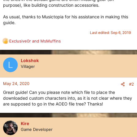
purpose), like building construction accessories.
As usual, thanks to Musictopia for his assistance in making this
guide.
Last edited:
Sep 6, 2019
Exclusive0r
and
MsMuffins
R
e
a
c
Lokshok
L
t
Villager
i
o
n
May 24, 2020
#2
s
Great guide! Can you please note which file to place the
:
downloaded custom characters into, as it is not clear where they
are supposed to go in the AOEO file tree? Thanks!
Kire
Game Developer