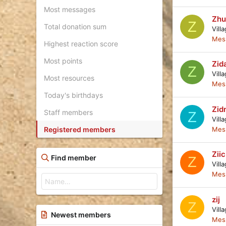
Most messages
Zhu
Z
Total donation sum
Vill
Mes
Highest reaction score
Most points
Zid
Z
Vill
Most resources
Mes
Today's birthdays
Zid
Staff members
Z
Vill
Registered members
Mes
Zii
Find member
Z
Vill
Mes
zij
Z
Vill
Newest members
Mes