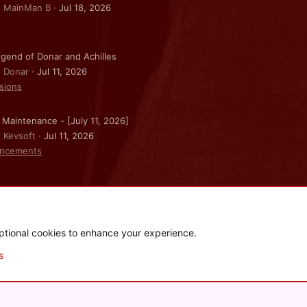
: MainMan B
Jul 18, 2026
gend of Donar and Achilles
: Donar
Jul 11, 2026
sions
 Maintenance - [July 11, 2026]
: Kevsoft
Jul 11, 2026
ncements
ptional cookies to enhance your experience.
.
|
Style and add-ons by ThemeHouse
s