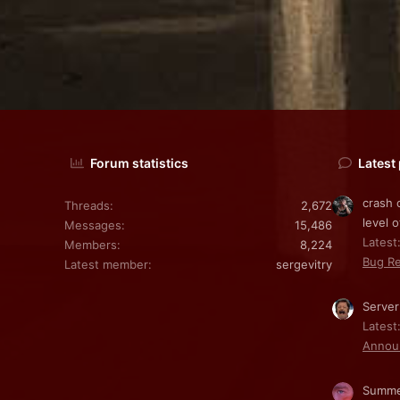
Forum statistics
Latest
crash 
Threads
2,672
level o
Messages
15,486
Latest:
Members
8,224
Bug Re
Latest member
sergevitry
Server
Latest
Annou
Summe