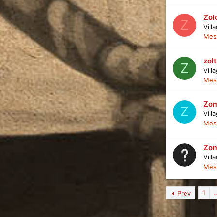
Zol
Z
Vill
Mes
zol
Z
Vill
Mes
Zom
Z
Vill
Mes
Zom
Vill
Mes
1
Prev