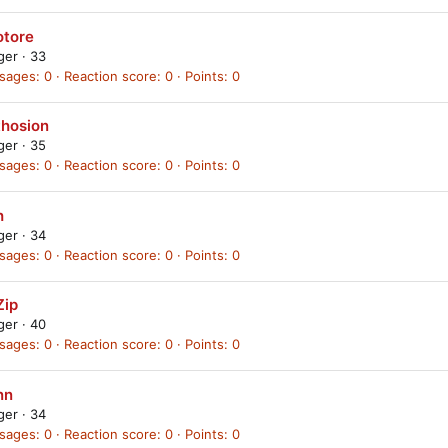
otore
ager
·
33
sages
0
Reaction score
0
Points
0
thosion
ager
·
35
sages
0
Reaction score
0
Points
0
h
ager
·
34
sages
0
Reaction score
0
Points
0
Zip
ager
·
40
sages
0
Reaction score
0
Points
0
nn
ager
·
34
sages
0
Reaction score
0
Points
0