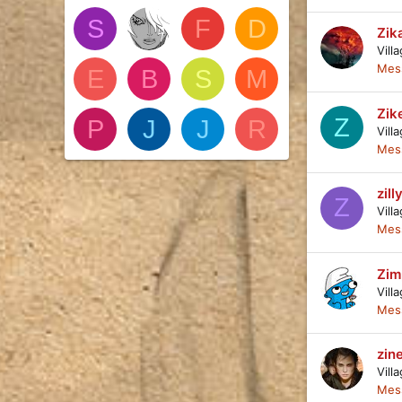
S
F
D
Zik
Vill
Mes
E
B
S
M
Zik
Z
P
J
J
R
Vill
Mes
zill
Z
Vill
Mes
Zim
Vill
Mes
zin
Vill
Mes