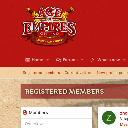
Home
Forums
What's new
Registered members
Current visitors
New profile post
REGISTERED MEMBERS
Members
zho
Z
Vill
Overview
Mes