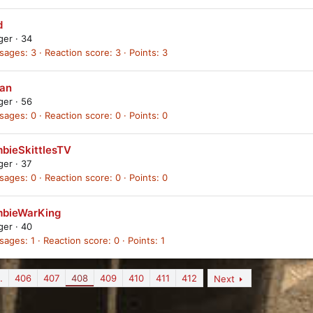
d
ager
·
34
sages
3
Reaction score
3
Points
3
tan
ager
·
56
sages
0
Reaction score
0
Points
0
bieSkittlesTV
ager
·
37
sages
0
Reaction score
0
Points
0
bieWarKing
ager
·
40
sages
1
Reaction score
0
Points
1
…
406
407
408
409
410
411
412
Next