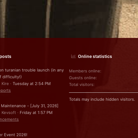
 posts
Online statistics
on turanian trouble launch (in any
Members online
f difficulty!)
Guests online
 Kire
Tuesday at 2:54 PM
Total visitors
ports
Totals may include hidden visitors.
 Maintenance - [July 31, 2026]
: Kevsoft
Friday at 1:57 PM
ncements
r Event 2026!