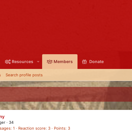
Resources
Members
Donate
s
Search profile posts
ny
ager
·
34
sages
1
Reaction score
3
Points
3