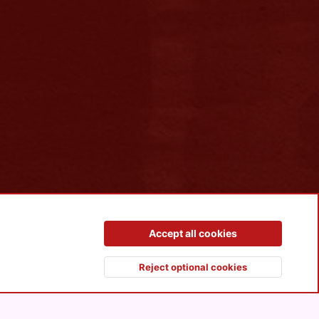
Contact us
Terms and rules
Privacy policy
Help
R
Accept all cookies
S
S
Reject optional cookies