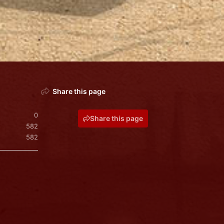
Share this page
0
Share this page
582
582