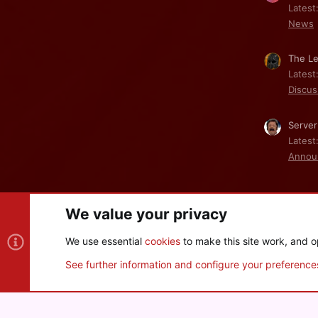
Latest
News
The Le
Latest
Discus
Server
Latest
Annou
We value your privacy
Cookies
We use essential
cookies
to make this site work, and o
®
Community platform by XenForo
© 2010-2026 XenForo Ltd
See further information and configure your preference
XenPorta 2 PRO
© Jason Axelrod of
8WAYRUN