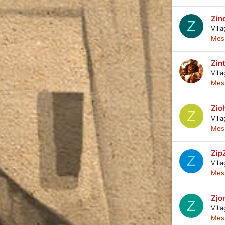
Zin
Z
Vill
Mes
Zin
Vill
Mes
Zio
Z
Vill
Mes
Zip
Z
Vill
Mes
Zjo
Z
Vill
Mes