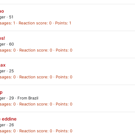
ao
ager
·
51
sages
1
Reaction score
0
Points
1
es!
ager
·
60
sages
0
Reaction score
0
Points
0
yax
ager
·
25
sages
0
Reaction score
0
Points
0
p
ager
·
29
·
From
Brazil
sages
0
Reaction score
0
Points
0
e eddine
ager
·
26
sages
0
Reaction score
0
Points
0