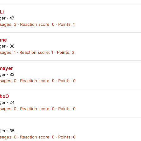
Li
ager
·
47
sages
3
Reaction score
0
Points
1
ane
ager
·
38
sages
1
Reaction score
1
Points
3
meyer
ager
·
33
sages
0
Reaction score
0
Points
0
ckoO
ager
·
24
sages
0
Reaction score
0
Points
0
ager
·
35
sages
0
Reaction score
0
Points
0