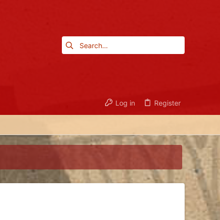
Log in
Register