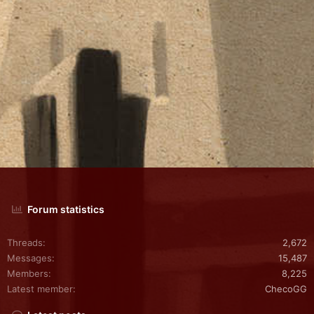
Forum statistics
Threads
2,672
Messages
15,487
Members
8,225
Latest member
ChecoGG