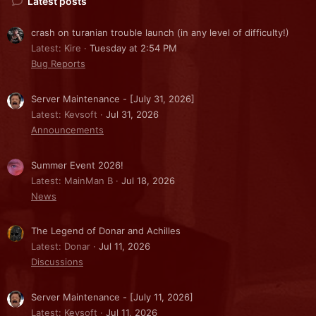
Latest posts
crash on turanian trouble launch (in any level of difficulty!)
Latest: Kire
Tuesday at 2:54 PM
Bug Reports
Server Maintenance - [July 31, 2026]
Latest: Kevsoft
Jul 31, 2026
Announcements
Summer Event 2026!
Latest: MainMan B
Jul 18, 2026
News
The Legend of Donar and Achilles
Latest: Donar
Jul 11, 2026
Discussions
Server Maintenance - [July 11, 2026]
Latest: Kevsoft
Jul 11, 2026