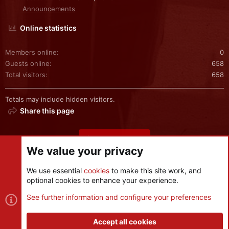
Announcements
Online statistics
Members online
0
Guests online
658
Total visitors
658
Totals may include hidden visitors.
Share this page
Share this page
We value your privacy
We use essential
cookies
to make this site work, and
optional cookies to enhance your experience.
Cookies
See further information and configure your preferences
Contact us
Terms and rules
Privacy policy
Help
R
S
Accept all cookies
S