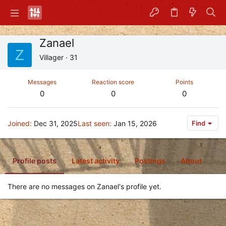
Zanael
Z
Villager
·
31
Messages
Reaction score
Points
0
0
0
Joined
Dec 31, 2025
Last seen
Jan 15, 2026
Find
Profile posts
Latest activity
Postings
About
There are no messages on Zanael's profile yet.