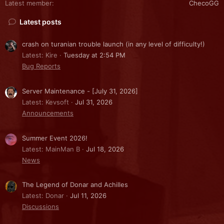
Latest member
ChecoGG
Latest posts
crash on turanian trouble launch (in any level of difficulty!)
Latest: Kire
Tuesday at 2:54 PM
Bug Reports
Server Maintenance - [July 31, 2026]
Latest: Kevsoft
Jul 31, 2026
Announcements
Summer Event 2026!
Latest: MainMan B
Jul 18, 2026
News
The Legend of Donar and Achilles
Latest: Donar
Jul 11, 2026
Discussions