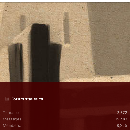
Forum statistics
Threads
2,672
Messages
15,487
Members
8,225