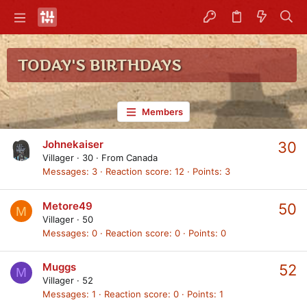
TODAY'S BIRTHDAYS
Members
Johnekaiser
30
Villager
·
30
·
From
Canada
Messages
3
Reaction score
12
Points
3
Metore49
50
M
Villager
·
50
Messages
0
Reaction score
0
Points
0
Muggs
52
M
Villager
·
52
Messages
1
Reaction score
0
Points
1