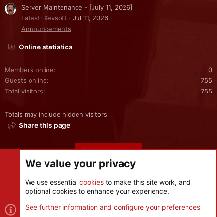
Server Maintenance - [July 11, 2026]
Latest: Kevsoft
Jul 11, 2026
Announcements
Online statistics
Members online
0
Guests online
755
Total visitors
755
Totals may include hidden visitors.
Share this page
Share this page
We value your privacy
We use essential
cookies
to make this site work, and
optional cookies to enhance your experience.
Cookies
See further information and configure your preferences