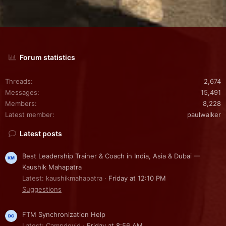
Forum statistics
Threads
2,674
Messages
15,491
Members
8,228
Latest member
paulwalker
Latest posts
Best Leadership Trainer & Coach in India, Asia & Dubai —
Kaushik Mahapatra
Latest: kaushikmahapatra
Friday at 12:10 PM
Suggestions
FTM Synchronization Help
Latest: Campdevid
Friday at 8:56 AM