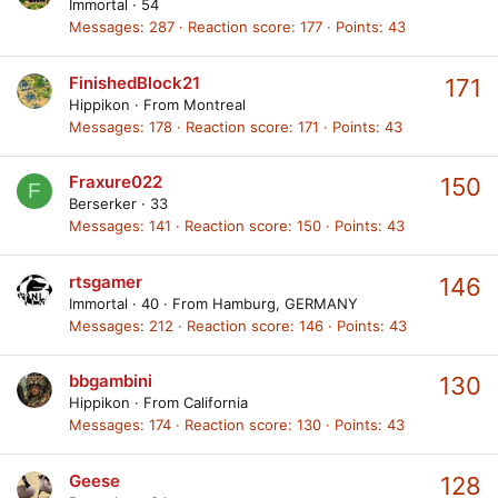
Immortal
·
54
Messages
287
Reaction score
177
Points
43
FinishedBlock21
171
Hippikon
·
From
Montreal
Messages
178
Reaction score
171
Points
43
Fraxure022
150
F
Berserker
·
33
Messages
141
Reaction score
150
Points
43
rtsgamer
146
Immortal
·
40
·
From
Hamburg, GERMANY
Messages
212
Reaction score
146
Points
43
bbgambini
130
Hippikon
·
From
California
Messages
174
Reaction score
130
Points
43
Geese
128