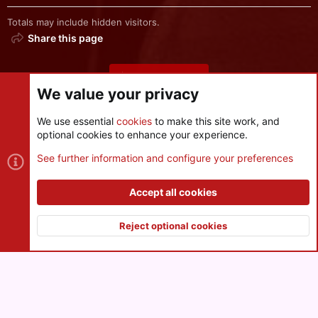
Totals may include hidden visitors.
Share this page
Share this page
We value your privacy
We use essential
cookies
to make this site work, and
optional cookies to enhance your experience.
Cookies
See further information and configure your preferences
Contact us
Terms and rules
Privacy policy
Help
R
S
Accept all cookies
S
®
Community platform by XenForo
© 2010-2026 XenForo Ltd.
|
Style
and add-ons by ThemeHouse
Reject optional cookies
XenPorta 2 PRO
© Jason Axelrod of
8WAYRUN
Top
Botto