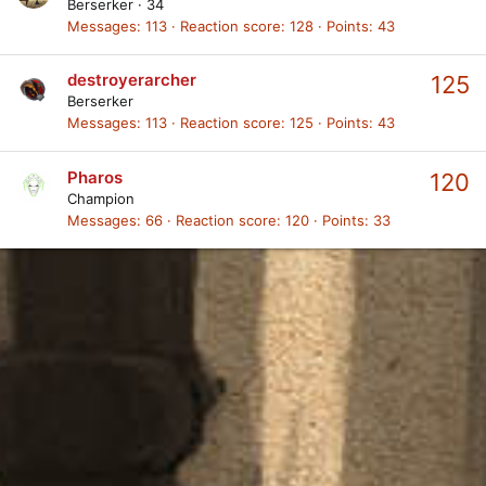
Berserker
·
34
Messages
113
Reaction score
128
Points
43
destroyerarcher
125
Berserker
Messages
113
Reaction score
125
Points
43
Pharos
120
Champion
Messages
66
Reaction score
120
Points
33