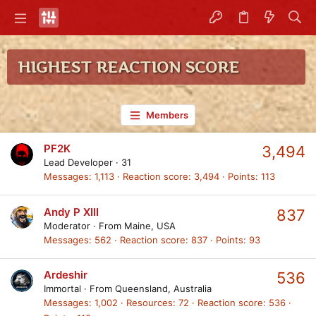
HIGHEST REACTION SCORE
Members
PF2K
3,494
Lead Developer
·
31
Messages
1,113
Reaction score
3,494
Points
113
Andy P XIII
837
Moderator
·
From
Maine, USA
Messages
562
Reaction score
837
Points
93
Ardeshir
536
Immortal
·
From
Queensland, Australia
Messages
1,002
Resources
72
Reaction score
536