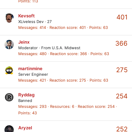
Points
113
Kevsoft
401
XLiveless Dev
·
27
Messages
414
Reaction score
401
Points
63
Jeinx
366
Moderator
·
From
U.S.A. Midwest
Messages
480
Reaction score
366
Points
63
martinmine
275
Server Engineer
Messages
421
Reaction score
275
Points
63
Ryddag
254
Banned
Messages
293
Resources
6
Reaction score
254
Points
43
Aryzel
252