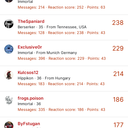
Immortal
Messages
214
Reaction score
252
Points
63
TheSpaniard
238
Berserker
·
35
·
From
Tennessee, USA
Messages
128
Reaction score
238
Points
43
Exclusive0r
229
Immortal
·
From
Munich Germany
Messages
396
Reaction score
229
Points
43
Kulcsos12
214
Hippikon
·
36
·
From
Hungary
Messages
183
Reaction score
214
Points
43
frogs.poison
186
Immortal
·
36
Messages
335
Reaction score
186
Points
43
ByFstugan
177