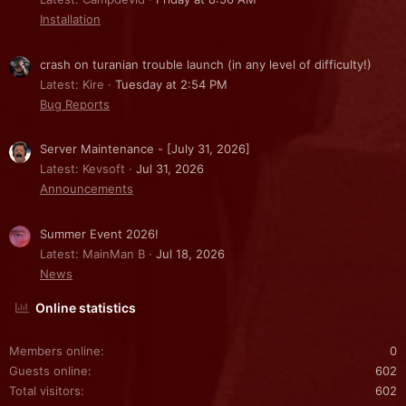
Installation
crash on turanian trouble launch (in any level of difficulty!)
Latest: Kire
Tuesday at 2:54 PM
Bug Reports
Server Maintenance - [July 31, 2026]
Latest: Kevsoft
Jul 31, 2026
Announcements
Summer Event 2026!
Latest: MainMan B
Jul 18, 2026
News
Online statistics
Members online
0
Guests online
602
Total visitors
602