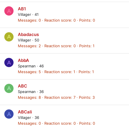
AB1
A
Villager
·
41
Messages
0
Reaction score
0
Points
0
Abadacus
A
Villager
·
50
Messages
2
Reaction score
0
Points
1
AbbA
A
Spearman
·
46
Messages
5
Reaction score
1
Points
1
ABC
A
Spearman
·
36
Messages
8
Reaction score
7
Points
3
ABCali
A
Villager
·
36
Messages
0
Reaction score
0
Points
0