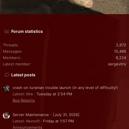
Forum statistics
Threads
2,672
Messages
15,486
Members
8,224
Latest member
sergevitry
Latest posts
crash on turanian trouble launch (in any level of difficulty!)
Latest: Kire
Tuesday at 2:54 PM
Bug Reports
Server Maintenance - [July 31, 2026]
Latest: Kevsoft
Friday at 1:57 PM
Announcements