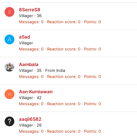
8SerreS8
8
Villager
·
36
Messages
0
Reaction score
0
Points
0
a5ad
A
Villager
Messages
0
Reaction score
0
Points
0
Aambala
Villager
·
35
·
From
India
Messages
0
Reaction score
0
Points
0
Aan Kurniawan
A
Villager
·
42
Messages
0
Reaction score
0
Points
0
aaqil6582
Villager
·
26
Messages
0
Reaction score
0
Points
0