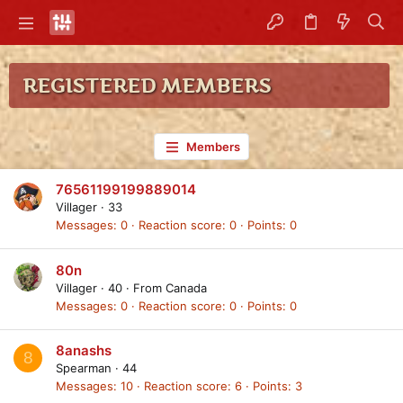
REGISTERED MEMBERS
Members
76561199199889014
Villager
·
33
Messages
0
Reaction score
0
Points
0
80n
Villager
·
40
·
From
Canada
Messages
0
Reaction score
0
Points
0
8anashs
8
Spearman
·
44
Messages
10
Reaction score
6
Points
3