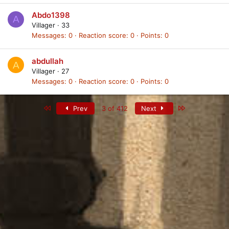
Abdo1398
A
Villager
·
33
Messages
0
Reaction score
0
Points
0
abdullah
A
Villager
·
27
Messages
0
Reaction score
0
Points
0
First
Last
Prev
3 of 412
Next