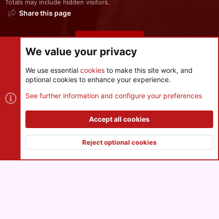
Totals may include hidden visitors.
Share this page
Share this page
We value your privacy
We use essential
cookies
to make this site work, and
optional cookies to enhance your experience.
Cookies
See further information and configure your preferences
Contact us
Terms and rules
Privacy policy
Help
R
S
Accept all cookies
S
®
Community platform by XenForo
© 2010-2026 XenForo Ltd.
|
Style
and add-ons by ThemeHouse
Reject optional cookies
XenPorta 2 PRO
© Jason Axelrod of
8WAYRUN
Top
Botto