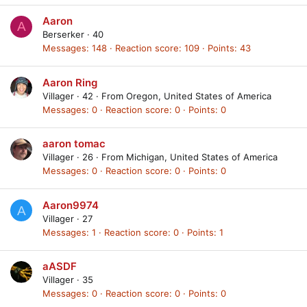
Aaron
A
Berserker
·
40
Messages
148
Reaction score
109
Points
43
Aaron Ring
Villager
·
42
·
From
Oregon, United States of America
Messages
0
Reaction score
0
Points
0
aaron tomac
Villager
·
26
·
From
Michigan, United States of America
Messages
0
Reaction score
0
Points
0
Aaron9974
A
Villager
·
27
Messages
1
Reaction score
0
Points
1
aASDF
Villager
·
35
Messages
0
Reaction score
0
Points
0