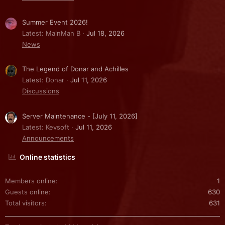
Summer Event 2026!
Latest: MainMan B
Jul 18, 2026
News
The Legend of Donar and Achilles
Latest: Donar
Jul 11, 2026
Discussions
Server Maintenance - [July 11, 2026]
Latest: Kevsoft
Jul 11, 2026
Announcements
Online statistics
Members online
1
Guests online
630
Total visitors
631