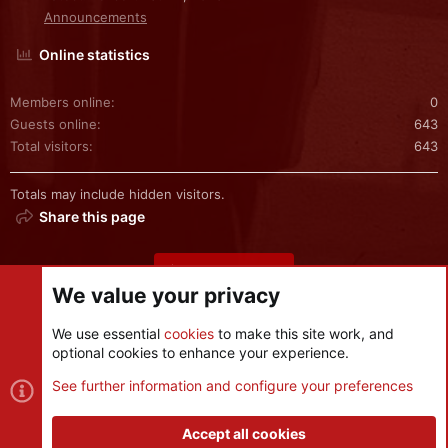
Announcements
Online statistics
Members online
0
Guests online
643
Total visitors
643
Totals may include hidden visitors.
Share this page
Share this page
We value your privacy
We use essential
cookies
to make this site work, and
optional cookies to enhance your experience.
Cookies
See further information and configure your preferences
Contact us
Terms and rules
Privacy policy
Help
R
S
Accept all cookies
S