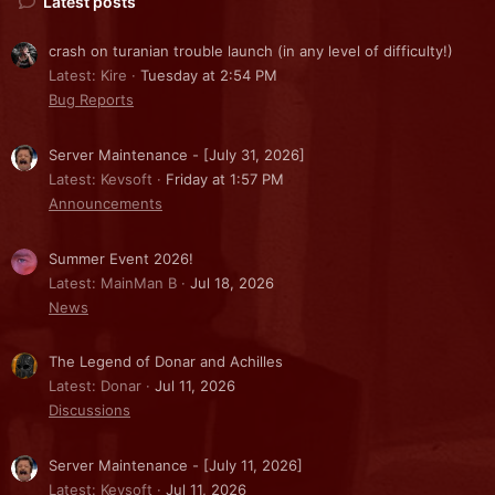
Latest posts
crash on turanian trouble launch (in any level of difficulty!)
Latest: Kire
Tuesday at 2:54 PM
Bug Reports
Server Maintenance - [July 31, 2026]
Latest: Kevsoft
Friday at 1:57 PM
Announcements
Summer Event 2026!
Latest: MainMan B
Jul 18, 2026
News
The Legend of Donar and Achilles
Latest: Donar
Jul 11, 2026
Discussions
Server Maintenance - [July 11, 2026]
Latest: Kevsoft
Jul 11, 2026