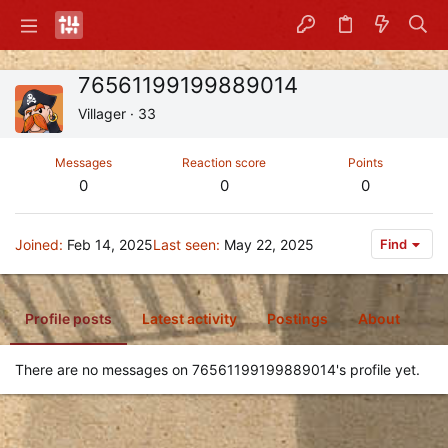
76561199199889014
Villager
·
33
Messages
Reaction score
Points
0
0
0
Joined
Feb 14, 2025
Last seen
May 22, 2025
Find
Profile posts
Latest activity
Postings
About
There are no messages on 76561199199889014's profile yet.