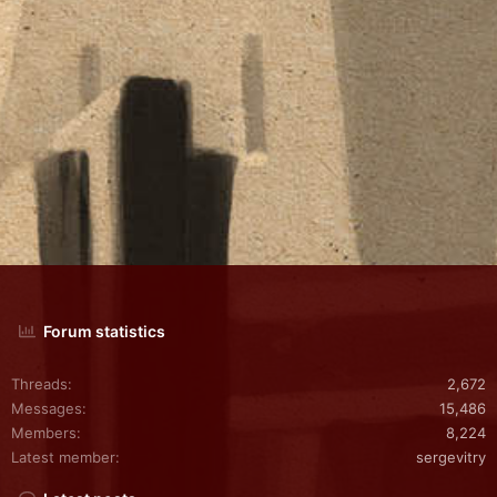
Forum statistics
Threads
2,672
Messages
15,486
Members
8,224
Latest member
sergevitry