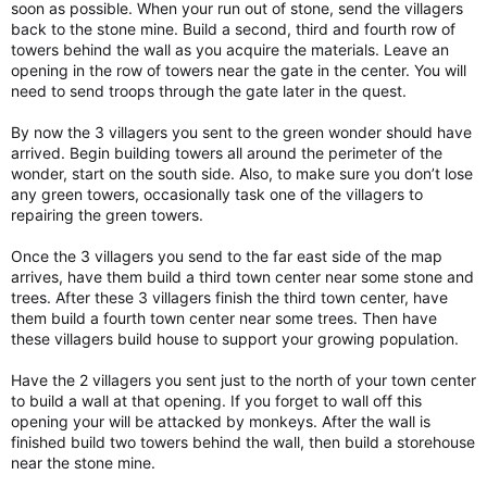
soon as possible. When your run out of stone, send the villagers
back to the stone mine. Build a second, third and fourth row of
towers behind the wall as you acquire the materials. Leave an
opening in the row of towers near the gate in the center. You will
need to send troops through the gate later in the quest.
By now the 3 villagers you sent to the green wonder should have
arrived. Begin building towers all around the perimeter of the
wonder, start on the south side. Also, to make sure you don’t lose
any green towers, occasionally task one of the villagers to
repairing the green towers.
Once the 3 villagers you send to the far east side of the map
arrives, have them build a third town center near some stone and
trees. After these 3 villagers finish the third town center, have
them build a fourth town center near some trees. Then have
these villagers build house to support your growing population.
Have the 2 villagers you sent just to the north of your town center
to build a wall at that opening. If you forget to wall off this
opening your will be attacked by monkeys. After the wall is
finished build two towers behind the wall, then build a storehouse
near the stone mine.