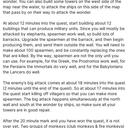
wonder. You can also build some towers on the west side of the
map near the water, to attack the ships on this side of the map
that pass by on their way to attack the wonder.
At about 12 minutes into the quest, start building about 12
buildings that can produce military units. Since you will mostly be
attacked by elephants, spearmen work well, so build lots of
barracks. Upgrade the spearmen at the barrack, and then begin
producing them, and send them outside the wall. You will need to
make about 100 spearmen, and be constantly replacing the ones
that are killed. By the way, spearmen are not the only unit you
can use. For example, for the Greek, the Prodromos work well, for
the Persians the Immortals do very well, and for the Babylonians
the Lancers do well.
The enemy’s big attack comes at about 18 minutes into the quest
(2 minutes until the end of the quest). So at about 17 minutes into
the quest start killing off villagers so that you can make more
spearmen. The big attack happens simultaneously at the north
wall and south at the wonder by ships, so make sure all your
towers are in good repair.
After the 20 minute mark and you have won the quest, it is not
over yet. Two groups of monkeys (club monkeys & fire monkeys)