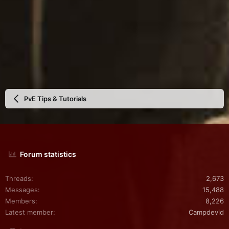
PvE Tips & Tutorials
Forum statistics
Threads
2,673
Messages
15,488
Members
8,226
Latest member
Campdevid