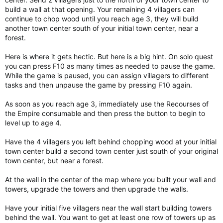
build a wall at that opening. Your remaining 4 villagers can
continue to chop wood until you reach age 3, they will build
another town center south of your initial town center, near a
forest.
Here is where it gets hectic. But here is a big hint. On solo quest
you can press F10 as many times as needed to pause the game.
While the game is paused, you can assign villagers to different
tasks and then unpause the game by pressing F10 again.
As soon as you reach age 3, immediately use the Recourses of
the Empire consumable and then press the button to begin to
level up to age 4.
Have the 4 villagers you left behind chopping wood at your initial
town center build a second town center just south of your original
town center, but near a forest.
At the wall in the center of the map where you built your wall and
towers, upgrade the towers and then upgrade the walls.
Have your initial five villagers near the wall start building towers
behind the wall. You want to get at least one row of towers up as