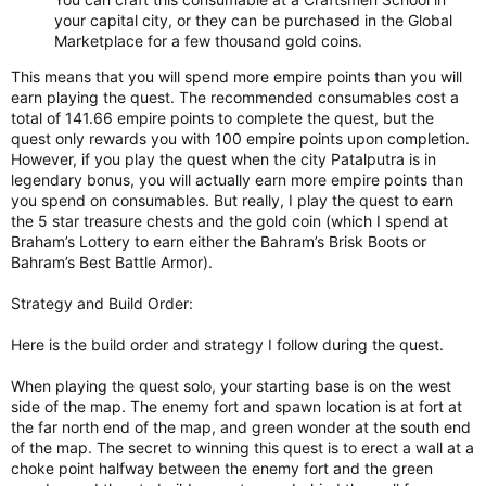
your capital city, or they can be purchased in the Global
Marketplace for a few thousand gold coins.
This means that you will spend more empire points than you will
earn playing the quest. The recommended consumables cost a
total of 141.66 empire points to complete the quest, but the
quest only rewards you with 100 empire points upon completion.
However, if you play the quest when the city Patalputra is in
legendary bonus, you will actually earn more empire points than
you spend on consumables. But really, I play the quest to earn
the 5 star treasure chests and the gold coin (which I spend at
Braham’s Lottery to earn either the Bahram’s Brisk Boots or
Bahram’s Best Battle Armor).
Strategy and Build Order:
Here is the build order and strategy I follow during the quest.
When playing the quest solo, your starting base is on the west
side of the map. The enemy fort and spawn location is at fort at
the far north end of the map, and green wonder at the south end
of the map. The secret to winning this quest is to erect a wall at a
choke point halfway between the enemy fort and the green