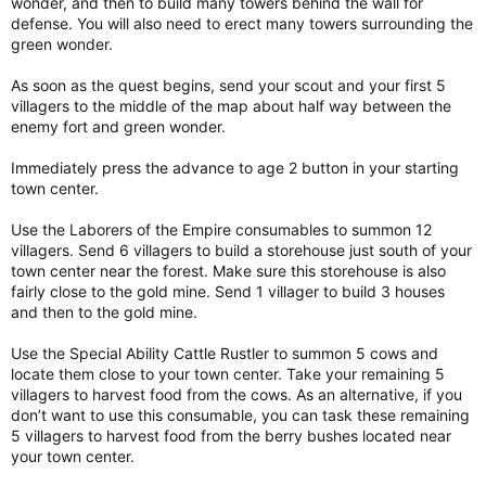
wonder, and then to build many towers behind the wall for
defense. You will also need to erect many towers surrounding the
green wonder.
As soon as the quest begins, send your scout and your first 5
villagers to the middle of the map about half way between the
enemy fort and green wonder.
Immediately press the advance to age 2 button in your starting
town center.
Use the Laborers of the Empire consumables to summon 12
villagers. Send 6 villagers to build a storehouse just south of your
town center near the forest. Make sure this storehouse is also
fairly close to the gold mine. Send 1 villager to build 3 houses
and then to the gold mine.
Use the Special Ability Cattle Rustler to summon 5 cows and
locate them close to your town center. Take your remaining 5
villagers to harvest food from the cows. As an alternative, if you
don’t want to use this consumable, you can task these remaining
5 villagers to harvest food from the berry bushes located near
your town center.