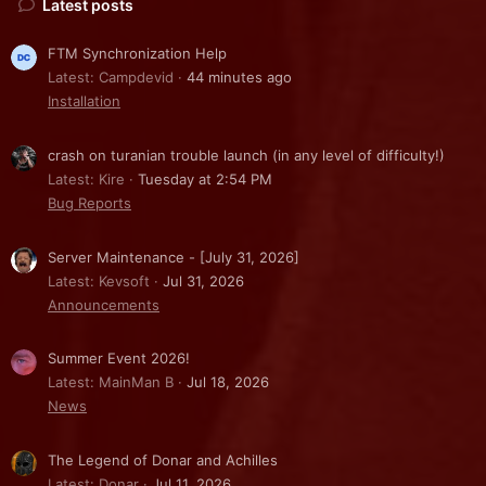
Latest posts
FTM Synchronization Help
Latest: Campdevid
44 minutes ago
Installation
crash on turanian trouble launch (in any level of difficulty!)
Latest: Kire
Tuesday at 2:54 PM
Bug Reports
Server Maintenance - [July 31, 2026]
Latest: Kevsoft
Jul 31, 2026
Announcements
Summer Event 2026!
Latest: MainMan B
Jul 18, 2026
News
The Legend of Donar and Achilles
Latest: Donar
Jul 11, 2026