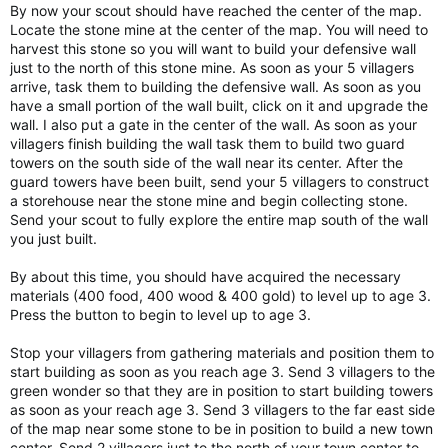
By now your scout should have reached the center of the map.
Locate the stone mine at the center of the map. You will need to
harvest this stone so you will want to build your defensive wall
just to the north of this stone mine. As soon as your 5 villagers
arrive, task them to building the defensive wall. As soon as you
have a small portion of the wall built, click on it and upgrade the
wall. I also put a gate in the center of the wall. As soon as your
villagers finish building the wall task them to build two guard
towers on the south side of the wall near its center. After the
guard towers have been built, send your 5 villagers to construct
a storehouse near the stone mine and begin collecting stone.
Send your scout to fully explore the entire map south of the wall
you just built.
By about this time, you should have acquired the necessary
materials (400 food, 400 wood & 400 gold) to level up to age 3.
Press the button to begin to level up to age 3.
Stop your villagers from gathering materials and position them to
start building as soon as you reach age 3. Send 3 villagers to the
green wonder so that they are in position to start building towers
as soon as your reach age 3. Send 3 villagers to the far east side
of the map near some stone to be in position to build a new town
center. Send 2 villagers just to the north of your town center to