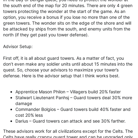
the south end of the map for 20 minutes. There are only 4 green
towers protecting the wonder at the start of the game. As an
option, you receive a bonus if you lose no more than one of the
green towers. The wonder sits on the edge of the shore and will
be attacked by ships from the south, and enemy units from the
north (if they get past you tower defense).
Advisor Setup:
First off, it is all about guard towers. As a matter of fact, you
don’t even make any soldier units until about 15 minutes into the
quest. So, choose your advisors to maximize your tower’s
defense. Here is the advisor setup that I think works best.
Apprentice Mason Philon – Villagers build 20% faster
Stalwart Lieutenant Panhsj – Guard towers deal 30% more
damage
Commander Bolgios – Guard towers build 40% faster and
cost 20% less
Darius – Guard towers can attack and see 30% farther.
These advisors work for all civilizations except for the Celts. The
Celts have really crappy guard tower and can be upgraded only