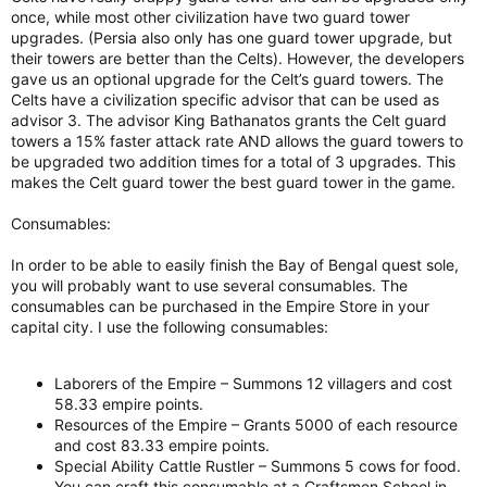
once, while most other civilization have two guard tower
upgrades. (Persia also only has one guard tower upgrade, but
their towers are better than the Celts). However, the developers
gave us an optional upgrade for the Celt’s guard towers. The
Celts have a civilization specific advisor that can be used as
advisor 3. The advisor King Bathanatos grants the Celt guard
towers a 15% faster attack rate AND allows the guard towers to
be upgraded two addition times for a total of 3 upgrades. This
makes the Celt guard tower the best guard tower in the game.
Consumables:
In order to be able to easily finish the Bay of Bengal quest sole,
you will probably want to use several consumables. The
consumables can be purchased in the Empire Store in your
capital city. I use the following consumables:
Laborers of the Empire – Summons 12 villagers and cost
58.33 empire points.
Resources of the Empire – Grants 5000 of each resource
and cost 83.33 empire points.
Special Ability Cattle Rustler – Summons 5 cows for food.
You can craft this consumable at a Craftsmen School in