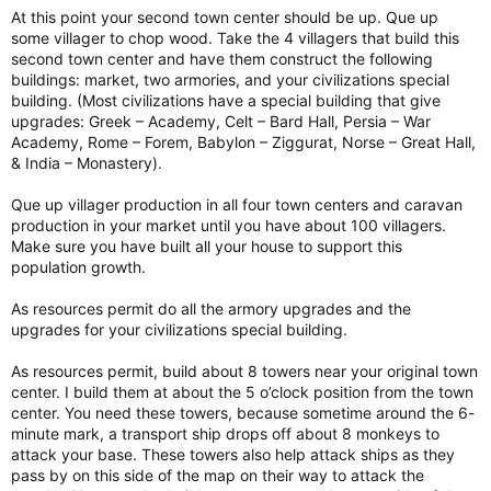
At this point your second town center should be up. Que up
some villager to chop wood. Take the 4 villagers that build this
second town center and have them construct the following
buildings: market, two armories, and your civilizations special
building. (Most civilizations have a special building that give
upgrades: Greek – Academy, Celt – Bard Hall, Persia – War
Academy, Rome – Forem, Babylon – Ziggurat, Norse – Great Hall,
& India – Monastery).
Que up villager production in all four town centers and caravan
production in your market until you have about 100 villagers.
Make sure you have built all your house to support this
population growth.
As resources permit do all the armory upgrades and the
upgrades for your civilizations special building.
As resources permit, build about 8 towers near your original town
center. I build them at about the 5 o’clock position from the town
center. You need these towers, because sometime around the 6-
minute mark, a transport ship drops off about 8 monkeys to
attack your base. These towers also help attack ships as they
pass by on this side of the map on their way to attack the