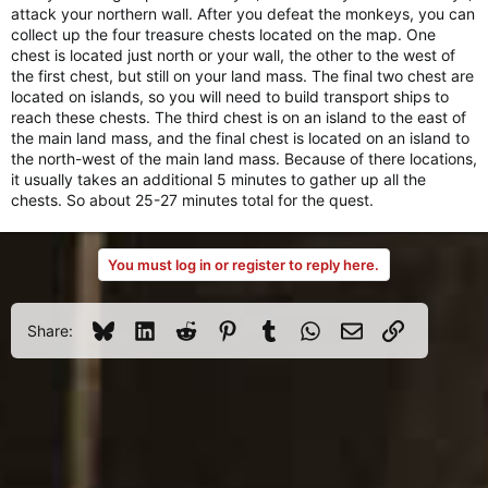
attack your northern wall. After you defeat the monkeys, you can
collect up the four treasure chests located on the map. One
chest is located just north or your wall, the other to the west of
the first chest, but still on your land mass. The final two chest are
located on islands, so you will need to build transport ships to
reach these chests. The third chest is on an island to the east of
the main land mass, and the final chest is located on an island to
the north-west of the main land mass. Because of there locations,
it usually takes an additional 5 minutes to gather up all the
chests. So about 25-27 minutes total for the quest.
You must log in or register to reply here.
Bluesky
LinkedIn
Reddit
Pinterest
Tumblr
WhatsApp
Email
Link
Share: