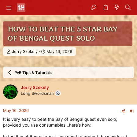
HOW TO BEAT THE 5 STAR BAY
OF BENGAL QUEST SOLO
T
S
Jerry Szekely
May 16, 2026
h
t
r
a
e
r
PvE Tips & Tutorials
a
t
d
d
s
a
Jerry Szekely
t
t
Long Swordsman
a
e
r
t
May 16, 2026
#1
e
r
It is very easy to beat the Bay of Bengal quest even solo,
provided you use consumables…here’s how:
In the Bay of Bengal quest, you need to protect the wonder at