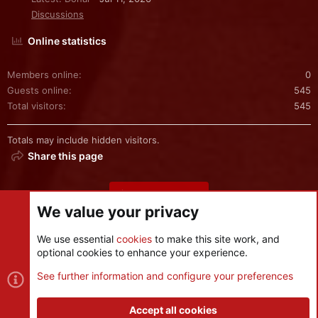
Discussions
Online statistics
Members online
0
Guests online
545
Total visitors
545
Totals may include hidden visitors.
Share this page
Share this page
We value your privacy
We use essential
cookies
to make this site work, and
optional cookies to enhance your experience.
Cookies
See further information and configure your preferences
Contact us
Terms and rules
Privacy policy
Help
R
S
Accept all cookies
S