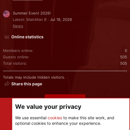
Summer Event 2026!
Latest: MainMan B
Jul 18, 2026
News
Online statistics
Members online
0
Guests online
505
Total visitors
505
Totals may include hidden visitors.
Share this page
Share this page
We value your privacy
We use essential
cookies
to make this site work, and
optional cookies to enhance your experience.