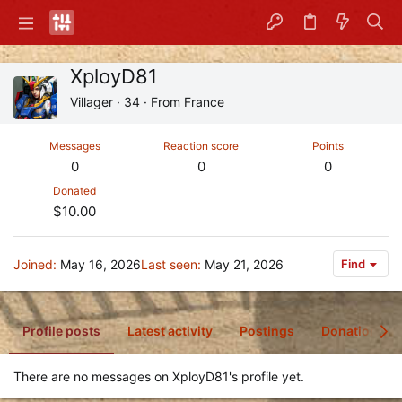
XployD81
Villager
·
34
·
From
France
Messages
Reaction score
Points
0
0
0
Donated
$10.00
Joined
May 16, 2026
Last seen
May 21, 2026
Find
Profile posts
Latest activity
Postings
Donations
There are no messages on XployD81's profile yet.