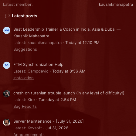
Latest member
kaushikmahapatra
Latest posts
Best Leadership Trainer & Coach in India, Asia & Dubai —
Kaushik Mahapatra
Latest: kaushikmahapatra
Today at 12:10 PM
Suggestions
FTM Synchronization Help
Latest: Campdevid
Today at 8:56 AM
Installation
crash on turanian trouble launch (in any level of difficulty!)
Latest: Kire
Tuesday at 2:54 PM
Bug Reports
Server Maintenance - [July 31, 2026]
Latest: Kevsoft
Jul 31, 2026
Announcements