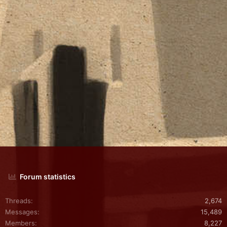
Forum statistics
Threads
2,674
Messages
15,489
Members
8,227