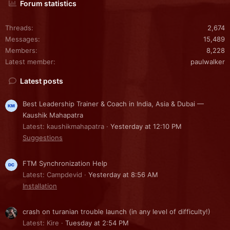
Forum statistics
Threads
2,674
Messages
15,489
Members
8,228
Latest member
paulwalker
Latest posts
Best Leadership Trainer & Coach in India, Asia & Dubai —
Kaushik Mahapatra
Latest: kaushikmahapatra
Yesterday at 12:10 PM
Suggestions
FTM Synchronization Help
Latest: Campdevid
Yesterday at 8:56 AM
Installation
crash on turanian trouble launch (in any level of difficulty!)
Latest: Kire
Tuesday at 2:54 PM