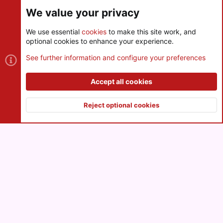
Share this page
We value your privacy
We use essential
cookies
to make this site work, and
optional cookies to enhance your experience.
Cookies
See further information and configure your preferences
Contact us
Terms and rules
Privacy policy
Help
R
S
Accept all cookies
S
®
Community platform by XenForo
© 2010-2026 XenForo Ltd.
|
Style
and add-ons by ThemeHouse
Reject optional cookies
XenPorta 2 PRO
© Jason Axelrod of
8WAYRUN
Top
Botto