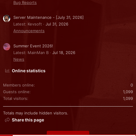
Bug Reports
Server Maintenance - [July 31, 2026]
Latest: Kevsoft
Jul 31, 2026
Announcements
Summer Event 2026!
Latest: MainMan B
Jul 18, 2026
News
Online statistics
Members online
0
Guests online
1,099
Total visitors
1,099
Totals may include hidden visitors.
Share this page