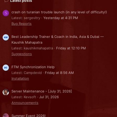
Latest posts
crash on turanian trouble launch (in any level of difficulty!)
S
Latest: sergevitry
Yesterday at 4:31 PM
Bug Reports
Best Leadership Trainer & Coach in India, Asia & Dubai —
Kaushik Mahapatra
Latest: kaushikmahapatra
Friday at 12:10 PM
Suggestions
FTM Synchronization Help
Latest: Campdevid
Friday at 8:56 AM
Installation
Server Maintenance - [July 31, 2026]
Latest: Kevsoft
Jul 31, 2026
Announcements
Summer Event 2026!