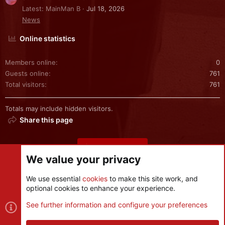
Latest: MainMan B
Jul 18, 2026
News
Online statistics
Members online
0
Guests online
761
Total visitors
761
Totals may include hidden visitors.
Share this page
Share this page
We value your privacy
We use essential
cookies
to make this site work, and
optional cookies to enhance your experience.
Cookies
See further information and configure your preferences
Contact us
Terms and rules
Privacy policy
Help
R
S