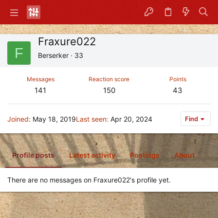
Fraxure022
F
Berserker
·
33
Messages
Reaction score
Points
141
150
43
Joined
May 18, 2019
Last seen
Apr 20, 2024
Find
Profile posts
Latest activity
Postings
About
There are no messages on Fraxure022's profile yet.