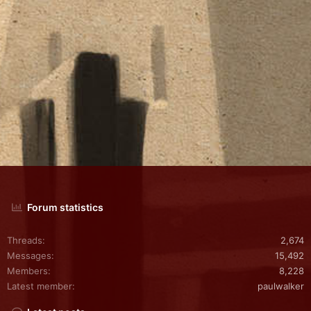
Forum statistics
Threads
2,674
Messages
15,492
Members
8,228
Latest member
paulwalker