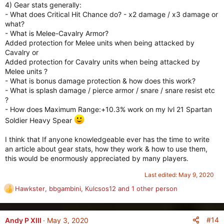
4) Gear stats generally:
- What does Critical Hit Chance do? - x2 damage / x3 damage or
what?
- What is Melee-Cavalry Armor?
Added protection for Melee units when being attacked by
Cavalry or
Added protection for Cavalry units when being attacked by
Melee units ?
- What is bonus damage protection & how does this work?
- What is splash damage / pierce armor / snare / snare resist etc
?
- How does Maximum Range:+10.3% work on my lvl 21 Spartan
Soldier Heavy Spear
I think that If anyone knowledgeable ever has the time to write
an article about gear stats, how they work & how to use them,
this would be enormously appreciated by many players.
Last edited:
May 9, 2020
Hawkster
,
bbgambini
,
Kulcsos12
and 1 other person
R
e
a
c
#14
Andy P XIII
May 3, 2020