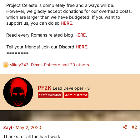
Project Celeste is completely free and always will be.
However, we gladly accept donations for our overhead costs,
which are larger than we have budgeted. If you want to
support us, you can do so
HERE
.
Read every Romans related blog
HERE
.
Tell your friends! Join our Discord
HERE
.
========
Mikey242
,
Dimm
,
Robcore
and 20 others
R
e
a
c
W
PF2K
Lead Developer
·
31
t
r
i
Staff member
Administrator
i
o
t
n
t
s
e
:
n
b
#2
Zayl
May 2, 2020
y
Thanks for all the hard work.