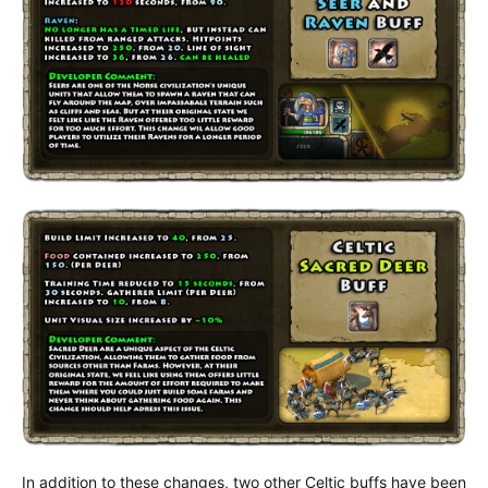
In addition to these changes, two other Celtic buffs have been