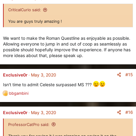
t
i
CriticalCurio said:
o
n
You are guys truly amazing !
s
:
We want to make the Roman Questline as enjoyable as possible.
Allowing everyone to jump in and out of coop as seamlessly as
possible should hopefully improve the experience. If anyone has
more ideas about that, please speak up.
#15
Exclusive0r
May 3, 2020
Isn't time to admit Celeste surpassed MS ???
bbgambini
R
e
a
c
#16
Exclusive0r
May 3, 2020
t
i
ProfessorCatPro said:
o
n
Thank you for saying it I was planning on saying it on the