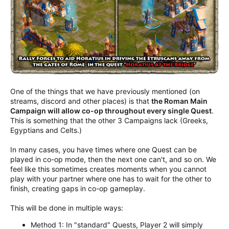
One of the things that we have previously mentioned (on
streams, discord and other places) is that
the Roman Main
Campaign will allow co-op throughout every single Quest
.
This is something that the other 3 Campaigns lack (Greeks,
Egyptians and Celts.)
In many cases, you have times where one Quest can be
played in co-op mode, then the next one can't, and so on. We
feel like this sometimes creates moments when you cannot
play with your partner where one has to wait for the other to
finish, creating gaps in co-op gameplay.
This will be done in multiple ways:
Method 1: In "standard" Quests, Player 2 will simply