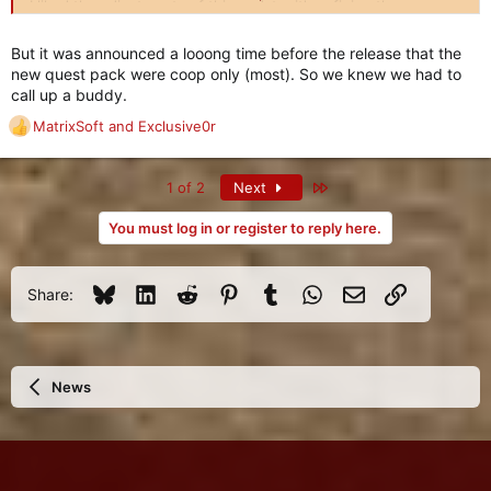
I liked the adjustments of this update, it's refining the game,
removing the edges.
But it was announced a looong time before the release that the
new quest pack were coop only (most). So we knew we had to
call up a buddy.
MatrixSoft
and
Exclusive0r
R
e
a
Last
1 of 2
Next
c
t
You must log in or register to reply here.
i
o
n
Bluesky
LinkedIn
Reddit
Pinterest
Tumblr
WhatsApp
Email
Link
s
Share:
:
News