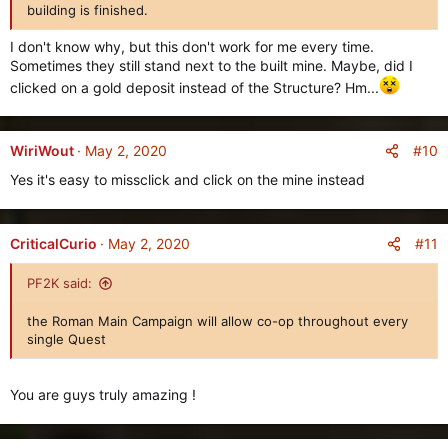
:
building is finished.
I don't know why, but this don't work for me every time.
Sometimes they still stand next to the built mine. Maybe, did I
clicked on a gold deposit instead of the Structure? Hm...
#10
WiriWout
May 2, 2020
Yes it's easy to missclick and click on the mine instead
#11
CriticalCurio
May 2, 2020
PF2K said:
the Roman Main Campaign will allow co-op throughout every
single Quest
You are guys truly amazing !