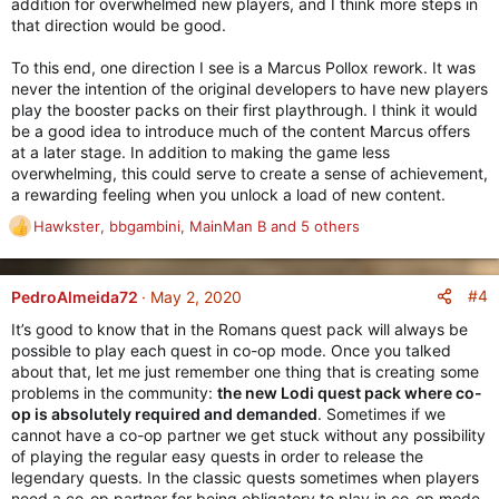
addition for overwhelmed new players, and I think more steps in
that direction would be good.
To this end, one direction I see is a Marcus Pollox rework. It was
never the intention of the original developers to have new players
play the booster packs on their first playthrough. I think it would
be a good idea to introduce much of the content Marcus offers
at a later stage. In addition to making the game less
overwhelming, this could serve to create a sense of achievement,
a rewarding feeling when you unlock a load of new content.
Hawkster
,
bbgambini
,
MainMan B
and 5 others
R
e
a
c
#4
PedroAlmeida72
May 2, 2020
t
It’s good to know that in the Romans quest pack will always be
i
possible to play each quest in co-op mode. Once you talked
o
about that, let me just remember one thing that is creating some
n
problems in the community:
the new Lodi quest pack where co-
s
op is absolutely required and demanded
. Sometimes if we
:
cannot have a co-op partner we get stuck without any possibility
of playing the regular easy quests in order to release the
legendary quests. In the classic quests sometimes when players
need a co-op partner for being obligatory to play in co-op mode,