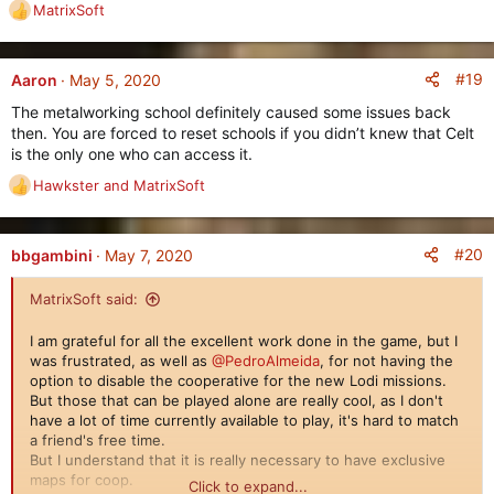
MatrixSoft
R
e
a
c
#19
Aaron
May 5, 2020
t
The metalworking school definitely caused some issues back
i
then. You are forced to reset schools if you didn’t knew that Celt
o
is the only one who can access it.
n
s
Hawkster
and
MatrixSoft
R
:
e
a
c
#20
bbgambini
May 7, 2020
t
i
MatrixSoft said:
o
n
I am grateful for all the excellent work done in the game, but I
s
was frustrated, as well as
@PedroAlmeida
, for not having the
:
option to disable the cooperative for the new Lodi missions.
But those that can be played alone are really cool, as I don't
have a lot of time currently available to play, it's hard to match
a friend's free time.
But I understand that it is really necessary to have exclusive
maps for coop.
Click to expand...