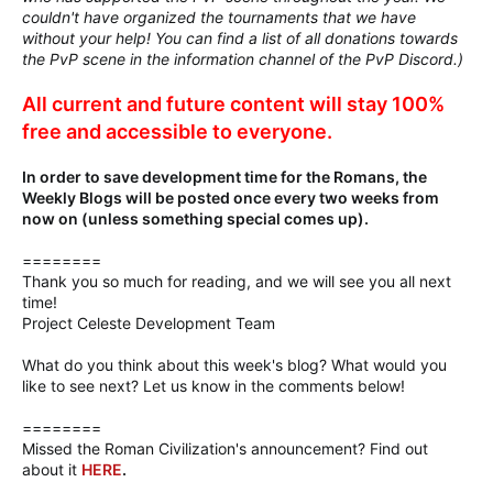
couldn't have organized the tournaments that we have
without your help! You can find a list of all donations towards
the PvP scene in the information channel of the PvP Discord.)
All current and future content will stay 100%
free and accessible to everyone.
In order to save development time for the Romans, the
Weekly Blogs will be posted once every two weeks from
now on (unless something special comes up).
========
Thank you so much for reading, and we will see you all next
time!
Project Celeste Development Team
What do you think about this week's blog? What would you
like to see next? Let us know in the comments below!
========
Missed the Roman Civilization's announcement? Find out
about it
HERE
.