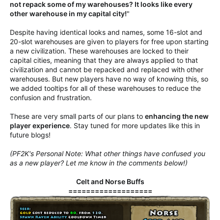
not repack some of my warehouses? It looks like every
other warehouse in my capital city!
"
Despite having identical looks and names, some 16-slot and
20-slot warehouses are given to players for free upon starting
a new civilization. These warehouses are locked to their
capital cities, meaning that they are always applied to that
civilization and cannot be repacked and replaced with other
warehouses. But new players have no way of knowing this, so
we added tooltips for all of these warehouses to reduce the
confusion and frustration.
These are very small parts of our plans to
enhancing the new
player experience
. Stay tuned for more updates like this in
future blogs!
(PF2K's Personal Note: What other things have confused you
as a new player? Let me know in the comments below!)
Celt and Norse Buffs
===================