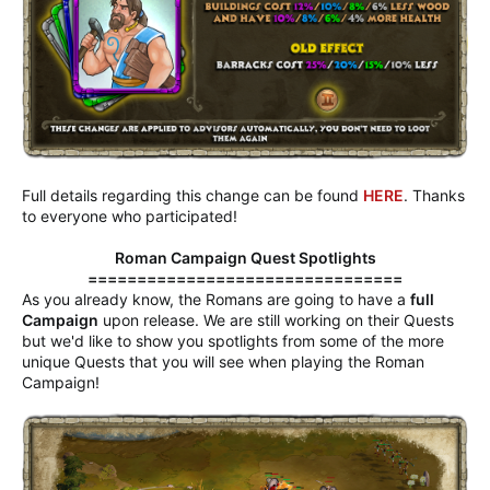
Full details regarding this change can be found
HERE
. Thanks
to everyone who participated!
Roman Campaign Quest Spotlights
================================
As you already know, the Romans are going to have a
full
Campaign
upon release. We are still working on their Quests
but we'd like to show you spotlights from some of the more
unique Quests that you will see when playing the Roman
Campaign!