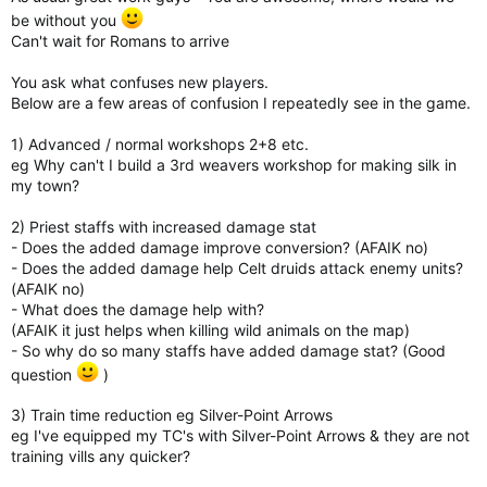
without receiving any prize for it’s completion (gold and
be without you
chests). In my opinion, the long process of “liberating”
legendary quests in all civs turns to be annoying and even
Can't wait for Romans to arrive
worst when the romans come out because we will then have 7
civilizations. It would be great if you guys could at least reduce
You ask what confuses new players.
to 2 or 3 civilizations requirement for each non-repetable
Below are a few areas of confusion I repeatedly see in the game.
quest and then the possibility to skip the same quest on the
rest of the civilizations.
1) Advanced / normal workshops 2+8 etc.
As things are on this matter for the moment, demands too
eg Why can't I build a 3rd weavers workshop for making silk in
many hours of gameplay from each player on each and every
my town?
civilizations and many of them may gave up in the repetitive
process, remaining with only some quest pack done in only
2) Priest staffs with increased damage stat
one or two civilizations and sometimes don’t even get to level
- Does the added damage improve conversion? (AFAIK no)
40 with some of them.
- Does the added damage help Celt druids attack enemy units?
(AFAIK no)
Anyway, you guys are doing a really incredible job on this game.
- What does the damage help with?
Congratulations for that and keep up the good work!
(AFAIK it just helps when killing wild animals on the map)
- So why do so many staffs have added damage stat? (Good
question
)
3) Train time reduction eg Silver-Point Arrows
eg I've equipped my TC's with Silver-Point Arrows & they are not
training vills any quicker?