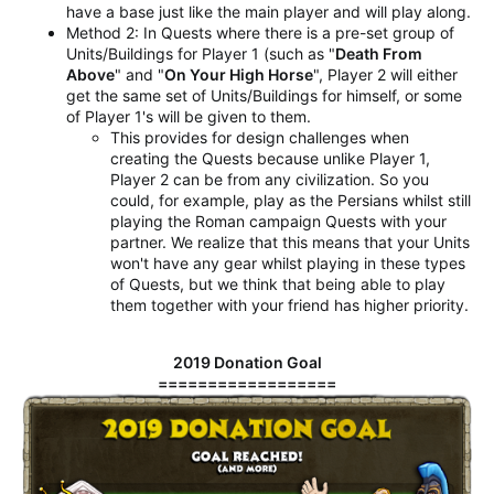
have a base just like the main player and will play along.
Method 2: In Quests where there is a pre-set group of
Units/Buildings for Player 1 (such as "
Death From
Above
" and "
On Your High Horse
", Player 2 will either
get the same set of Units/Buildings for himself, or some
of Player 1's will be given to them.
This provides for design challenges when
creating the Quests because unlike Player 1,
Player 2 can be from any civilization. So you
could, for example, play as the Persians whilst still
playing the Roman campaign Quests with your
partner. We realize that this means that your Units
won't have any gear whilst playing in these types
of Quests, but we think that being able to play
them together with your friend has higher priority.
2019 Donation Goal
==================