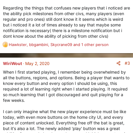
Regarding the things that confuses new players that i noticed are
the ability pick milestones from other civs, many players (even
regular and pro ones) still dont know it it seems which is weird
but i noticed it a lot of times already to say that maybe some
notification is necessary( there is a milestone notification but i
dont know about the ability of picking from other civs)
Hawkster
,
bbgambini
,
Skycrane09
and 1 other person
R
e
a
c
#3
WiriWout
May 2, 2020
t
When I first started playing, I remember being overwhelmed by
i
all the buttons, regions, and options. Being a player that wants to
o
know every button and every option I should be using, this
n
required a lot of learning right when I started playing. It required
s
so much learning that I got discouraged and quit playing for a
:
few weeks.
I can only imagine what the new player experience must be like
today, with even more buttons on the home city UI, and every
piece of content unlocked. Everything free off the bat is great,
but it's also a lot. The newly added 'play' button was a great