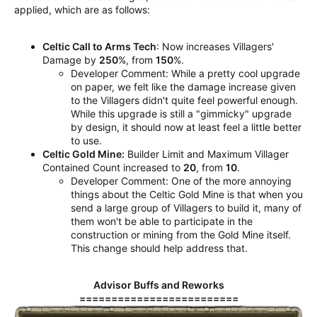
applied, which are as follows:
Celtic Call to Arms Tech
: Now increases Villagers'
Damage by
250
%, from
150
%.
Developer Comment: While a pretty cool upgrade
on paper, we felt like the damage increase given
to the Villagers didn't quite feel powerful enough.
While this upgrade is still a "gimmicky" upgrade
by design, it should now at least feel a little better
to use.
Celtic Gold Mine:
Builder Limit and Maximum Villager
Contained Count increased to
20
, from
10
.
Developer Comment: One of the more annoying
things about the Celtic Gold Mine is that when you
send a large group of Villagers to build it, many of
them won't be able to participate in the
construction or mining from the Gold Mine itself.
This change should help address that.
Advisor Buffs and Reworks
=========================