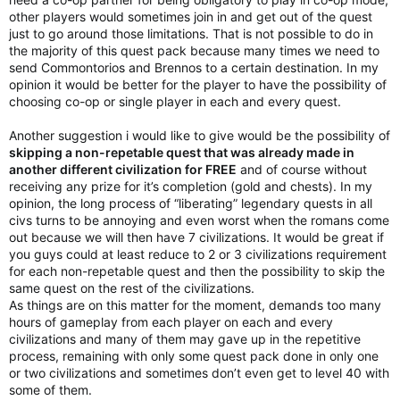
other players would sometimes join in and get out of the quest
just to go around those limitations. That is not possible to do in
the majority of this quest pack because many times we need to
send Commontorios and Brennos to a certain destination. In my
opinion it would be better for the player to have the possibility of
choosing co-op or single player in each and every quest.
Another suggestion i would like to give would be the possibility of
skipping a non-repetable quest that was already made in
another different civilization for FREE
and of course without
receiving any prize for it’s completion (gold and chests). In my
opinion, the long process of “liberating” legendary quests in all
civs turns to be annoying and even worst when the romans come
out because we will then have 7 civilizations. It would be great if
you guys could at least reduce to 2 or 3 civilizations requirement
for each non-repetable quest and then the possibility to skip the
same quest on the rest of the civilizations.
As things are on this matter for the moment, demands too many
hours of gameplay from each player on each and every
civilizations and many of them may gave up in the repetitive
process, remaining with only some quest pack done in only one
or two civilizations and sometimes don’t even get to level 40 with
some of them.