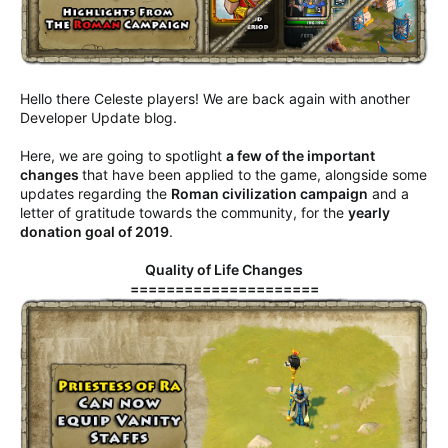
Hello there Celeste players! We are back again with another
Developer Update blog.
Here, we are going to spotlight
a few of the important
changes
that have been applied to the game, alongside some
updates regarding the
Roman civilization campaign
and a
letter of gratitude towards the community, for the
yearly
donation goal of 2019
.
Quality of Life Changes
=====================