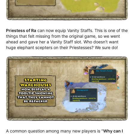
Priestess of Ra
can now equip Vanity Staffs. This is one of the
things that felt missing from the original game, so we went
ahead and gave her a Vanity Staff slot. Who doesn't want
huge elephant scepters on their Priestesses? We sure do!
A common question among many new players is "
Why can I