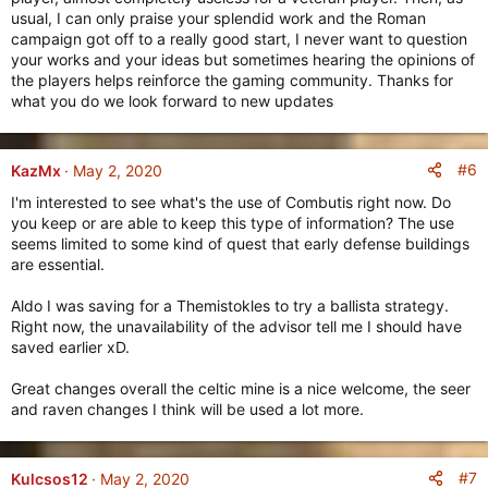
usual, I can only praise your splendid work and the Roman
campaign got off to a really good start, I never want to question
your works and your ideas but sometimes hearing the opinions of
the players helps reinforce the gaming community. Thanks for
what you do we look forward to new updates
#6
KazMx
May 2, 2020
I'm interested to see what's the use of Combutis right now. Do
you keep or are able to keep this type of information? The use
seems limited to some kind of quest that early defense buildings
are essential.
Aldo I was saving for a Themistokles to try a ballista strategy.
Right now, the unavailability of the advisor tell me I should have
saved earlier xD.
Great changes overall the celtic mine is a nice welcome, the seer
and raven changes I think will be used a lot more.
#7
Kulcsos12
May 2, 2020