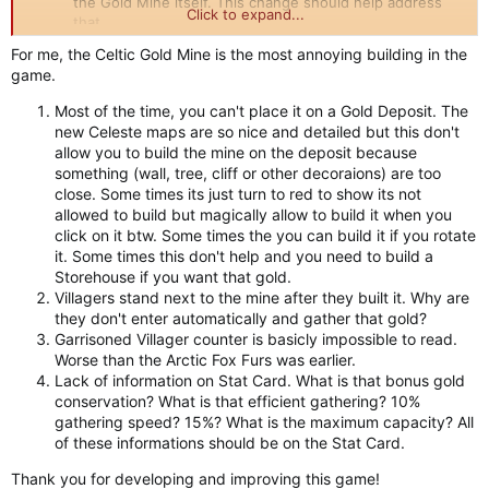
the Gold Mine itself. This change should help address
Click to expand...
that.
For me, the Celtic Gold Mine is the most annoying building in the
game.
Most of the time, you can't place it on a Gold Deposit. The
new Celeste maps are so nice and detailed but this don't
allow you to build the mine on the deposit because
something (wall, tree, cliff or other decoraions) are too
close. Some times its just turn to red to show its not
allowed to build but magically allow to build it when you
click on it btw. Some times the you can build it if you rotate
it. Some times this don't help and you need to build a
Storehouse if you want that gold.
Villagers stand next to the mine after they built it. Why are
they don't enter automatically and gather that gold?
Garrisoned Villager counter is basicly impossible to read.
Worse than the Arctic Fox Furs was earlier.
Lack of information on Stat Card. What is that bonus gold
conservation? What is that efficient gathering? 10%
gathering speed? 15%? What is the maximum capacity? All
of these informations should be on the Stat Card.
Thank you for developing and improving this game!