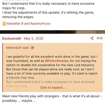
But I understand that it is really necessary to have exclusive
maps for coop.
I liked the adjustments of this update, it's refining the game,
removing the edges.
MainMan B
and
RacketyPurse
R
e
a
c
#18
Exclusive0r
May 5, 2020
t
i
MatrixSoft said:
o
n
I am grateful for all the excellent work done in the game, but I
s
was frustrated, as well as
@PedroAlmeida
, for not having the
:
option to disable the cooperative for the new Lodi missions.
But those that can be played alone are really cool, as I don't
have a lot of time currently available to play, it's hard to match
a friend's free time.
But I understand that it is really necessary to have exclusive
maps for coop.
Click to expand...
I liked the adjustments of this update, it's refining the game,
removing the edges.
Meet new friends play with strangers - that is what it's all about -
possibley ... maybe ...