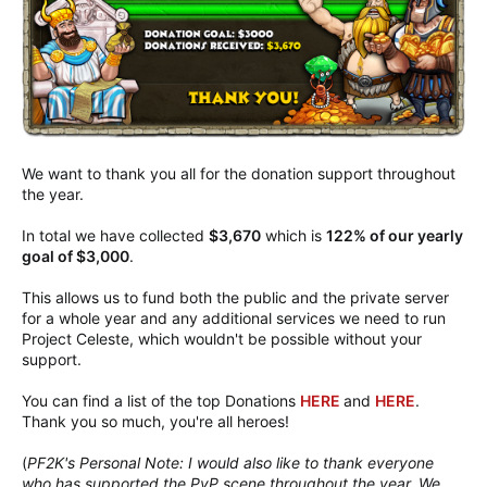
We want to thank you all for the donation support throughout
the year.
In total we have collected
$3,670
which is
122% of our yearly
goal of $3,000
.
This allows us to fund both the public and the private server
for a whole year and any additional services we need to run
Project Celeste, which wouldn't be possible without your
support.
You can find a list of the top Donations
HERE
and
HERE
.
Thank you so much, you're all heroes!
(
PF2K's Personal Note: I would also like to thank everyone
who has supported the PvP scene throughout the year. We