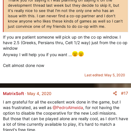
s
development thread last week but they decide to skip it, but
:
it's really nice to see that I'm not the only one who has an
issue with this. I can never find a co-op partner and I don't
know anyone who likes these kinds of games as well so I can't
just convince one of my friends to do co-op with me.
If you are patient someone will pick up on the co op window. I
have 2.5 (Greeks, Persians thru, Celt 1/2 way) just from the co op
window
Anyway I will help you if you want ...
Celt almost done now
Last edited:
May 5, 2020
#17
MatrixSoft
May 4, 2020
I am grateful for all the excellent work done in the game, but I
was frustrated, as well as
@PedroAlmeida
, for not having the
option to disable the cooperative for the new Lodi missions.
But those that can be played alone are really cool, as I don't have
a lot of time currently available to play, it's hard to match a
friend's free time.