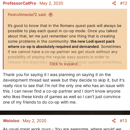
#12
ProfessorCatPro
May 2, 2020
PedroAlmeida72 said:
It’s good to know that in the Romans quest pack will always be
possible to play each quest in co-op mode. Once you talked
about that, let me just remember one thing that is creating
some problems in the community:
the new Lodi quest pack
where co-op is absolutely required and demanded
. Sometimes
if we cannot have a co-op partner we get stuck without any
possibility of playing the regular easy quests in order to
release the legendary quests. In the classic quests sometimes
Click to expand...
when players need a co-op partner for being obligatory to play
in co-op mode, other players would sometimes join in and get
Thank you for saying it I was planning on saying it on the
out of the quest just to go around those limitations. That is
development thread last week but they decide to skip it, but it's
not possible to do in the majority of this quest pack because
really nice to see that I'm not the only one who has an issue with
many times we need to send Commontorios and Brennos to a
this. I can never find a co-op partner and I don't know anyone
certain destination. In my opinion it would be better for the
who likes these kinds of games as well so I can't just convince
player to have the possibility of choosing co-op or single
one of my friends to do co-op with me.
player in each and every quest.
Another suggestion i would like to give would be the
possibility of
skipping a non-repetable quest that was already
#13
Wololoo
May 2, 2020
made in another different civilization for FREE
and of course
As usual great work guys - You are awesome, where would we