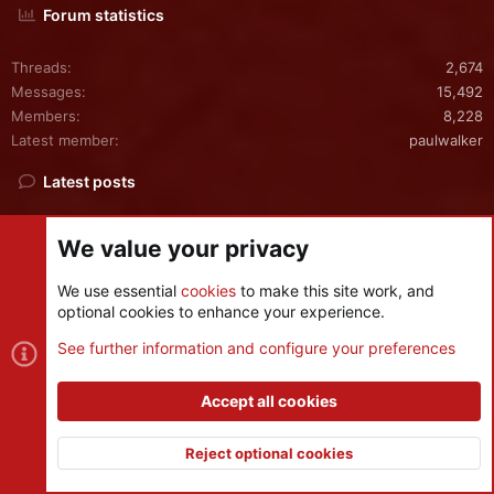
Forum statistics
Threads
2,674
Messages
15,492
Members
8,228
Latest member
paulwalker
Latest posts
crash on turanian trouble launch (in any level of difficulty!)
S
We value your privacy
Latest: sergevitry
Yesterday at 4:31 PM
Bug Reports
We use essential
cookies
to make this site work, and
optional cookies to enhance your experience.
Best Leadership Trainer & Coach in India, Asia & Dubai —
See further information and configure your preferences
Kaushik Mahapatra
Latest: kaushikmahapatra
Friday at 12:10 PM
Accept all cookies
Suggestions
Reject optional cookies
FTM Synchronization Help
Latest: Campdevid
Friday at 8:56 AM