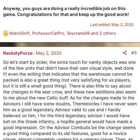
Anyway, you guys are doing a really incredible job on this
game. Congratulations for that and keep up the good work!
Last edited:
May 2, 2020
MatrixSoft
,
ProfessorCatPro
,
Skycrane09
and 2 others
R
e
a
c
#5
RacketyPurse
May 2, 2020
t
So let's start by order, the extra touch for vanity objects was one
i
of the few units that didn't have their own visual style, well done
o
!!! even the writing that indicates that the warehouse cannot be
n
packed is also a great thing (not very satisfying for us players,
s
but it is still a small good thing). There is also little to say about
:
the changes in the seer crow, and these new additions also seem
to me about the new Celtic buff. As for the changes made to the
Advisors I still have some doubts, Themistocles I have never seen
him as a good legendary Advisor valid to use and I hardly
believed on him, I for the third legendary advisor I would have
bet on the Greek infantry, a hoplite general would have made a
good impression. On the Advisor Combutis be the change seems
a good thing compared to its old features, good for a novice
player, almost completely useless for a veteran player. Then, as