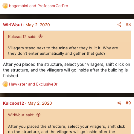
bbgambini
and
ProfessorCatPro
R
e
a
c
#8
WiriWout
May 2, 2020
t
i
Kulcsos12 said:
o
n
Villagers stand next to the mine after they built it. Why are
s
they don't enter automatically and gather that gold?
:
After you placed the structure, select your villagers, shift click on
the structure, and the villagers will go inside after the building is
finished.
Hawkster
and
Exclusive0r
R
e
a
c
#9
Kulcsos12
May 2, 2020
t
i
WiriWout said:
o
n
After you placed the structure, select your villagers, shift click
s
on the structure, and the villagers will go inside after the