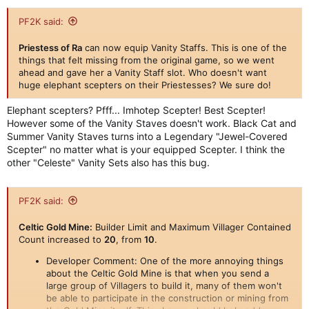
PF2K said:
Priestess of Ra
can now equip Vanity Staffs. This is one of the
things that felt missing from the original game, so we went
ahead and gave her a Vanity Staff slot. Who doesn't want
huge elephant scepters on their Priestesses? We sure do!
Elephant scepters? Pfff... Imhotep Scepter! Best Scepter!
However some of the Vanity Staves doesn't work. Black Cat and
Summer Vanity Staves turns into a Legendary "Jewel-Covered
Scepter" no matter what is your equipped Scepter. I think the
other "Celeste" Vanity Sets also has this bug.
PF2K said:
Celtic Gold Mine:
Builder Limit and Maximum Villager Contained
Count increased to
20
, from
10
.
Developer Comment: One of the more annoying things
about the Celtic Gold Mine is that when you send a
large group of Villagers to build it, many of them won't
be able to participate in the construction or mining from