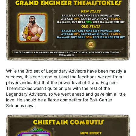
While the 3rd set of Legendary Advisors have been mostly a
success, this one stood out and the feedback we got from
players indicated that the power level of Grand Engineer
Themistokles wasn't quite on par with the rest of the
Legendary Advisors, so we went ahead and gave him a little
love. He should be a fierce competitor for Bolt-Carrier
Seleucus now!