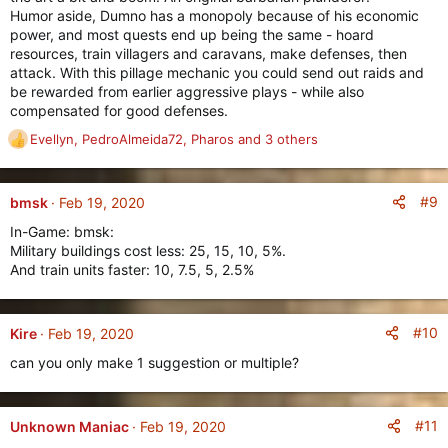
Humor aside, Dumno has a monopoly because of his economic
power, and most quests end up being the same - hoard
resources, train villagers and caravans, make defenses, then
attack. With this pillage mechanic you could send out raids and
be rewarded from earlier aggressive plays - while also
compensated for good defenses.
Evellyn
,
PedroAlmeida72
,
Pharos
and 3 others
R
e
a
c
#9
bmsk
Feb 19, 2020
t
In-Game: bmsk:
i
Military buildings cost less: 25, 15, 10, 5%.
o
And train units faster: 10, 7.5, 5, 2.5%
n
s
:
#10
Kire
Feb 19, 2020
can you only make 1 suggestion or multiple?
#11
Unknown Maniac
Feb 19, 2020