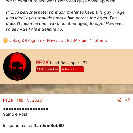
We're excited to see what ideas you guys come up with!
PF2K's personal note: I'd much prefer to keep this guy in Age
II so ideally you shouldn't move him across the Ages. This
doesn't mean he can't work on other ages, though! However,
I'd say Age IV is a definite no.
...ReignOfRagnarok
,
Hawkster
,
BOSAIF
and 11 others
R
e
a
c
W
PF2K
Lead Developer
·
31
t
r
i
Staff member
Administrator
i
o
t
n
t
s
e
:
n
b
#2
PF2K
Feb 19, 2020
y
=================
Sample Post:
In-game name:
RandomBob69