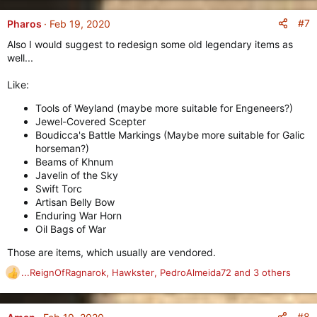
a
c
#7
Pharos
Feb 19, 2020
t
Also I would suggest to redesign some old legendary items as
i
well...
o
n
Like:
s
:
Tools of Weyland (maybe more suitable for Engeneers?)
Jewel-Covered Scepter
Boudicca's Battle Markings (Maybe more suitable for Galic
horseman?)
Beams of Khnum
Javelin of the Sky
Swift Torc
Artisan Belly Bow
Enduring War Horn
Oil Bags of War
Those are items, which usually are vendored.
...ReignOfRagnarok
,
Hawkster
,
PedroAlmeida72
and 3 others
R
e
a
c
#8