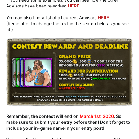
Advisors have been reworked
HERE
You can also find a list of all current Advisors
HERE
(Remember to change the text in the search field as you see
fit.)
Remember, the contest will end on
March 1st, 2020
. So
make sure to submit your entry before then! Don't forget to
include your in-game name in your entry post!