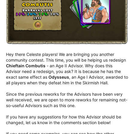
Hey there Celeste players! We are bringing you another
community contest. This time, you will be helping us redesign
Chieftain Combutis
- an Age II Advisor. Why does this
Advisor need a redesign, you ask? It is because he has the
exact same effect as
Odysseus
, an Age I Advisor, awarded to
all players when they defeat him in the Skirmish Hall.
Since the previous reworks for the Advisors have been very
well received, we are open to more reworks for remaining not-
so-useful Advisors such as this one.
If you have any suggestions for how this Advisor should be
changed, let us know in the comments section below!
If you need some examples, you can see how the other