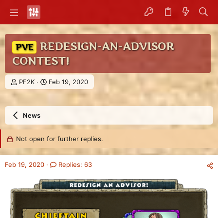
REDESIGN-AN-ADVISOR
PVE
CONTEST!
T
S
PF2K
Feb 19, 2020
h
t
r
a
e
r
News
a
t
d
d
s
a
Not open for further replies.
t
t
a
e
r
Feb 19, 2020
Replies: 63
t
e
r