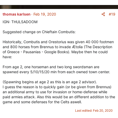
e
a
c
#19
thomas karlsen
Feb 19, 2020
t
IGN: THULSADOOM
i
o
Suggested change on Chieftain Combutis:
n
s
Historically, Combutis and Orestorius was given 40 000 footmen
:
and 800 horses from Brennus to invade Ætolia (The Description
of Greece - Pausanias - Google Books). Maybe then he could
have:
From age 2, one horseman and two long swordsman are
spawned every 5/10/15/20 min from each owned town center.
(Spawning begins at age 2 as this is an age 2 advisor).
I guess the reason is to quickly gain (or be given from Brennus)
an additional army to use for invasion or home-defense while
paid armies attack. Also this would be an different addition to the
game and some defenses for the Celts aswell.
Last edited:
Feb 20, 2020