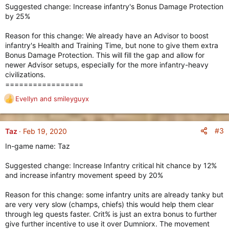
Suggested change: Increase infantry's Bonus Damage Protection
by 25%
Reason for this change: We already have an Advisor to boost
infantry's Health and Training Time, but none to give them extra
Bonus Damage Protection. This will fill the gap and allow for
newer Advisor setups, especially for the more infantry-heavy
civilizations.
=================
Evellyn
and
smileyguyx
R
e
a
c
#3
Taz
Feb 19, 2020
t
In-game name: Taz
i
o
Suggested change: Increase Infantry critical hit chance by 12%
n
and increase infantry movement speed by 20%
s
:
Reason for this change: some infantry units are already tanky but
are very very slow (champs, chiefs) this would help them clear
through leg quests faster. Crit% is just an extra bonus to further
give further incentive to use it over Dumniorx. The movement