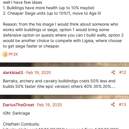
well I have few ideas
1. Buildings have more health (up to 10% maybe)
2. Cheaper Siege units (up to 10%?), move to Age III
Reason: from the his image I would think about someone who
works with buildings or siege, option 1 would bring some
defensive option on quests where you can t build walls, option 2
would be another choice to compete with Ligeia, where choose
to get siege faster or cheaper.
PF2K
R
e
a
c
#12
darkblad3
Feb 19, 2020
t
Barraks, archery and cavalry buildindgs costs 50% less and
i
builds 50% faster (the epic version) others 40% 30% 20%....
o
n
s
:
#13
DariusTheGreat
Feb 19, 2020
IGN: Darkrage
Chieftain Combutis: