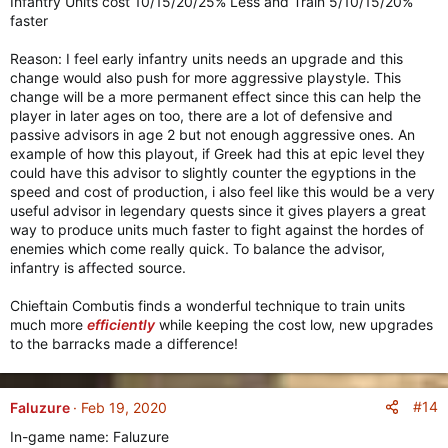
Infantry Units cost 10/15/20/25% Less and Train 5/10/15/20%
faster
Reason: I feel early infantry units needs an upgrade and this
change would also push for more aggressive playstyle. This
change will be a more permanent effect since this can help the
player in later ages on too, there are a lot of defensive and
passive advisors in age 2 but not enough aggressive ones. An
example of how this playout, if Greek had this at epic level they
could have this advisor to slightly counter the egyptions in the
speed and cost of production, i also feel like this would be a very
useful advisor in legendary quests since it gives players a great
way to produce units much faster to fight against the hordes of
enemies which come really quick. To balance the advisor,
infantry is affected source.
Chieftain Combutis finds a wonderful technique to train units
much more
efficiently
while keeping the cost low, new upgrades
to the barracks made a difference!
#14
Faluzure
Feb 19, 2020
In-game name: Faluzure