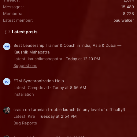
Messages
15,489
Members
8,228
Latest member
paulwalker
Latest posts
Best Leadership Trainer & Coach in India, Asia & Dubai —
Kaushik Mahapatra
Latest: kaushikmahapatra
Today at 12:10 PM
Suggestions
FTM Synchronization Help
Latest: Campdevid
Today at 8:56 AM
Installation
crash on turanian trouble launch (in any level of difficulty!)
Latest: Kire
Tuesday at 2:54 PM
Bug Reports