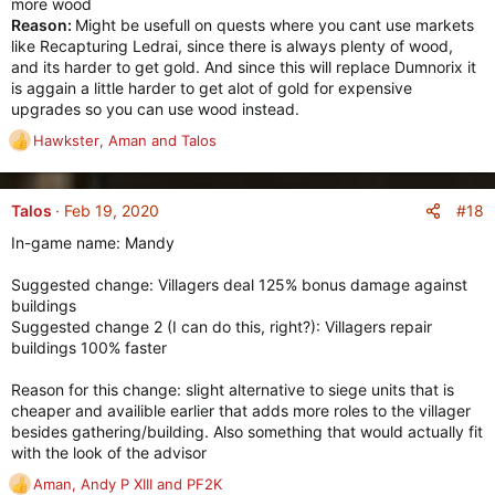
more wood
Reason:
Might be usefull on quests where you cant use markets
like Recapturing Ledrai, since there is always plenty of wood,
and its harder to get gold. And since this will replace Dumnorix it
is aggain a little harder to get alot of gold for expensive
upgrades so you can use wood instead.
Hawkster
,
Aman
and
Talos
R
e
a
c
#18
Talos
Feb 19, 2020
t
In-game name: Mandy
i
o
Suggested change: Villagers deal 125% bonus damage against
n
buildings
s
Suggested change 2 (I can do this, right?): Villagers repair
:
buildings 100% faster
Reason for this change: slight alternative to siege units that is
cheaper and availible earlier that adds more roles to the villager
besides gathering/building. Also something that would actually fit
with the look of the advisor
Aman
,
Andy P XIII
and
PF2K
R