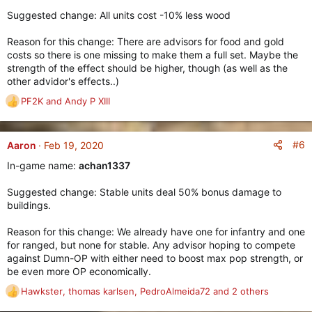
Suggested change: All units cost -10% less wood
Reason for this change: There are advisors for food and gold
costs so there is one missing to make them a full set. Maybe the
strength of the effect should be higher, though (as well as the
other advidor's effects..)
PF2K
and
Andy P XIII
R
e
a
c
#6
Aaron
Feb 19, 2020
t
In-game name:
achan1337
i
o
Suggested change: Stable units deal 50% bonus damage to
n
buildings.
s
:
Reason for this change: We already have one for infantry and one
for ranged, but none for stable. Any advisor hoping to compete
against Dumn-OP with either need to boost max pop strength, or
be even more OP economically.
Hawkster
,
thomas karlsen
,
PedroAlmeida72
and 2 others
R
e