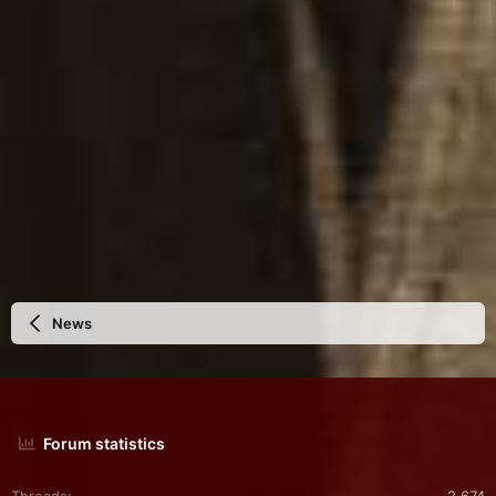
News
Forum statistics
Threads
2,674