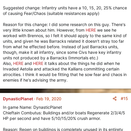
Suggested change: Infantry units have a 10, 15, 20, 25% chance
of causing Fear/Chaos (suitable resistances apply)
Reason for this change: I did some research on this guy. There's
very little known about him. However, from
HERE
we see he
worked with Brennos, so I felt it should apply to the same kind of
units, and given he was Barracks related it doesn't stray too far
from what he effected before. Instead of just Barracks units,
though, make it all infantry, since some Civs have key infantry
units not produced by a Barracks (Immortals etc.)
Also,
HERE
and
HERE
it talks about the things he did when he
Invaded Aetolia and attacked the Kallians committing certain
atrocities. I think it would be fitting that he sow fear and chaos in
enemies if he's advising the army.
#15
DynasticPlanet
Feb 19, 2020
In game Name: DynasticPlanet
Chieftain Combutus: Buildings and/or boats Regenerate 2/3/4/5
HP per second and have 5/10/15/20% crush armor.
Reason: Regen on buildings is completely unused in its entirety