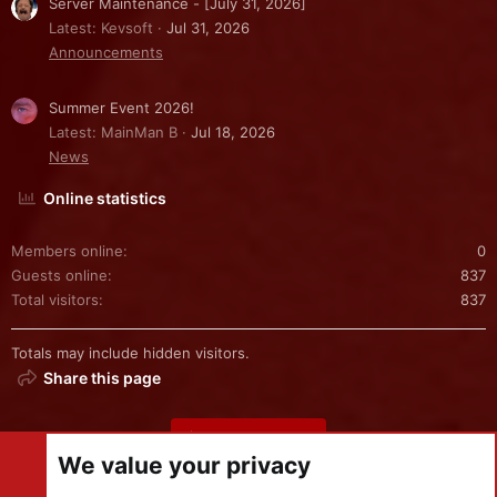
Server Maintenance - [July 31, 2026]
Latest: Kevsoft
Jul 31, 2026
Announcements
Summer Event 2026!
Latest: MainMan B
Jul 18, 2026
News
Online statistics
Members online
0
Guests online
837
Total visitors
837
Totals may include hidden visitors.
Share this page
Share this page
We value your privacy