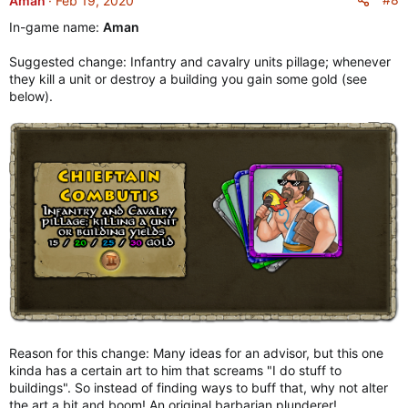
Aman
Feb 19, 2020
t
In-game name:
Aman
i
o
Suggested change: Infantry and cavalry units pillage; whenever
n
they kill a unit or destroy a building you gain some gold (see
s
below).
:
Reason for this change: Many ideas for an advisor, but this one
kinda has a certain art to him that screams "I do stuff to
buildings". So instead of finding ways to buff that, why not alter
the art a bit and boom! An original barbarian plunderer!