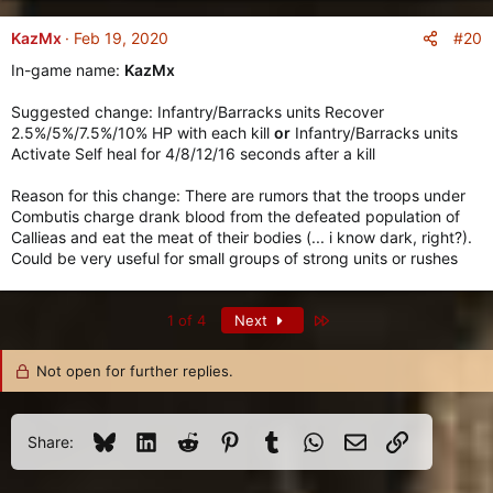
#20
KazMx
Feb 19, 2020
In-game name:
KazMx
Suggested change: Infantry/Barracks units Recover
2.5%/5%/7.5%/10% HP with each kill
or
Infantry/Barracks units
Activate Self heal for 4/8/12/16 seconds after a kill
Reason for this change: There are rumors that the troops under
Combutis charge drank blood from the defeated population of
Callieas and eat the meat of their bodies (... i know dark, right?).
Could be very useful for small groups of strong units or rushes
Last
1 of 4
Next
Not open for further replies.
Bluesky
LinkedIn
Reddit
Pinterest
Tumblr
WhatsApp
Email
Link
Share: