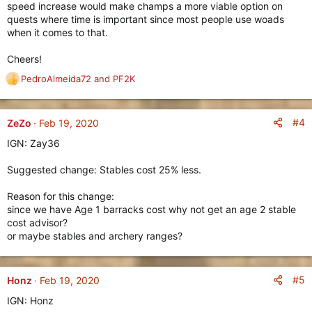
speed increase would make champs a more viable option on
quests where time is important since most people use woads
when it comes to that.
Cheers!
PedroAlmeida72
and
PF2K
R
e
a
c
#4
ZeZo
Feb 19, 2020
t
IGN: Zay36
i
o
Suggested change: Stables cost 25% less.
n
s
Reason for this change:
:
since we have Age 1 barracks cost why not get an age 2 stable
cost advisor?
or maybe stables and archery ranges?
#5
Honz
Feb 19, 2020
IGN: Honz