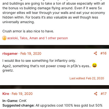
and buildings are going to take a ton of abuse especially with all
the bonus vs building damage flying around. Even if it were 5x
stronger elites will tear through your walls and eat your economy
hidden within. For boats it’s also valuable as well though less
universally amazing.
Crush armor is also nice to have.
aceloki
,
Talos
,
Aman
and 1 other person
R
e
a
c
#16
rtsgamer
Feb 19, 2020
t
I would like to see something for inflantry only.
i
Age2, something that's not power creep in pf2k's eyes..
o
greetz.
n
s
Last edited:
Feb 22, 2020
:
#17
Kire
Feb 19, 2020
In-Game:
CmK
Suggested change:
All upgrades cost 100% less gold but 50%