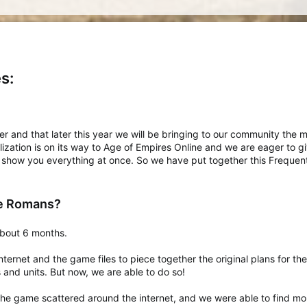
s:
y over and that later this year we will be bringing to our community th
vilization is on its way to Age of Empires Online and we are eager to 
 show you everything at once. So we have put together this Frequen
he Romans?
about 6 months.
ternet and the game files to piece together the original plans for t
and units. But now, we are able to do so!
he game scattered around the internet, and we were able to find mor