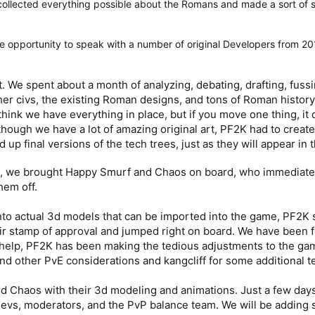
ollected everything possible about the Romans and made a sort of sci
e opportunity to speak with a number of original Developers from 2
. We spent about a month of analyzing, debating, drafting, fuss
her civs, the existing Roman designs, and tons of Roman history. U
 think we have everything in place, but if you move one thing, it
though we have a lot of amazing original art, PF2K had to create 
up final versions of the tech trees, just as they will appear in
ns, we brought Happy Smurf and Chaos on board, who immediate
hem off.
into actual 3d models that can be imported into the game, PF2
r stamp of approval and jumped right on board. We have been f
ir help, PF2K has been making the tedious adjustments to the ga
d other PvE considerations and kangcliff for some additional t
d Chaos with their 3d modeling and animations. Just a few days 
r Devs, moderators, and the PvP balance team. We will be addi