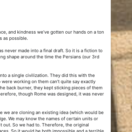
nce, and kindness we’ve gotten our hands on a ton
s as possible.
never made into a final draft. So it is a fiction to
aking shape around the time the Persians (our 3rd
o a single civilization. They did this with the
 were working on them can’t quite say exactly
he back burner, they kept sticking pieces of them
Therefore, though Rome was designed, it was never
ke we are cloning an existing idea (which would be
edge. We may know the names of certain units or
 out. So we had to. Therefore, the original
laces. So it would be both impossible and a terrible