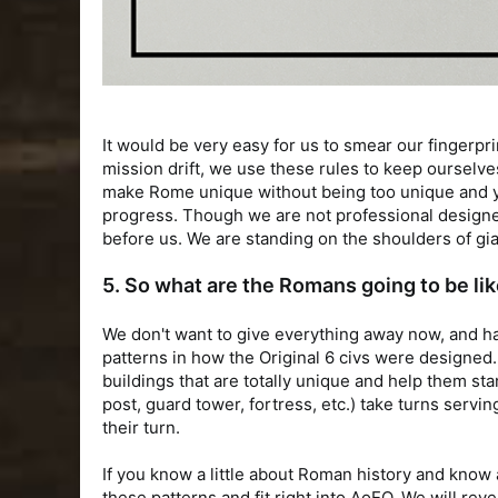
It would be very easy for us to smear our fingerpr
mission drift, we use these rules to keep ourselve
make Rome unique without being too unique and yet a
progress. Though we are not professional designer
before us. We are standing on the shoulders of gia
5. So what are the Romans going to be li
We don't want to give everything away now, and ha
patterns in how the Original 6 civs were designed
buildings that are totally unique and help them st
post, guard tower, fortress, etc.) take turns servin
their turn.
If you know a little about Roman history and know
these patterns and fit right into AoEO. We will re