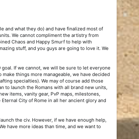
le and what they do) and have finalized most of
nits. We cannot compliment the artistry from
joined Chaos and Happy Smurf to help with
mazing stuff, and you guys are going to love it. We
 goal. If we cannot, we will be sure to let everyone
. To make things more manageable, we have decided
crafting specialties). We may of course add those
lan to launch the Romans with all brand new units,
 new items, vanity gear, PvP maps, milestones,
 Eternal City of Rome in all her ancient glory and
aunch the civ. However, if we have enough help,
 We have more ideas than time, and we want to