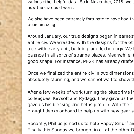
various other helpful data. So in November, 2018, we c
how the civ could work.
We also have been extremely fortunate to have had th
been amazing.
Around January, our true designs began in earnest
entire civ. We wrestled with the designs for the ot
tree with every unit, building, and technology. We
balance in all sorts of strange places. Meanwhile, 
good shape. For instance, PF2K has already drafted 
Once we finalized the entire civ in two dimensio
absolutely stunning, and we cannot wait to show t
After a few weeks of work turning the blueprints 
colleagues, Kevsoft and Rydagg. They gave us thei
gave us his blessing and helps pitch in. With the
brought Jenks onboard to help us with new gear an
Recently, Phillus joined us to help Happy Smurf an
Finally this Sunday we brought in all of the othe