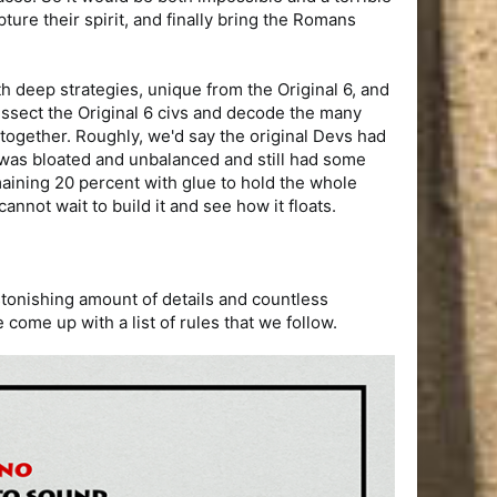
ture their spirit, and finally bring the Romans
with deep strategies, unique from the Original 6, and
 dissect the Original 6 civs and decode the many
 together. Roughly, we'd say the original Devs had
t was bloated and unbalanced and still had some
emaining 20 percent with glue to hold the whole
nnot wait to build it and see how it floats.
 astonishing amount of details and countless
ome up with a list of rules that we follow.