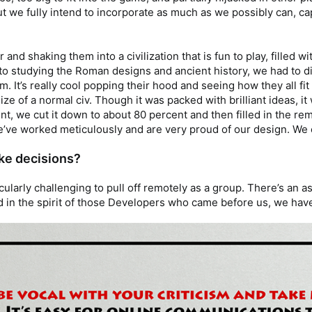
ut we fully intend to incorporate as much as we possibly can, cap
 and shaking them into a civilization that is fun to play, filled 
ion to studying the Roman designs and ancient history, we had to
. It’s really cool popping their hood and seeing how they all fit
e of a normal civ. Though it was packed with brilliant ideas, i
ent, we cut it down to about 80 percent and then filled in the r
e’ve worked meticulously and are very proud of our design. We ca
ke decisions?
ticularly challenging to pull off remotely as a group. There’s an
in the spirit of those Developers who came before us, we have c