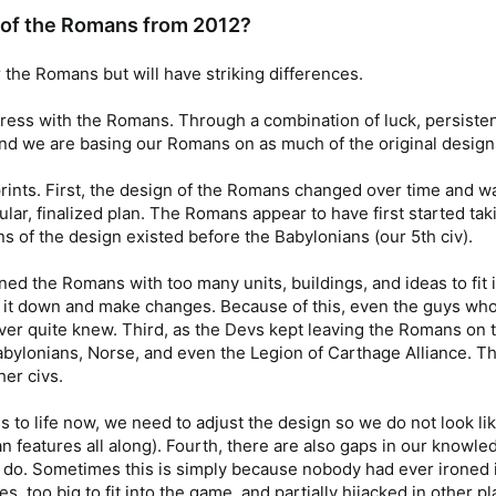
gn of the Romans from 2012?
 the Romans but will have striking differences.
ress with the Romans. Through a combination of luck, persiste
ll, and we are basing our Romans on as much of the original design
prints. First, the design of the Romans changed over time and was 
gular, finalized plan. The Romans appear to have first started t
 of the design existed before the Babylonians (our 5th civ).
ed the Romans with too many units, buildings, and ideas to fit int
e it down and make changes. Because of this, even the guys who
r quite knew. Third, as the Devs kept leaving the Romans on t
Babylonians, Norse, and even the Legion of Carthage Alliance. 
her civs.
s to life now, we need to adjust the design so we do not look li
n features all along). Fourth, there are also gaps in our knowl
 do. Sometimes this is simply because nobody had ever ironed it
, too big to fit into the game, and partially hijacked in other p