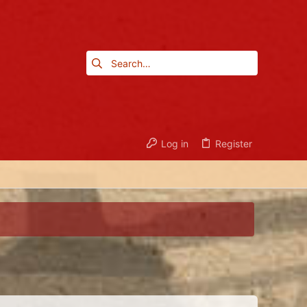
Log in
Register