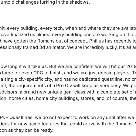
 untold challenges lurking in the shadows.
it, every building, every tech, when and where they are availab
ve finalized us almost every building and are working on the u
have gotten the Romans out of concept. Phillus has recently 
ssionally trained 3d animator. We are incredibly lucky. It's all a
w long it will take us. But we are confident we will hit our 2019
 large for even GPG to finish, and we are just unpaid players
s a single civ-specific city, and has no dedicated quest line, no 
oint, the requirements of a Pro Civ will keep us very busy. We p
 advisors, a brand new unique gear class with a complete set of
on, home cities, home city buildings, stores, and, of course, the
E Questlines, we do not expect to work on any until after we l
ideas for new game features that could arrive with the Romans.
oon as they can be ready.