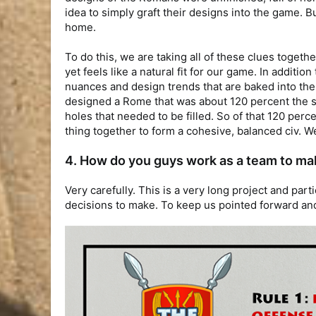
idea to simply graft their designs into the game. B
home.
To do this, we are taking all of these clues together
yet feels like a natural fit for our game. In addit
nuances and design trends that are baked into them
designed a Rome that was about 120 percent the siz
holes that needed to be filled. So of that 120 perc
thing together to form a cohesive, balanced civ. W
4. How do you guys work as a team to ma
Very carefully. This is a very long project and par
decisions to make. To keep us pointed forward and 