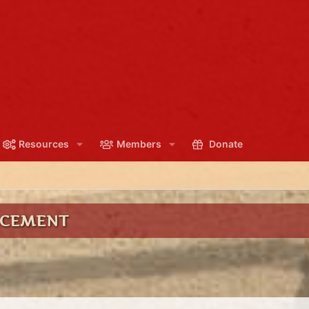
Resources
Members
Donate
NCEMENT