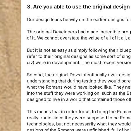
3. Are you able to use the original desi
Our design leans heavily on the earlier designs for
The original Developers had made incredible prog
of it. We cannot overstate the value of all of it a
But it is not as easy as simply following their blue
refer to their original designs as some sort of sin
civ) were in development. The most recent versions
Second, the original Devs intentionally over-design
understanding that during testing they would par
what the Romans would have looked like. They neve
into the stuff they were working on, such as the 
designed to live in a world that contained those ot
This means that in order for us to bring the Roman
really ironic since they were supposed to be Roma
technologies, but not necessarily what they would
designs of the Romans were unfinished, full of holes