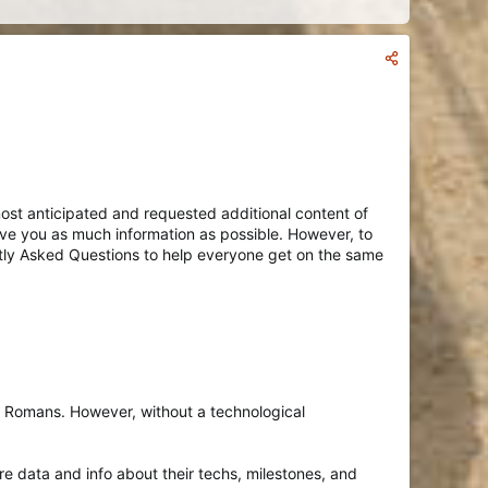
e most anticipated and requested additional content of
give you as much information as possible. However, to
tly Asked Questions to help everyone get on the same
he Romans. However, without a technological
e data and info about their techs, milestones, and