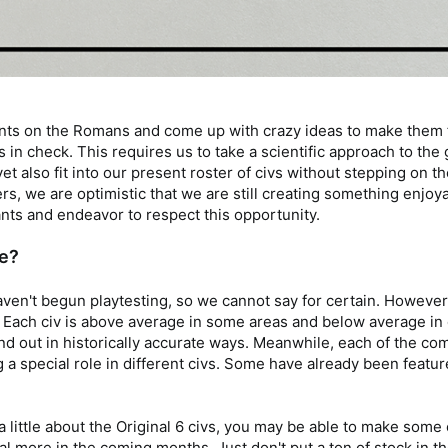
ints on the Romans and come up with crazy ideas to make them fe
s in check. This requires us to take a scientific approach to th
lso fit into our present roster of civs without stepping on their
s, we are optimistic that we are still creating something enjoy
nts and endeavor to respect this opportunity.
ke?
ven't begun playtesting, so we cannot say for certain. However,
. Each civ is above average in some areas and below average in 
and out in historically accurate ways. Meanwhile, each of the c
g a special role in different civs. Some have already been feature
 a little about the Original 6 civs, you may be able to make s
veal more in the coming months. Just don't put a ton of stock in 