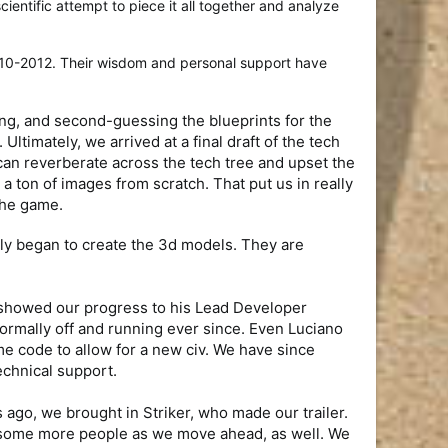
entific attempt to piece it all together and analyze
010-2012. Their wisdom and personal support have
ing, and second-guessing the blueprints for the
ltimately, we arrived at a final draft of the tech
 can reverberate across the tech tree and upset the
a ton of images from scratch. That put us in really
 the game.
ly began to create the 3d models. They are
K showed our progress to his Lead Developer
ormally off and running ever since. Even Luciano
me code to allow for a new civ. We have since
echnical support.
ago, we brought in Striker, who made our trailer.
ng some more people as we move ahead, as well. We