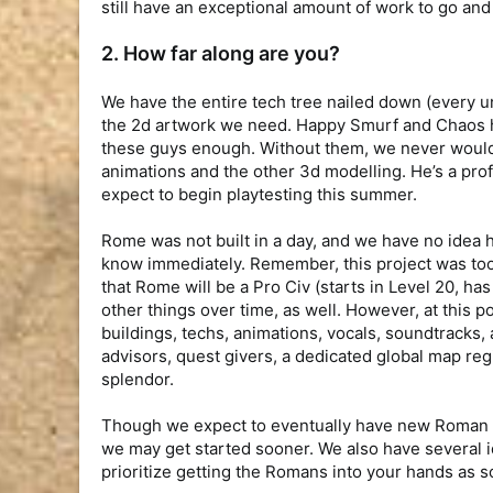
still have an exceptional amount of work to go and
2. How far along are you?
We have the entire tech tree nailed down (every un
the 2d artwork we need. Happy Smurf and Chaos ha
these guys enough. Without them, we never would 
animations and the other 3d modelling. He’s a profe
expect to begin playtesting this summer.
Rome was not built in a day, and we have no idea ho
know immediately. Remember, this project was too
that Rome will be a Pro Civ (starts in Level 20, ha
other things over time, as well. However, at this p
buildings, techs, animations, vocals, soundtracks,
advisors, quest givers, a dedicated global map regi
splendor.
Though we expect to eventually have new Roman Pv
we may get started sooner. We also have several 
prioritize getting the Romans into your hands as s