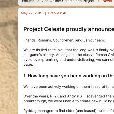
Forums
AoE Online: Celeste Fan Project
News
o
a
t
o
r
d
d
r
y
s
a
y
May 22, 2019
Replies: 41
t
t
a
e
r
Project Celeste proudly announce
t
e
r
Friends, Romans, Countrymen, lend us your ears:
We are thrilled to tell you that the long wait is finall
our game's history. At long last, the elusive Roman Ci
avoid over-promising and under-delivering, we cannot
page.
1. How long have you been working on t
We have been actively working on them in secret for 
Over the years, PF2K and Andy P XIII scavenged the in
breakthrough, we were unable to create new buildings 
Ryddag managed to find older (unreleased) builds of t