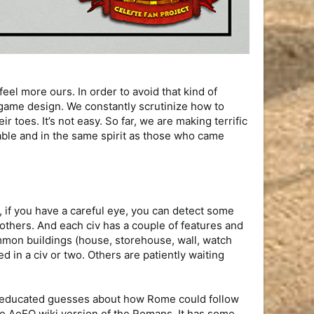
el more ours. In order to avoid that kind of
e game design. We constantly scrutinize how to
 toes. It’s not easy. So far, we are making terrific
able and in the same spirit as those who came
 if you have a careful eye, you can detect some
others. And each civ has a couple of features and
ommon buildings (house, storehouse, wall, watch
d in a civ or two. Others are patiently waiting
ome educated guesses about how Rome could follow
the AoEO wiki version of the Romans. It has some