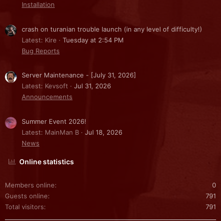
Installation
crash on turanian trouble launch (in any level of difficulty!)
Latest: Kire
Tuesday at 2:54 PM
Bug Reports
Server Maintenance - [July 31, 2026]
Latest: Kevsoft
Jul 31, 2026
Announcements
Summer Event 2026!
Latest: MainMan B
Jul 18, 2026
News
Online statistics
Members online
0
Guests online
791
Total visitors
791