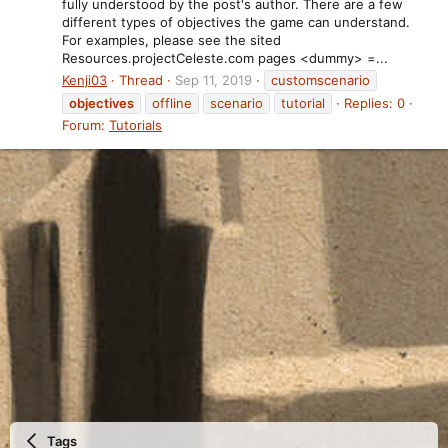
fully understood by the post's author. There are a few
different types of objectives the game can understand.
For examples, please see the sited
Resources.projectCeleste.com pages <dummy> =...
Kenji03
Thread
Sep 11, 2019
customscenario
objectives
offline
scenario
tutorial
Replies: 0
Forum:
Tutorials
Tags