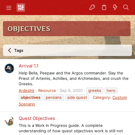
OBJECTIVES
Tags
Arrival
1.1
Help Bella, Peepaw and the Argos commander. Slay the
Priest of Artemis, Achilles, and Archimedes, and crush the
Greeks.
Ardeshir
Resource
Sep 6, 2020
greeks
hero
objectives
persians
side quest
Category:
Custom
Scenario
Quest Objectives
This is a Work In Progress guide. A complete
understanding of how quest objectives work is still not