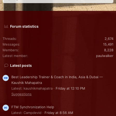
Forum statistics
Threads
2,674
Messages
15,491
Members
8,228
Latest member
paulwalker
Latest posts
Best Leadership Trainer & Coach in India, Asia & Dubai —
Kaushik Mahapatra
Latest: kaushikmahapatra
Friday at 12:10 PM
Suggestions
FTM Synchronization Help
Latest: Campdevid
Friday at 8:56 AM