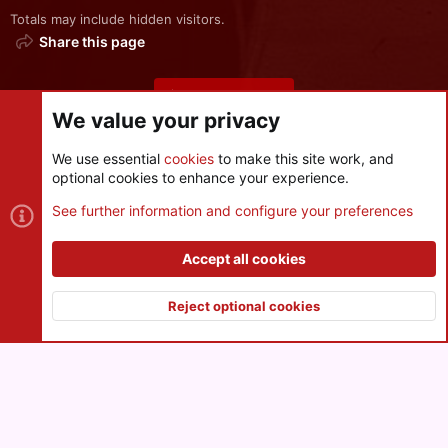
Totals may include hidden visitors.
Share this page
Share this page
We value your privacy
We use essential
cookies
to make this site work, and
optional cookies to enhance your experience.
Cookies
See further information and configure your preferences
Contact us
Terms and rules
Privacy policy
Help
R
S
Accept all cookies
S
®
Community platform by XenForo
© 2010-2026 XenForo Ltd.
|
Style
and add-ons by ThemeHouse
Reject optional cookies
XenPorta 2 PRO
© Jason Axelrod of
8WAYRUN
Top
Botto