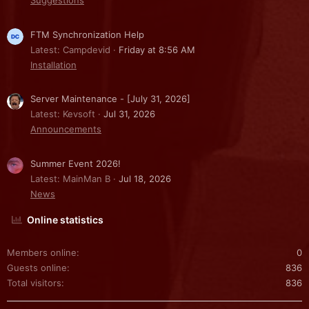
Suggestions
FTM Synchronization Help
Latest: Campdevid
Friday at 8:56 AM
Installation
Server Maintenance - [July 31, 2026]
Latest: Kevsoft
Jul 31, 2026
Announcements
Summer Event 2026!
Latest: MainMan B
Jul 18, 2026
News
Online statistics
Members online
0
Guests online
836
Total visitors
836