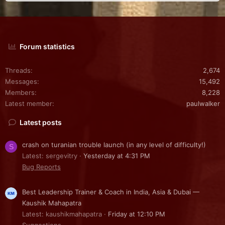
Forum statistics
Threads
2,674
Messages
15,492
Members
8,228
Latest member
paulwalker
Latest posts
crash on turanian trouble launch (in any level of difficulty!)
S
Latest: sergevitry
Yesterday at 4:31 PM
Bug Reports
Best Leadership Trainer & Coach in India, Asia & Dubai —
Kaushik Mahapatra
Latest: kaushikmahapatra
Friday at 12:10 PM