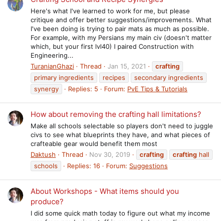
Here's what I've learned to work for me, but please
critique and offer better suggestions/improvements. What
I've been doing is trying to pair mats as much as possible.
For example, with my Persians my main civ (doesn't matter
which, but your first lvl40) I paired Construction with
Engineering...
TuranianGhazi
Thread
Jan 15, 2021
crafting
primary ingredients
recipes
secondary ingredients
synergy
Replies: 5
Forum:
PvE Tips & Tutorials
How about removing the crafting hall limitations?
Make all schools selectable so players don't need to juggle
civs to see what blueprints they have, and what pieces of
crafteable gear would benefit them most
Daktush
Thread
Nov 30, 2019
crafting
crafting
hall
schools
Replies: 16
Forum:
Suggestions
About Workshops - What items should you
produce?
I did some quick math today to figure out what my income