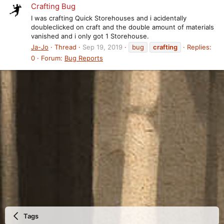
Crafting Bug
I was crafting Quick Storehouses and i acidentally
doubleclicked on craft and the double amount of materials
vanished and i only got 1 Storehouse.
Ja-Jo
Thread
Sep 19, 2019
bug
crafting
Replies:
0
Forum:
Bug Reports
Tags