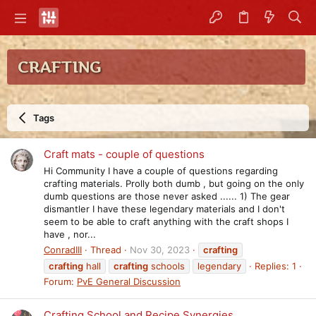
CRAFTING
Tags
Craft mats - couple of questions
Hi Community I have a couple of questions regarding
crafting materials. Prolly both dumb , but going on the only
dumb questions are those never asked ...... 1) The gear
dismantler I have these legendary materials and I don't
seem to be able to craft anything with the craft shops I
have , nor...
ConradIII
Thread
Nov 30, 2023
crafting
crafting
hall
crafting
schools
legendary
Replies: 1
Forum:
PvE General Discussion
Crafting School and Recipe Synergies