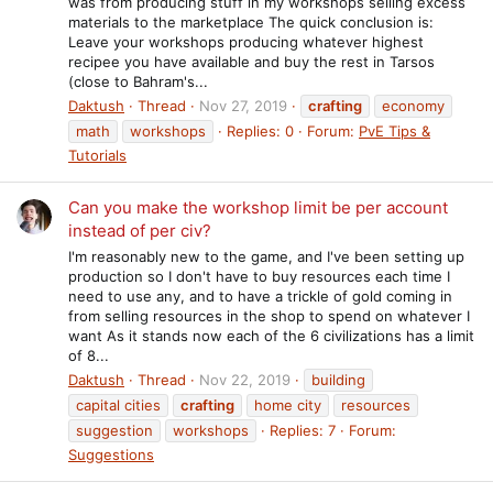
was from producing stuff in my workshops selling excess
materials to the marketplace The quick conclusion is:
Leave your workshops producing whatever highest
recipee you have available and buy the rest in Tarsos
(close to Bahram's...
Daktush
Thread
Nov 27, 2019
crafting
economy
math
workshops
Replies: 0
Forum:
PvE Tips &
Tutorials
Can you make the workshop limit be per account
instead of per civ?
I'm reasonably new to the game, and I've been setting up
production so I don't have to buy resources each time I
need to use any, and to have a trickle of gold coming in
from selling resources in the shop to spend on whatever I
want As it stands now each of the 6 civilizations has a limit
of 8...
Daktush
Thread
Nov 22, 2019
building
capital cities
crafting
home city
resources
suggestion
workshops
Replies: 7
Forum:
Suggestions