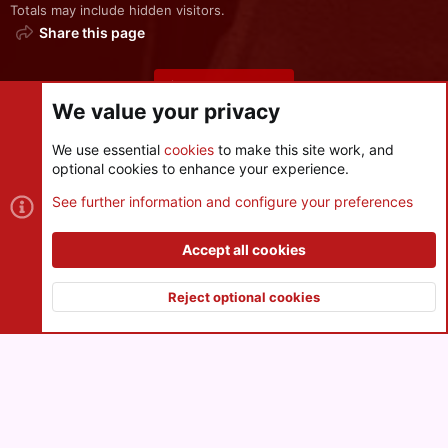
Totals may include hidden visitors.
Share this page
Share this page
We value your privacy
We use essential
cookies
to make this site work, and
optional cookies to enhance your experience.
Cookies
See further information and configure your preferences
Contact us
Terms and rules
Privacy policy
Help
R
S
Accept all cookies
S
®
Community platform by XenForo
© 2010-2026 XenForo Ltd.
|
Style
and add-ons by ThemeHouse
Reject optional cookies
XenPorta 2 PRO
© Jason Axelrod of
8WAYRUN
Top
Botto