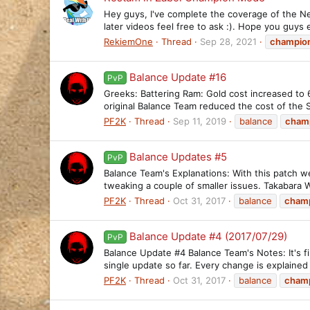
Hey guys, I've complete the coverage of the N
later videos feel free to ask :). Hope you guys 
RekiemOne
Thread
Sep 28, 2021
champio
Balance Update #16
PvP
Greeks: Battering Ram: Gold cost increased to
original Balance Team reduced the cost of the 
PF2K
Thread
Sep 11, 2019
balance
cham
Balance Updates #5
PvP
Balance Team's Explanations: With this patch we
tweaking a couple of smaller issues. Takabara We
PF2K
Thread
Oct 31, 2017
balance
cham
Balance Update #4 (2017/07/29)
PvP
Balance Update #4 Balance Team's Notes: It's f
single update so far. Every change is explain
PF2K
Thread
Oct 31, 2017
balance
cham