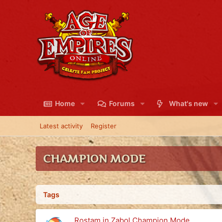
Home
Forums
What's new
Latest activity
Register
CHAMPION MODE
Tags
Rostam in Zabol Champion Mode