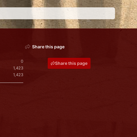
Share this page
0
Share this page
1,423
1,423