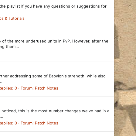
e playlist If you have any questions or suggestions for
ps & Tutorials
 of the more underused units in PvP. However, after the
ng them...
urther addressing some of Babylon's strength, while also
..
Replies: 0
Forum:
Patch Notes
y noticed, this is the most number changes we've had in a
..
Replies: 0
Forum:
Patch Notes