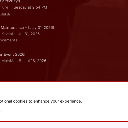
f difficulty!)
 Kire
Tuesday at 2:54 PM
ports
 Maintenance - [July 31, 2026]
: Kevsoft
Jul 31, 2026
ncements
r Event 2026!
: MainMan B
Jul 18, 2026
ptional cookies to enhance your experience.
.
|
Style and add-ons by ThemeHouse
s