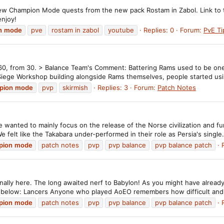
ew Champion Mode quests from the new pack Rostam in Zabol. Link to th
enjoy!
n
mode
pve
rostam in zabol
youtube
Replies: 0
Forum:
PvE Ti
 60, from 30. > Balance Team's Comment: Battering Rams used to be one
Siege Workshop building alongside Rams themselves, people started usi
pion
mode
pvp
skirmish
Replies: 3
Forum:
Patch Notes
 wanted to mainly focus on the release of the Norse civilization and f
 felt like the Takabara under-performed in their role as Persia's single.
pion
mode
patch notes
pvp
pvp balance
pvp balance patch
inally here. The long awaited nerf to Babylon! As you might have alread
ed below: Lancers Anyone who played AoEO remembers how difficult and.
pion
mode
patch notes
pvp
pvp balance
pvp balance patch