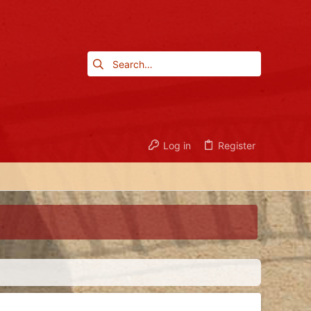
Log in
Register