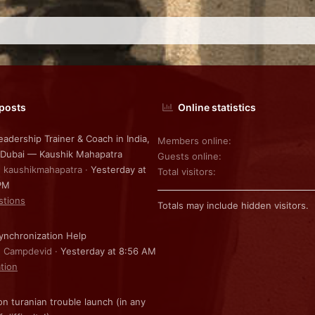
 posts
Online statistics
eadership Trainer & Coach in India,
Members online
 Dubai — Kaushik Mahapatra
Guests online
: kaushikmahapatra
Yesterday at
Total visitors
PM
stions
Totals may include hidden visitors.
nchronization Help
: Campdevid
Yesterday at 8:56 AM
ation
on turanian trouble launch (in any