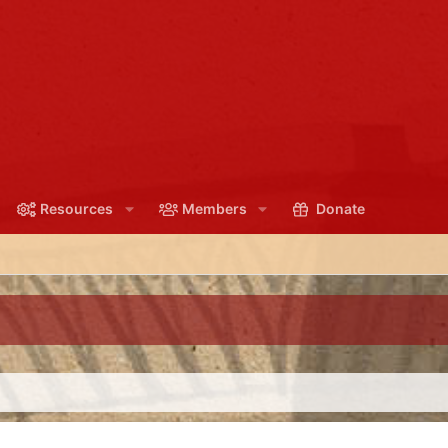
Resources
Members
Donate