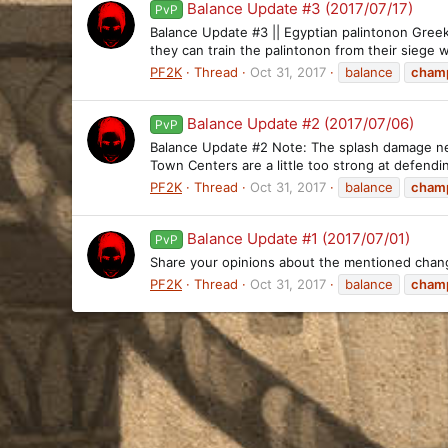
Balance Update #3 (2017/07/17)
PvP
Balance Update #3 || Egyptian palintonon Greek,
they can train the palintonon from their siege wo
PF2K
Thread
Oct 31, 2017
balance
cham
Balance Update #2 (2017/07/06)
PvP
Balance Update #2 Note: The splash damage nerf f
Town Centers are a little too strong at defend
PF2K
Thread
Oct 31, 2017
balance
cham
Balance Update #1 (2017/07/01)
PvP
Share your opinions about the mentioned chan
PF2K
Thread
Oct 31, 2017
balance
cham