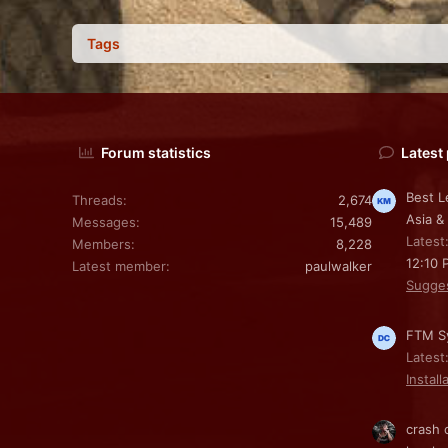
Tags
Forum statistics
Latest
Best L
Threads
2,674
Asia &
Messages
15,489
Latest
Members
8,228
12:10 
Latest member
paulwalker
Sugge
FTM Sy
Latest
Install
crash 