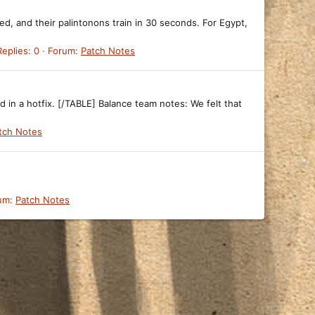
ed, and their palintonons train in 30 seconds. For Egypt,
Replies: 0
Forum:
Patch Notes
d in a hotfix. [/TABLE] Balance team notes: We felt that
tch Notes
um:
Patch Notes