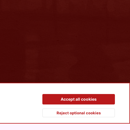
Contact us
Terms and rules
Privacy policy
Help
R
Accept all cookies
S
S
Reject optional cookies
Top
Botto