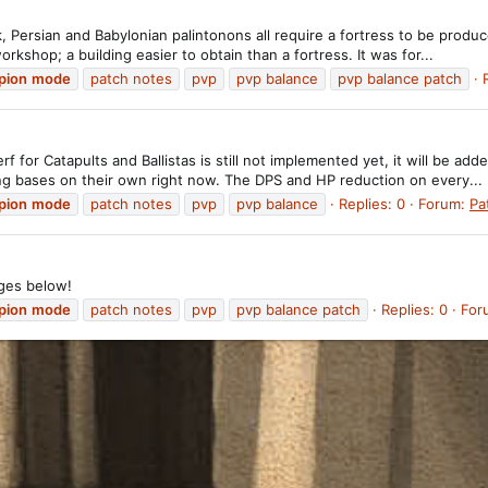
 Persian and Babylonian palintonons all require a fortress to be produc
rkshop; a building easier to obtain than a fortress. It was for...
pion
mode
patch notes
pvp
pvp balance
pvp balance patch
or Catapults and Ballistas is still not implemented yet, it will be adde
ing bases on their own right now. The DPS and HP reduction on every...
pion
mode
patch notes
pvp
pvp balance
Replies: 0
Forum:
Pa
ges below!
pion
mode
patch notes
pvp
pvp balance patch
Replies: 0
For