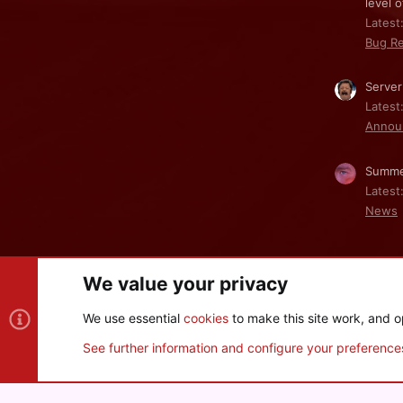
level o
Latest:
Bug Re
Server
Latest
Annou
Summe
Latest
News
We value your privacy
Cookies
We use essential
cookies
to make this site work, and o
®
Community platform by XenForo
© 2010-2026 XenForo Ltd
See further information and configure your preference
XenPorta 2 PRO
© Jason Axelrod of
8WAYRUN