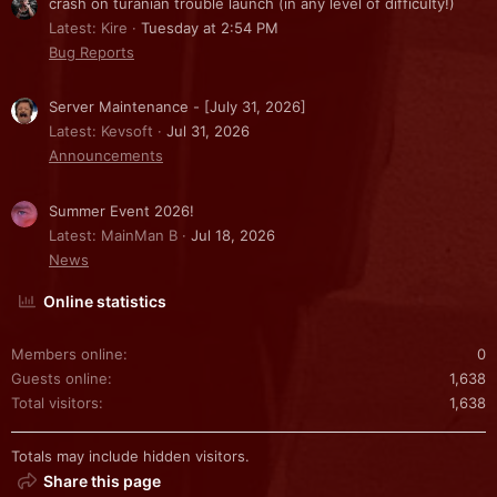
crash on turanian trouble launch (in any level of difficulty!)
Latest: Kire
Tuesday at 2:54 PM
Bug Reports
Server Maintenance - [July 31, 2026]
Latest: Kevsoft
Jul 31, 2026
Announcements
Summer Event 2026!
Latest: MainMan B
Jul 18, 2026
News
Online statistics
Members online
0
Guests online
1,638
Total visitors
1,638
Totals may include hidden visitors.
Share this page