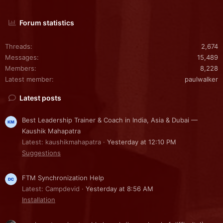
Forum statistics
Threads
2,674
Messages
15,489
Members
8,228
Latest member
paulwalker
Latest posts
Best Leadership Trainer & Coach in India, Asia & Dubai —
Kaushik Mahapatra
Latest: kaushikmahapatra
Yesterday at 12:10 PM
Suggestions
FTM Synchronization Help
Latest: Campdevid
Yesterday at 8:56 AM
Installation