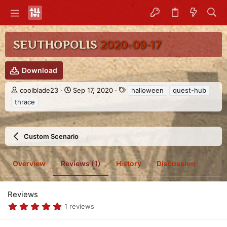
SEUTHOPOLIS
2020-09-17
Download
A
C
T
coolblade23
Sep 17, 2020
halloween
quest-hub
u
r
a
thrace
t
e
g
h
a
s
o
t
r
i
Custom Scenario
o
n
d
Overview
Reviews (1)
History
Discussion
a
t
e
Reviews
5
1 reviews
.
0