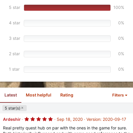
0
s
5 star
100%
t
a
r
4 star
0%
(
s
)
3 star
0%
2 star
0%
1 star
0%
Latest
Most helpful
Rating
Filters
5 star(s)
5
Ardeshir
Sep 18, 2020
Version: 2020-09-17
.
0
Real pretty quest hub on par with the ones in the game for sure.
0