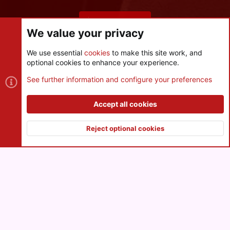
Share this page
We value your privacy
We use essential
cookies
to make this site work, and
optional cookies to enhance your experience.
Cookies
See further information and configure your preferences
Contact us
Terms and rules
Privacy policy
Help
R
S
Accept all cookies
S
®
Community platform by XenForo
© 2010-2026 XenForo Ltd.
|
Style
and add-ons by ThemeHouse
Reject optional cookies
XenPorta 2 PRO
© Jason Axelrod of
8WAYRUN
Top
Botto