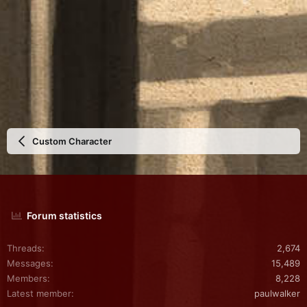
Custom Character
Forum statistics
Threads
2,674
Messages
15,489
Members
8,228
Latest member
paulwalker