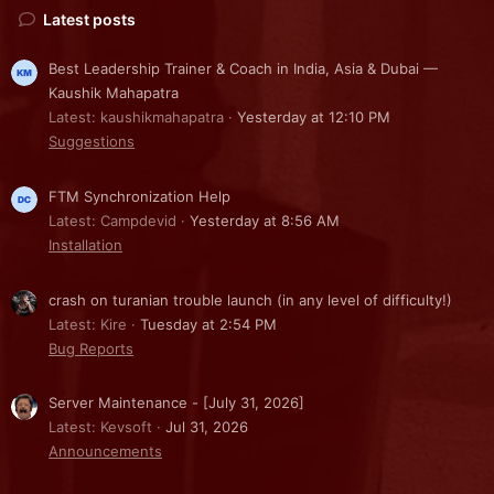
Latest posts
Best Leadership Trainer & Coach in India, Asia & Dubai —
Kaushik Mahapatra
Latest: kaushikmahapatra
Yesterday at 12:10 PM
Suggestions
FTM Synchronization Help
Latest: Campdevid
Yesterday at 8:56 AM
Installation
crash on turanian trouble launch (in any level of difficulty!)
Latest: Kire
Tuesday at 2:54 PM
Bug Reports
Server Maintenance - [July 31, 2026]
Latest: Kevsoft
Jul 31, 2026
Announcements