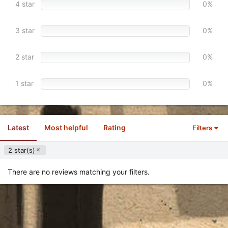
4 star
0%
(
s
)
3 star
0%
2 star
0%
1 star
0%
Latest
Most helpful
Rating
Filters
2 star(s)
There are no reviews matching your filters.