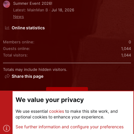
Summer Event 2026!
Latest: MainMan B
Jul 18, 2026
News
Online statistics
Members online
0
Guests online
1,044
Total visitors
1,044
Totals may include hidden visitors.
Share this page
Share this page
We value your privacy
We use essential
cookies
to make this site work, and
optional cookies to enhance your experience.
Cookies
See further information and configure your preferences
Contact us
Terms and rules
Privacy policy
Help
R