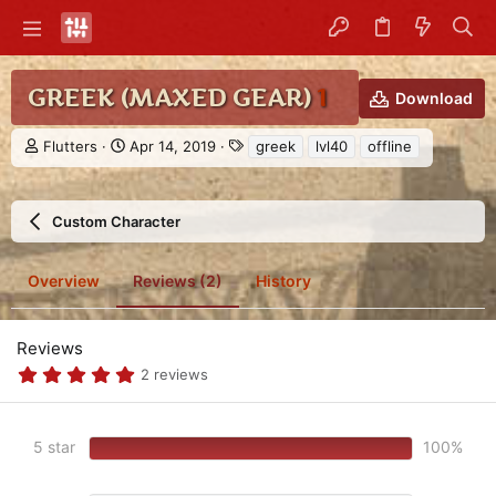
GREEK (MAXED GEAR)
1
Download
A
C
T
Flutters
Apr 14, 2019
greek
lvl40
offline
u
r
a
t
e
g
h
a
s
Custom Character
o
t
r
i
o
Overview
Reviews (2)
History
n
d
a
t
Reviews
e
5
2 reviews
.
0
0
s
5 star
100%
t
a
r