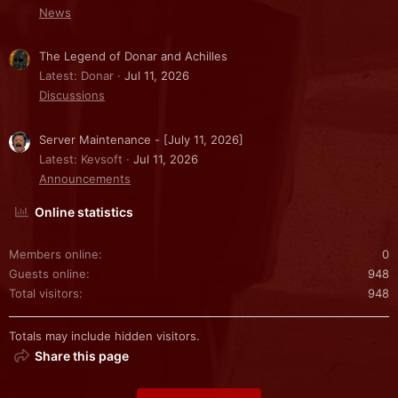
News
The Legend of Donar and Achilles
Latest: Donar
Jul 11, 2026
Discussions
Server Maintenance - [July 11, 2026]
Latest: Kevsoft
Jul 11, 2026
Announcements
Online statistics
Members online
0
Guests online
948
Total visitors
948
Totals may include hidden visitors.
Share this page