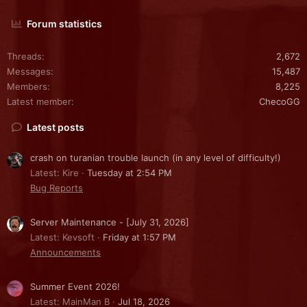
Forum statistics
Threads
2,672
Messages
15,487
Members
8,225
Latest member
ChecoGG
Latest posts
crash on turanian trouble launch (in any level of difficulty!)
Latest: Kire
Tuesday at 2:54 PM
Bug Reports
Server Maintenance - [July 31, 2026]
Latest: Kevsoft
Friday at 1:57 PM
Announcements
Summer Event 2026!
Latest: MainMan B
Jul 18, 2026