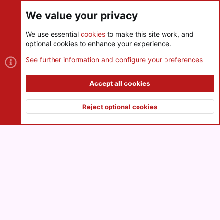
Share this page
We value your privacy
We use essential
cookies
to make this site work, and
optional cookies to enhance your experience.
Cookies
See further information and configure your preferences
Contact us
Terms and rules
Privacy policy
Help
R
S
Accept all cookies
S
®
Community platform by XenForo
© 2010-2026 XenForo Ltd.
|
Style
and add-ons by ThemeHouse
Reject optional cookies
XenPorta 2 PRO
© Jason Axelrod of
8WAYRUN
Top
Botto