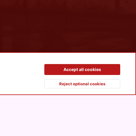
Contact us
Terms and rules
Privacy policy
Help
R
Accept all cookies
S
S
Reject optional cookies
Top
Botto