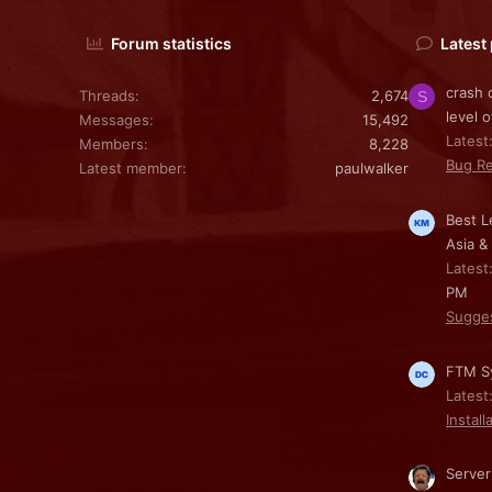
Forum statistics
Latest
crash 
Threads
2,674
S
level o
Messages
15,492
Latest
Members
8,228
Bug Re
Latest member
paulwalker
Best L
Asia &
Latest
PM
Sugge
FTM Sy
Latest
Install
Server