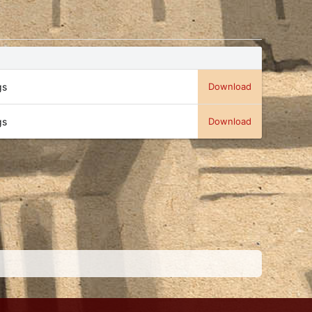
gs
Download
gs
Download