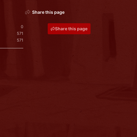
Share this page
0
Share this page
571
571