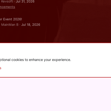
: Kevsoft
Jul 31, 2026
ncements
r Event 2026!
: MainMan B
Jul 18, 2026
ptional cookies to enhance your experience.
.
|
Style and add-ons by ThemeHouse
s