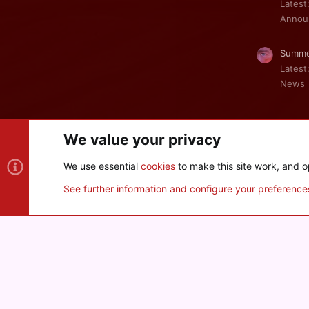
Latest
Annou
Summe
Latest
News
We value your privacy
Cookies
We use essential
cookies
to make this site work, and o
®
Community platform by XenForo
© 2010-2026 XenForo Ltd
See further information and configure your preference
XenPorta 2 PRO
© Jason Axelrod of
8WAYRUN