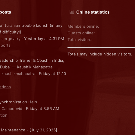
 posts
Online statistics
on turanian trouble launch (in any
Members online
f difficulty!)
Guests online
: sergevitry
Yesterday at 4:31 PM
Total visitors
ports
Totals may include hidden visitors.
eadership Trainer & Coach in India,
 Dubai — Kaushik Mahapatra
: kaushikmahapatra
Friday at 12:10
stions
nchronization Help
: Campdevid
Friday at 8:56 AM
ation
 Maintenance - [July 31, 2026]