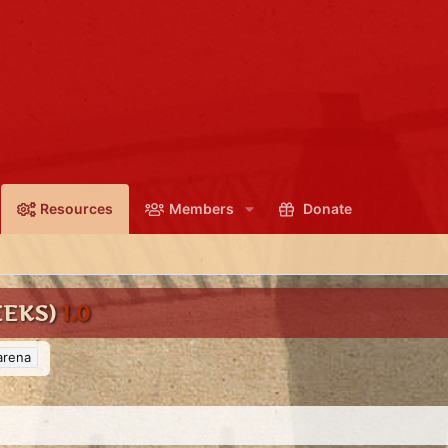
Resources
Members
Donate
EEKS)
1.0
arena