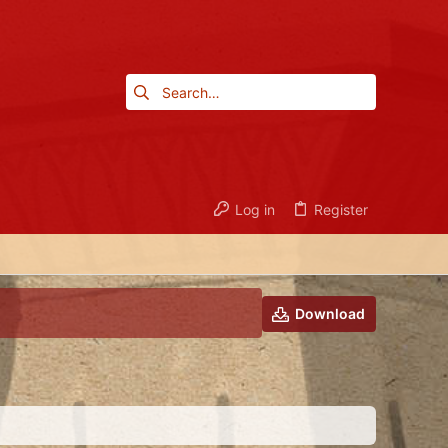
Log in
Register
Download