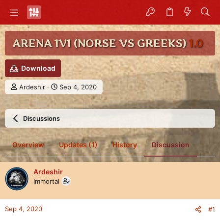
ARENA 1V1 (NORSE VS GREEKS)
1.0
Download
T
S
Ardeshir
Sep 4, 2020
h
t
r
a
e
r
Discussions
a
t
d
d
s
a
Overview
Updates (1)
History
Discussion
t
t
a
e
r
Ardeshir
t
Immortal
e
r
Sep 4, 2020
#1