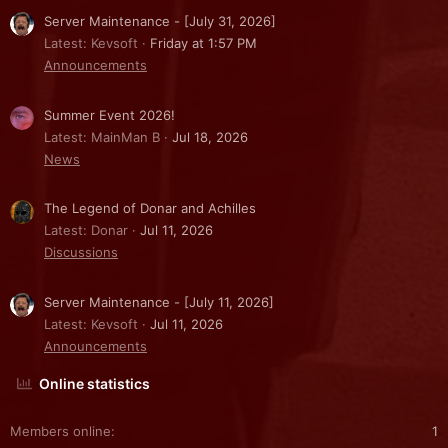
Server Maintenance - [July 31, 2026]
Latest: Kevsoft
Friday at 1:57 PM
Announcements
Summer Event 2026!
Latest: MainMan B
Jul 18, 2026
News
The Legend of Donar and Achilles
Latest: Donar
Jul 11, 2026
Discussions
Server Maintenance - [July 11, 2026]
Latest: Kevsoft
Jul 11, 2026
Announcements
Online statistics
Members online
1