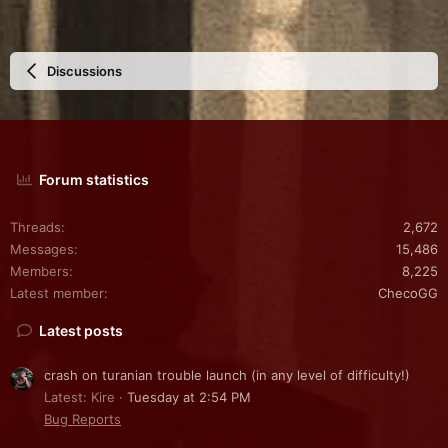
Discussions
Forum statistics
Threads
2,672
Messages
15,486
Members
8,225
Latest member
ChecoGG
Latest posts
crash on turanian trouble launch (in any level of difficulty!)
Latest: Kire
Tuesday at 2:54 PM
Bug Reports