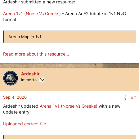
Ardeshir submitted a new resource:
Arena 1v1 (Norse Vs Greeks)
- Arena AoE2 tribute in 1v1 NvG
format
Arena Map in 1v1
Read more about this resource...
Ardeshir
Immortal
Sep 4, 2020
#2
Ardeshir updated
Arena 1v1 (Norse Vs Greeks)
with a new
update entry:
Uploaded correct file