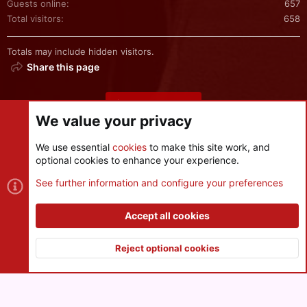
Guests online
657
Total visitors
658
Totals may include hidden visitors.
Share this page
Share this page
We value your privacy
We use essential
cookies
to make this site work, and
optional cookies to enhance your experience.
Cookies
See further information and configure your preferences
Contact us
Terms and rules
Privacy policy
Help
R
S
Accept all cookies
S
®
Community platform by XenForo
© 2010-2026 XenForo Ltd.
|
Style
and add-ons by ThemeHouse
Reject optional cookies
XenPorta 2 PRO
© Jason Axelrod of
8WAYRUN
Top
Botto