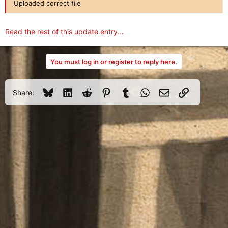
Uploaded correct file
Read the rest of this update entry...
You must log in or register to reply here.
Bluesky
LinkedIn
Reddit
Pinterest
Tumblr
WhatsApp
Email
Link
Share: