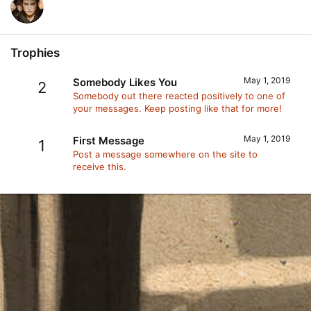
Trophies
May 1, 2019
Somebody Likes You
2
Somebody out there reacted positively to one of
your messages. Keep posting like that for more!
May 1, 2019
First Message
1
Post a message somewhere on the site to
receive this.