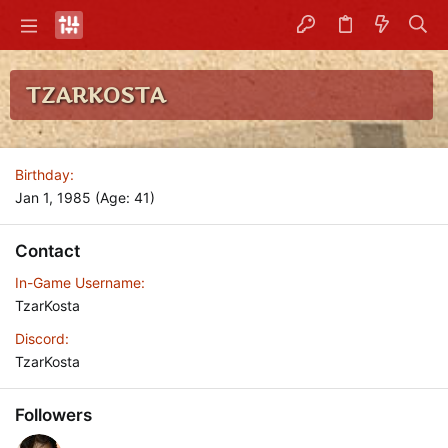
TZARKOSTA
Birthday
Jan 1, 1985 (Age: 41)
Contact
In-Game Username
TzarKosta
Discord
TzarKosta
Followers