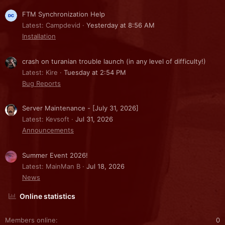
FTM Synchronization Help
Latest: Campdevid
Yesterday at 8:56 AM
Installation
crash on turanian trouble launch (in any level of difficulty!)
Latest: Kire
Tuesday at 2:54 PM
Bug Reports
Server Maintenance - [July 31, 2026]
Latest: Kevsoft
Jul 31, 2026
Announcements
Summer Event 2026!
Latest: MainMan B
Jul 18, 2026
News
Online statistics
Members online
0