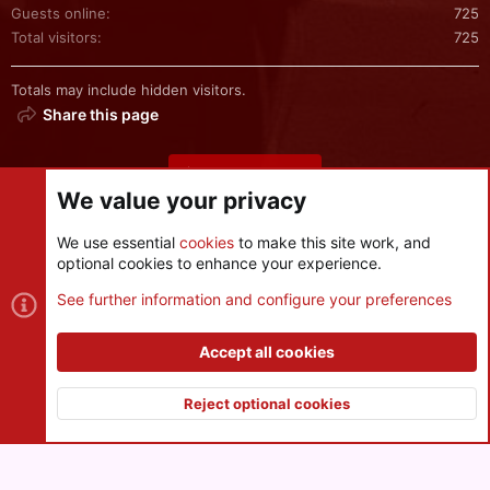
Guests online
725
Total visitors
725
Totals may include hidden visitors.
Share this page
Share this page
We value your privacy
We use essential
cookies
to make this site work, and
optional cookies to enhance your experience.
Cookies
See further information and configure your preferences
Contact us
Terms and rules
Privacy policy
Help
R
S
Accept all cookies
S
®
Community platform by XenForo
© 2010-2026 XenForo Ltd.
|
Style
and add-ons by ThemeHouse
Reject optional cookies
XenPorta 2 PRO
© Jason Axelrod of
8WAYRUN
Top
Botto