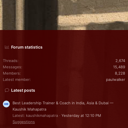
Forum statistics
Threads
2,674
Messages
15,489
Members
8,228
Latest member
paulwalker
Latest posts
Best Leadership Trainer & Coach in India, Asia & Dubai —
Kaushik Mahapatra
Latest: kaushikmahapatra
Yesterday at 12:10 PM
Suggestions