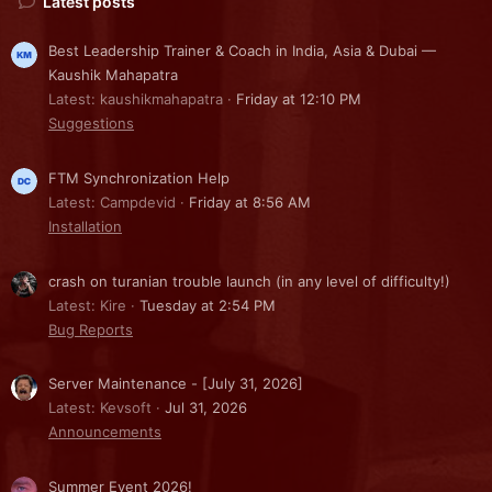
Latest posts
Best Leadership Trainer & Coach in India, Asia & Dubai —
Kaushik Mahapatra
Latest: kaushikmahapatra
Friday at 12:10 PM
Suggestions
FTM Synchronization Help
Latest: Campdevid
Friday at 8:56 AM
Installation
crash on turanian trouble launch (in any level of difficulty!)
Latest: Kire
Tuesday at 2:54 PM
Bug Reports
Server Maintenance - [July 31, 2026]
Latest: Kevsoft
Jul 31, 2026
Announcements
Summer Event 2026!