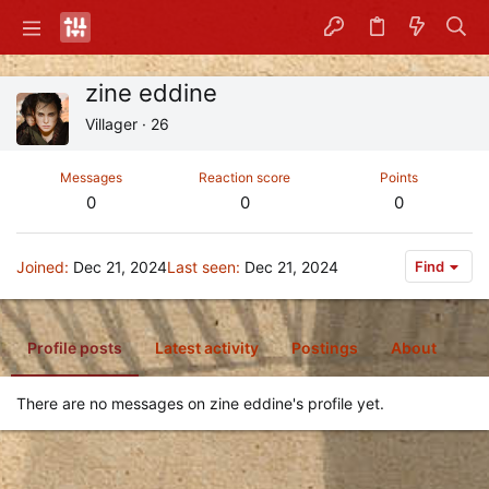
zine eddine
Villager
·
26
Messages
Reaction score
Points
0
0
0
Joined
Dec 21, 2024
Last seen
Dec 21, 2024
Find
Profile posts
Latest activity
Postings
About
There are no messages on zine eddine's profile yet.