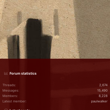
Forum statistics
Threads
2,674
Messages
15,490
Members
8,228
Latest member
paulwalker