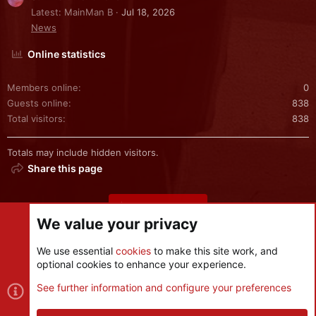
Latest: MainMan B
Jul 18, 2026
News
Online statistics
Members online
0
Guests online
838
Total visitors
838
Totals may include hidden visitors.
Share this page
Share this page
We value your privacy
We use essential
cookies
to make this site work, and
optional cookies to enhance your experience.
Cookies
See further information and configure your preferences
Contact us
Terms and rules
Privacy policy
Help
R
S